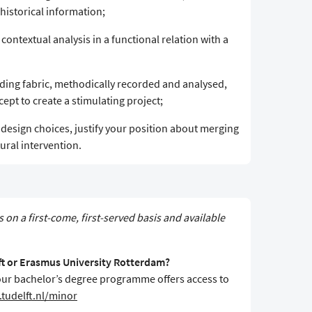
historical information;
 contextual analysis in a functional relation with a
ilding fabric, methodically recorded and analysed,
pt to create a stimulating project;
r design choices, justify your position about merging
ural intervention.
s on a first-come, first-served basis and available
lft or Erasmus University Rotterdam?
f your bachelor’s degree programme offers access to
tudelft.nl/minor