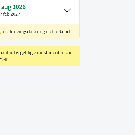
 aug 2026
7 feb 2027
Inschrijvingsdata nog niet bekend
ocatie
Delft
oertaal
Engels
 aanbod is geldig voor studenten van
Delft