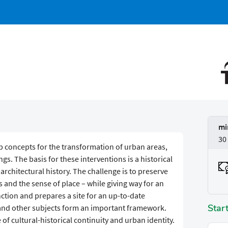
mi
30
lop concepts for the transformation of urban areas,
s. The basis for these interventions is a historical
architectural history. The challenge is to preserve
 and the sense of place – while giving way for an
nction and prepares a site for an up-to-date
Star
 and other subjects form an important framework.
 of cultural-historical continuity and urban identity.