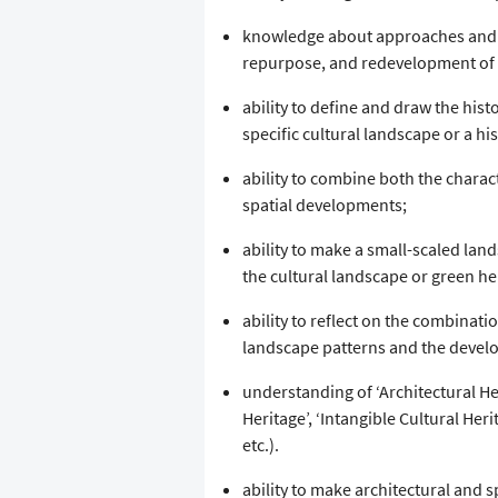
knowledge about approaches and 
repurpose, and redevelopment of hi
ability to define and draw the hist
specific cultural landscape or a hi
ability to combine both the charac
spatial developments;
ability to make a small-scaled land
the cultural landscape or green he
ability to reflect on the combinati
landscape patterns and the devel
understanding of ‘Architectural Her
Heritage’, ‘Intangible Cultural Herita
etc.).
ability to make architectural and s