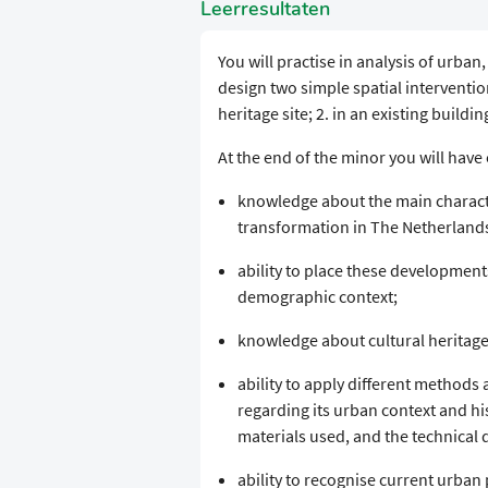
Leerresultaten
You will practise in analysis of urban
design two simple spatial interventio
heritage site; 2. in an existing buildi
At the end of the minor you will ha
knowledge about the main characte
transformation in The Netherlands 
ability to place these developments
demographic context;
knowledge about cultural heritage 
ability to apply different methods 
regarding its urban context and hi
materials used, and the technical
ability to recognise current urban