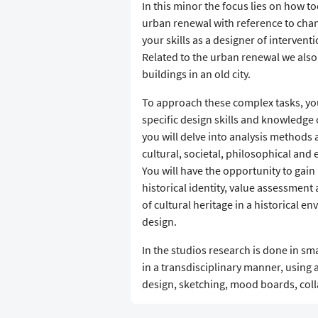
In this minor the focus lies on how t
urban renewal with reference to chan
your skills as a designer of interventi
Related to the urban renewal we also 
buildings in an old city.
To approach these complex tasks, you 
specific design skills and knowledge 
you will delve into analysis methods 
cultural, societal, philosophical and
You will have the opportunity to gain
historical identity, value assessment
of cultural heritage in a historical en
design.
In the studios research is done in sm
in a transdisciplinary manner, using a
design, sketching, mood boards, colla