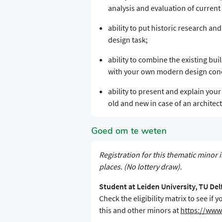
analysis and evaluation of current 
ability to put historic research and
design task;
ability to combine the existing bu
with your own modern design conce
ability to present and explain you
old and new in case of an architect
Goed om te weten
Registration for this thematic minor i
places. (No lottery draw).
Student at Leiden University, TU De
Check the eligibility matrix to see i
this and other minors at
https://www.