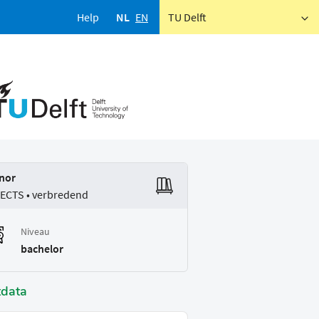
Help
NL
EN
TU Delft
nor
 ECTS • verbredend
Niveau
bachelor
tdata