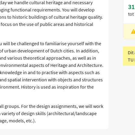
oday we handle cultural heritage and necessary
31
ging functional requirements. You will develop
tot
ons to historic buildings of cultural heritage quality.
focus on the use of public areas and historical
L
V
will be challenged to familiarise yourself with the
of urban development of Dutch cities. In addition,
Dit
and various theoretical approaches, as well as in
TU 
 environmental aspects of Heritage and Architecture.
 knowledge in and to practise with aspects such as
 and spatial intervention with objects and structures
vironment. History is used as inspiration for the
all groups. For the design assignments, we will work
 variety of design skills (architectural/landscape
ge, models, etc.).