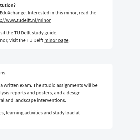
itution?
 EduXchange. Interested in this minor, read the
s://www.tudelft.nl/minor
sit the TU Delft
study guide
.
or, visit the TU Delft
minor page
.
ons.
y a written exam. The studio assignments will be
lysis reports and posters, and a design
al and landscape interventions.
s, learning activities and study load at