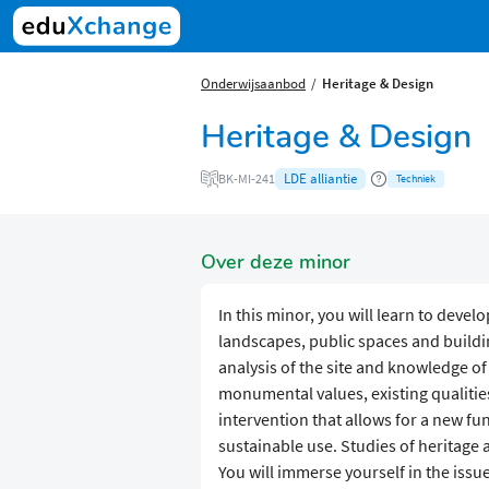
Onderwijsaanbod
Heritage & Design
Heritage & Design
LDE alliantie
BK-MI-241
Techniek
Over deze minor
In this minor, you will learn to deve
landscapes, public spaces and building
analysis of the site and knowledge of 
monumental values, existing qualities
intervention that allows for a new fu
sustainable use. Studies of heritage
You will immerse yourself in the issue