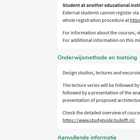
Student at another educational inst
External students cannot register via
whole registration procedure at
http
For information about the courses, vi
For additional information on this min
Onderwijsmethode en toetsing
Design studios, lectures and excursi
The lecture series will be followed b
followed by a presentation of the ana
presentation of proposed architectur
Check the detailed overview of course
https://www.studyguide.tudelft.nl/
Aanvullende informatie