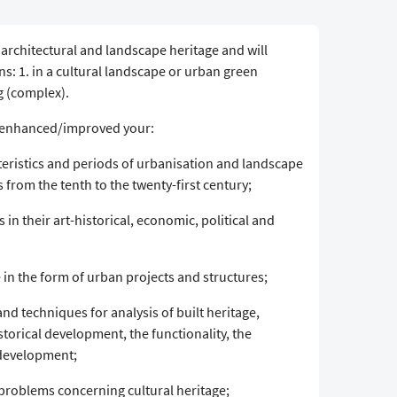
, architectural and landscape heritage and will
ns: 1. in a cultural landscape or urban green
ng (complex).
ve enhanced/improved your:
ristics and periods of urbanisation and landscape
from the tenth to the twenty-first century;
 in their art-historical, economic, political and
in the form of urban projects and structures;
and techniques for analysis of built heritage,
storical development, the functionality, the
 development;
 problems concerning cultural heritage;