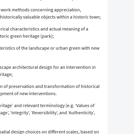
work methods concerning appreciation,
storically valuable objects within a historic town;
orical characteristics and actual meaning of a
storic green heritage (park);
teristics of the landscape or urban green with new
scape architectural design for an intervention in
ritage;
on of preservation and transformation of historical
opment of new interventions.
itage’ and relevant terminology (e.g. ‘Values of
ge’, ‘Integrity’, ‘Reversibility’, and ‘Authenticity’,
patial design choices on different scales, based on