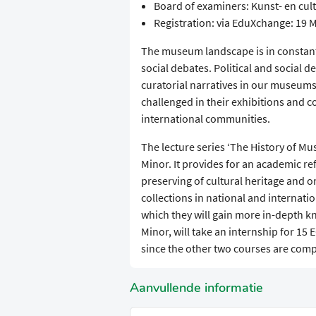
Board of examiners: Kunst- en c
Registration: via EduXchange: 19 M
The museum landscape is in constant 
social debates. Political and social
curatorial narratives in our museums.
challenged in their exhibitions and co
international communities.
The lecture series ‘The History of Mu
Minor. It provides for an academic re
preserving of cultural heritage and 
collections in national and internatio
which they will gain more in-depth k
Minor, will take an internship for 15
since the other two courses are comp
Aanvullende informatie