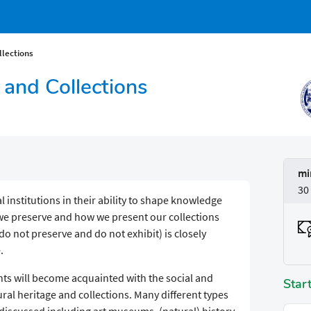
lections
and Collections
mi
30
institutions in their ability to shape knowledge
 we preserve and how we present our collections
o not preserve and do not exhibit) is closely
.
ents will become acquainted with the social and
Star
l heritage and collections. Many different types