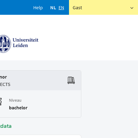
Help
NL
EN
Gast
nor
 ECTS
Niveau
bachelor
tdata