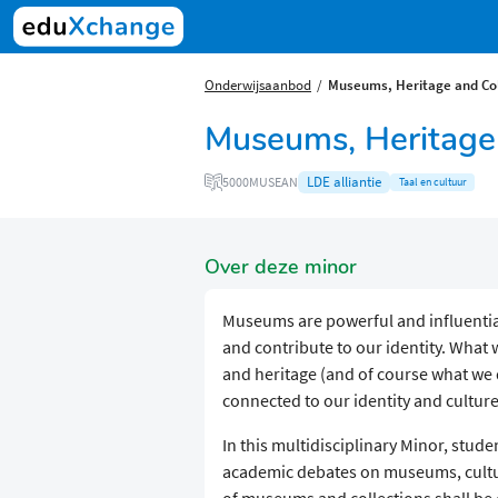
Onderwijsaanbod
Museums, Heritage and Col
Museums, Heritage 
LDE alliantie
5000MUSEAN
Taal en cultuur
Over deze minor
Museums are powerful and influential 
and contribute to our identity. What
and heritage (and of course what we d
connected to our identity and culture
In this multidisciplinary Minor, stud
academic debates on museums, cultura