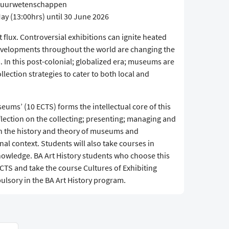
ultuurwetenschappen
ay (13:00hrs) until 30 June 2026
flux. Controversial exhibitions can ignite heated
 developments throughout the world are changing the
 In this post-colonial; globalized era; museums are
llection strategies to cater to both local and
seums’ (10 ECTS) forms the intellectual core of this
flection on the collecting; presenting; managing and
on the history and theory of museums and
nal context. Students will also take courses in
nowledge. BA Art History students who choose this
 ECTS and take the course Cultures of Exhibiting
ulsory in the BA Art History program.