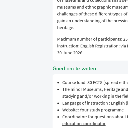
of museums and collections shall be 
museums and ethnographic museums. S
challenges of these different types 
gain an understanding of the pressi
heritage.
Maximum number of participants: 2
instruction: English Registration: via
30 June 2026
Goed om te weten
Course load: 30 ECTS (spread eith
The minor Museums, Heritage and Co
studying and/or working in the fie
Language of instruction : English (
Website:
Your study programme
Coordinator: for questions about
education coordinator