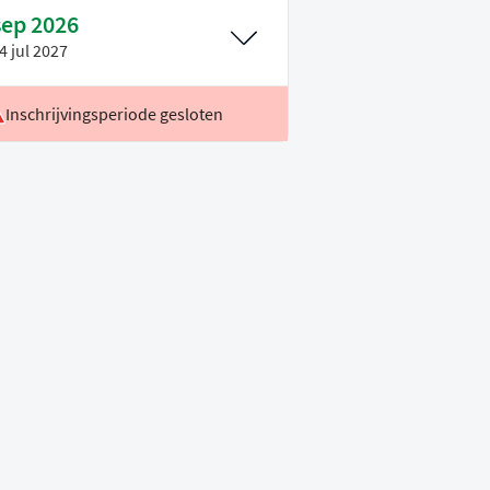
sep 2026
4 jul 2027
Inschrijvingsperiode gesloten
ocatie
Leiden
oertaal
Engels