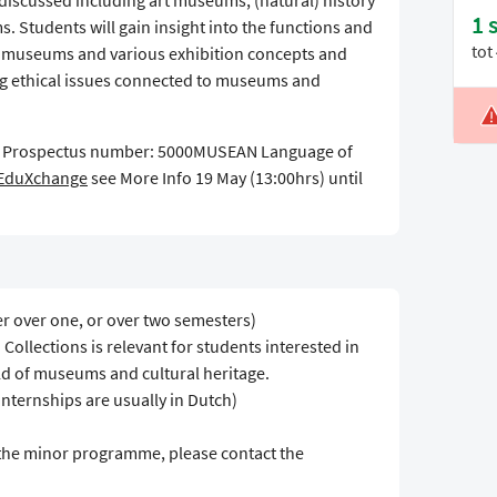
discussed including art museums, (natural) history
1 
tudents will gain insight into the functions and
tot
of museums and various exhibition concepts and
ng ethical issues connected to museums and
L
5 Prospectus number: 5000MUSEAN Language of
V
EduXchange
see More Info 19 May (13:00hrs) until
er over one, or over two semesters)
llections is relevant for students interested in
ld of museums and cultural heritage.
internships are usually in Dutch)
 the minor programme, please contact the