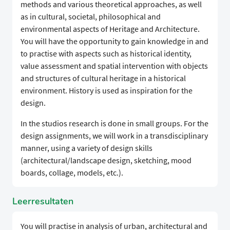
methods and various theoretical approaches, as well
as in cultural, societal, philosophical and
environmental aspects of Heritage and Architecture.
You will have the opportunity to gain knowledge in and
to practise with aspects such as historical identity,
value assessment and spatial intervention with objects
and structures of cultural heritage in a historical
environment. History is used as inspiration for the
design.
In the studios research is done in small groups. For the
design assignments, we will work in a transdisciplinary
manner, using a variety of design skills
(architectural/landscape design, sketching, mood
boards, collage, models, etc.).
Leerresultaten
You will practise in analysis of urban, architectural and