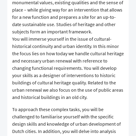
monumental values, existing qualities and the sense of
place – while giving way for an intervention that allows
for a new function and prepares a site for an up-to-
date sustainable use. Studies of heritage and other
subjects form an important framework.
You will immerse yourself in the issue of cultural-
historical continuity and urban identity. In this minor
the focus lies on how today we handle cultural heritage
and necessary urban renewal with reference to
changing functional requirements. You will develop
your skills as a designer of interventions to historic
buildings of cultural heritage quality. Related to the
urban renewal we also focus on the use of public areas
and historical buildings in an old city.
To approach these complex tasks, you will be
challenged to familiarise yourself with the specific
design skills and knowledge of urban development of
Dutch cities. In addition, you will delve into analysis