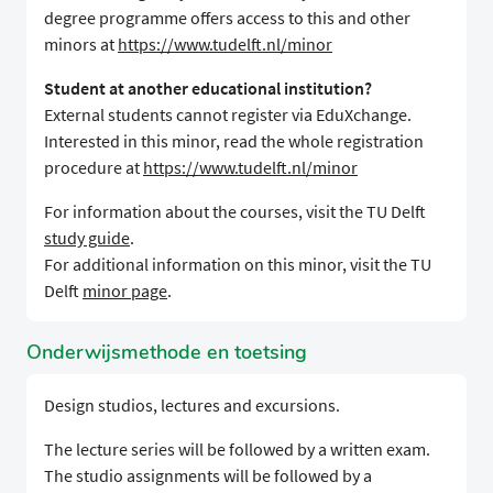
degree programme offers access to this and other
minors at
https://www.tudelft.nl/minor
Student at another educational institution?
External students cannot register via EduXchange.
Interested in this minor, read the whole registration
procedure at
https://www.tudelft.nl/minor
For information about the courses, visit the TU Delft
study guide
.
For additional information on this minor, visit the TU
Delft
minor page
.
Onderwijsmethode en toetsing
Design studios, lectures and excursions.
The lecture series will be followed by a written exam.
The studio assignments will be followed by a