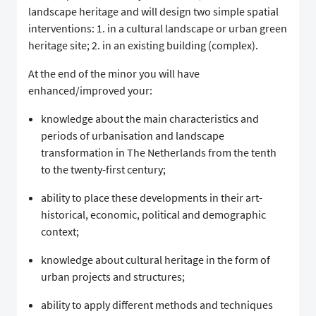
landscape heritage and will design two simple spatial
interventions: 1. in a cultural landscape or urban green
heritage site; 2. in an existing building (complex).
At the end of the minor you will have
enhanced/improved your:
knowledge about the main characteristics and
periods of urbanisation and landscape
transformation in The Netherlands from the tenth
to the twenty-first century;
ability to place these developments in their art-
historical, economic, political and demographic
context;
knowledge about cultural heritage in the form of
urban projects and structures;
ability to apply different methods and techniques