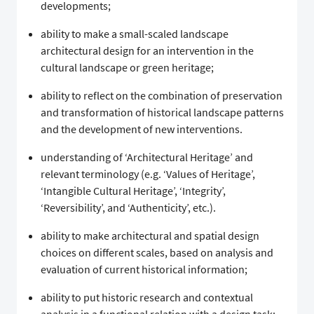
developments;
ability to make a small-scaled landscape
architectural design for an intervention in the
cultural landscape or green heritage;
ability to reflect on the combination of preservation
and transformation of historical landscape patterns
and the development of new interventions.
understanding of ‘Architectural Heritage’ and
relevant terminology (e.g. ‘Values of Heritage’,
‘Intangible Cultural Heritage’, ‘Integrity’,
‘Reversibility’, and ‘Authenticity’, etc.).
ability to make architectural and spatial design
choices on different scales, based on analysis and
evaluation of current historical information;
ability to put historic research and contextual