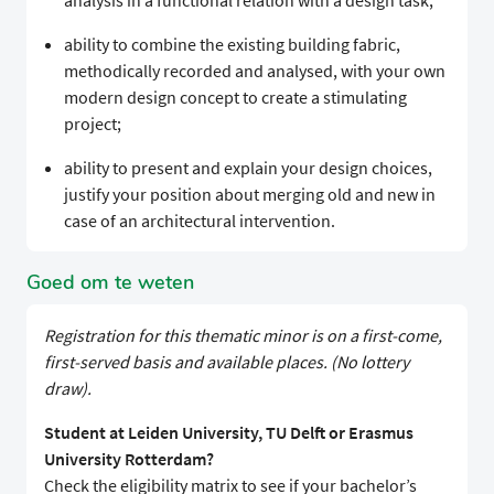
analysis in a functional relation with a design task;
ability to combine the existing building fabric,
methodically recorded and analysed, with your own
modern design concept to create a stimulating
project;
ability to present and explain your design choices,
justify your position about merging old and new in
case of an architectural intervention.
Goed om te weten
Registration for this thematic minor is on a first-come,
first-served basis and available places. (No lottery
draw).
Student at Leiden University, TU Delft or Erasmus
University Rotterdam?
Check the eligibility matrix to see if your bachelor’s