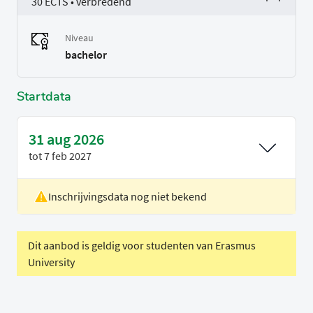
30 ECTS • verbredend
Niveau
bachelor
Startdata
31 aug 2026
tot
7 feb 2027
Inschrijvingsdata nog niet bekend
Locatie
Delft
Voertaal
Engels
Dit aanbod is geldig voor studenten van Erasmus
University