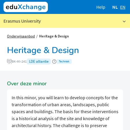
Help
NL
EN
Erasmus University
Onderwijsaanbod
Heritage & Design
Heritage & Design
LDE alliantie
BK-MI-241
Techniek
Over deze minor
In this minor, you will learn to develop concepts for the
transformation of urban areas, landscapes, public
spaces and buildings. The basis for these interventions
is a historical analysis of the site and knowledge of
architectural history. The challenge is to preserve