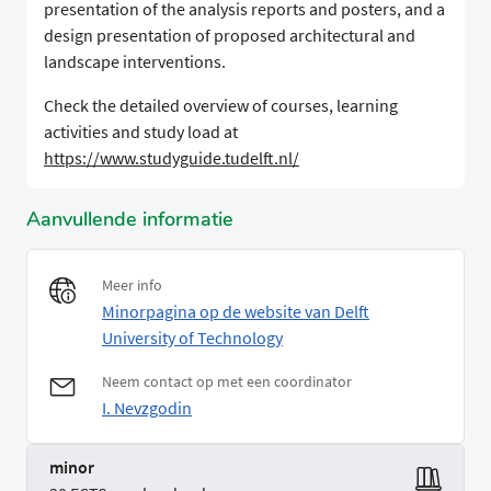
presentation of the analysis reports and posters, and a
design presentation of proposed architectural and
landscape interventions.
Check the detailed overview of courses, learning
activities and study load at
https://www.studyguide.tudelft.nl/
Aanvullende informatie
Meer info
Minorpagina op de website van Delft
University of Technology
Neem contact op met een coordinator
I. Nevzgodin
minor