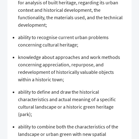
for analysis of built heritage, regarding its urban
context and historical development, the
functionality, the materials used, and the technical
development;
ability to recognise current urban problems
concerning cultural heritage;
knowledge about approaches and work methods
concerning appreciation, repurpose, and
redevelopment of historically valuable objects
within a historic town;
ability to define and draw the historical
characteristics and actual meaning of a specific
cultural landscape or a historic green heritage
(park);
ability to combine both the characteristics of the
landscape or urban green with new spatial