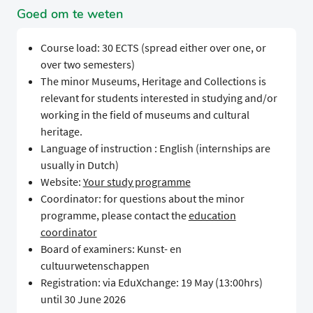
Goed om te weten
Course load: 30 ECTS (spread either over one, or
over two semesters)
The minor Museums, Heritage and Collections is
relevant for students interested in studying and/or
working in the field of museums and cultural
heritage.
Language of instruction : English (internships are
usually in Dutch)
Website:
Your study programme
Coordinator: for questions about the minor
programme, please contact the
education
coordinator
Board of examiners: Kunst- en
cultuurwetenschappen
Registration: via EduXchange: 19 May (13:00hrs)
until 30 June 2026