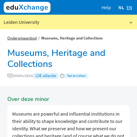
Help
NL
EN
Leiden University
Onderwijsaanbod
Museums, Heritage and Collections
Museums, Heritage and
Collections
LDE alliantie
5000MUSEAN
Taal en cultuur
Over deze minor
Museums are powerful and influential institutions in
their ability to shape knowledge and contribute to our
identity. What we preserve and how we present our
collections and heritage (and of course what we do not