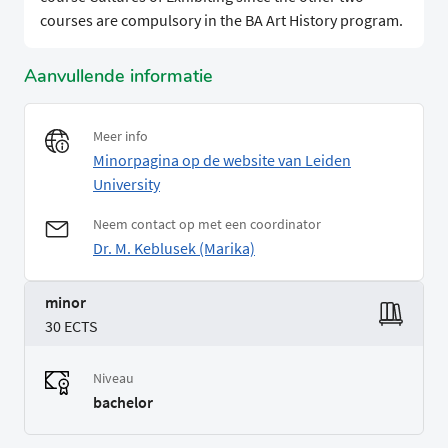
courses are compulsory in the BA Art History program.
Aanvullende informatie
Meer info
Minorpagina op de website van Leiden
University
Neem contact op met een coordinator
Dr. M. Keblusek (Marika)
minor
30 ECTS
Niveau
bachelor