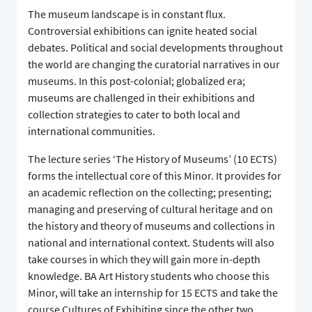
The museum landscape is in constant flux.
Controversial exhibitions can ignite heated social
debates. Political and social developments throughout
the world are changing the curatorial narratives in our
museums. In this post-colonial; globalized era;
museums are challenged in their exhibitions and
collection strategies to cater to both local and
international communities.
The lecture series ‘The History of Museums’ (10 ECTS)
forms the intellectual core of this Minor. It provides for
an academic reflection on the collecting; presenting;
managing and preserving of cultural heritage and on
the history and theory of museums and collections in
national and international context. Students will also
take courses in which they will gain more in-depth
knowledge. BA Art History students who choose this
Minor, will take an internship for 15 ECTS and take the
course Cultures of Exhibiting since the other two