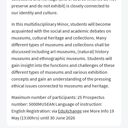
preserve and do not exhibit) is closely connected to
our identity and culture.
In this multidisciplinary Minor, students will become
acquainted with the social and academic debates on
museums, cultural heritage and collections. Many
different types of museums and collections shall be
discussed including art museums, (natural) history
museums and ethnographic museums. Students will
gain insight into the functions and challenges of these
different types of museums and various exhibition
concepts and gain an understanding of the pressing
ethical issues connected to museums and heritage.
Maximum number of participants: 25 Prospectus
number: 5000MUSEAN Language of instruction:
English Registration: via
EduXchange
see More Info 19
May (13:00hrs) until 30 June 2026