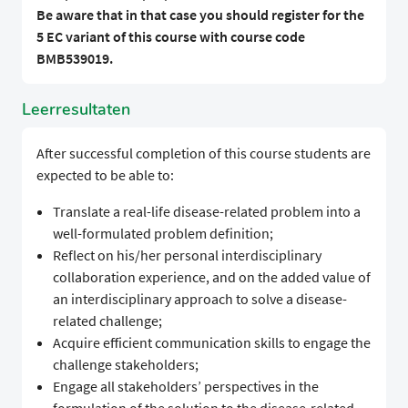
Be aware that in that case you should register for the
5 EC variant of this course with course code
BMB539019.
Leerresultaten
After successful completion of this course students are
expected to be able to:
Translate a real-life disease-related problem into a
well-formulated problem definition;
Reflect on his/her personal interdisciplinary
collaboration experience, and on the added value of
an interdisciplinary approach to solve a disease-
related challenge;
Acquire efficient communication skills to engage the
challenge stakeholders;
Engage all stakeholders’ perspectives in the