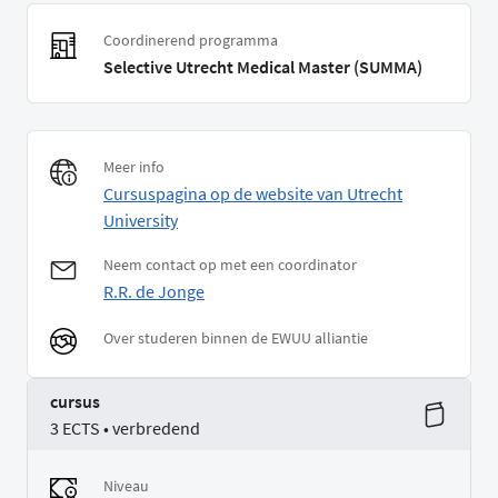
Coordinerend programma
Selective Utrecht Medical Master (SUMMA)
Meer info
Cursuspagina op de website van Utrecht
University
Neem contact op met een coordinator
R.R. de Jonge
Over studeren binnen de EWUU alliantie
cursus
3 ECTS • verbredend
Niveau