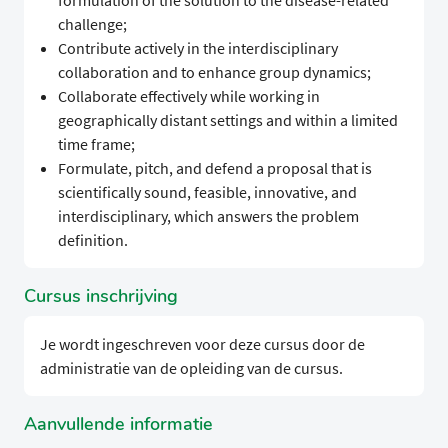
formulation of the solution to the disease-related
challenge;
Contribute actively in the interdisciplinary
collaboration and to enhance group dynamics;
Collaborate effectively while working in
geographically distant settings and within a limited
time frame;
Formulate, pitch, and defend a proposal that is
scientifically sound, feasible, innovative, and
interdisciplinary, which answers the problem
definition.
Cursus inschrijving
Je wordt ingeschreven voor deze cursus door de
administratie van de opleiding van de cursus.
Aanvullende informatie