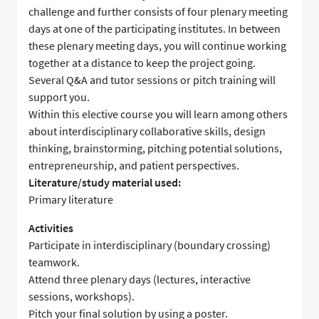
challenge and further consists of four plenary meeting
days at one of the participating institutes. In between
these plenary meeting days, you will continue working
together at a distance to keep the project going.
Several Q&A and tutor sessions or pitch training will
support you.
Within this elective course you will learn among others
about interdisciplinary collaborative skills, design
thinking, brainstorming, pitching potential solutions,
entrepreneurship, and patient perspectives.
Literature/study material used:
Primary literature
Activities
Participate in interdisciplinary (boundary crossing)
teamwork.
Attend three plenary days (lectures, interactive
sessions, workshops).
Pitch your final solution by using a poster.