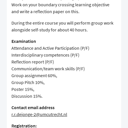
Work on your boundary crossing learning objective
and write a reflection paper on this.
During the entire course you will perform group work
alongside self-study for about 40 hours.
Examination
Attendance and Active Participation (P/F)
Interdisciplinary competences (P/F)
Reflection report (P/F)
Communication/team work skills (P/F)
Group assignment 60%,
Group Pitch 10%,
Poster 15%,
Discussion 15%.
Contact email address
r.r.dejonge-2@umcutrecht.nl
Registration: