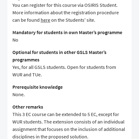
You can register for this course via OSIRIS Student.
More information about the registration procedure
can be found
here
on the Students' site.
Mandatory for students in own Master’s programme
No
Optional for students in other GSLS Master’s
programmes
Yes, for all GSLS students. Open for students from
WUR and TUe.
Prerequisite knowledge
None.
Other remarks
This 3 EC course can be extended to 5 EC, except for
WUR students. The extension consists of an individual
assignment that focuses on the inclusion of additional
disciplines in the proposed solution.