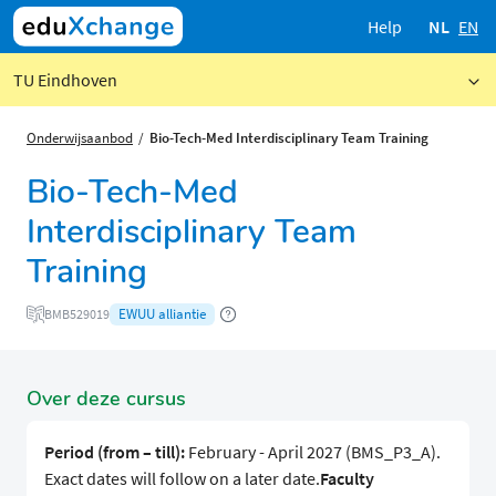
Help
NL
EN
TU Eindhoven
Onderwijsaanbod
Bio-Tech-Med Interdisciplinary Team Training
Bio-Tech-Med
Interdisciplinary Team
Training
EWUU alliantie
BMB529019
Over deze cursus
Period (from – till):
February - April 2027 (BMS_P3_A).
Exact dates will follow on a later date.
Faculty