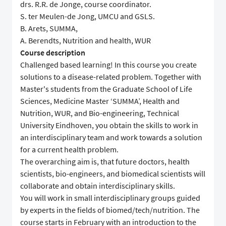
drs. R.R. de Jonge, course coordinator.
S. ter Meulen-de Jong, UMCU and GSLS.
B. Arets, SUMMA,
A. Berendts, Nutrition and health, WUR
Course description
Challenged based learning! In this course you create
solutions to a disease-related problem. Together with
Master's students from the Graduate School of Life
Sciences, Medicine Master ‘SUMMA’, Health and
Nutrition, WUR, and Bio-engineering, Technical
University Eindhoven, you obtain the skills to work in
an interdisciplinary team and work towards a solution
for a current health problem.
The overarching aim is, that future doctors, health
scientists, bio-engineers, and biomedical scientists will
collaborate and obtain interdisciplinary skills.
You will work in small interdisciplinary groups guided
by experts in the fields of biomed/tech/nutrition. The
course starts in February with an introduction to the