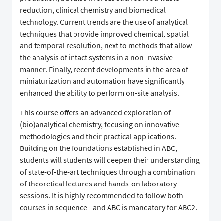
reduction, clinical chemistry and biomedical
technology. Current trends are the use of analytical
techniques that provide improved chemical, spatial
and temporal resolution, next to methods that allow
the analysis of intact systems in a non-invasive
manner. Finally, recent developments in the area of
miniaturization and automation have significantly
enhanced the ability to perform on-site analysis.
This course offers an advanced exploration of
(bio)analytical chemistry, focusing on innovative
methodologies and their practical applications.
Building on the foundations established in ABC,
students will students will deepen their understanding
of state-of-the-art techniques through a combination
of theoretical lectures and hands-on laboratory
sessions. It is highly recommended to follow both
courses in sequence - and ABC is mandatory for ABC2.