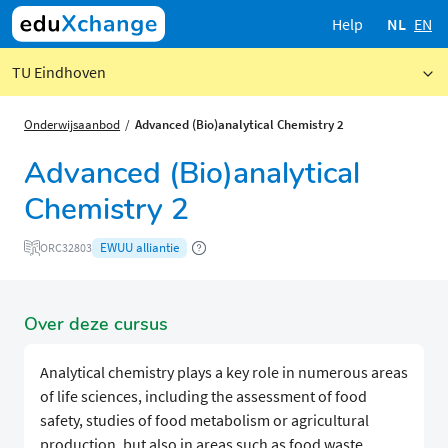
Help
NL
EN
TU Eindhoven
Onderwijsaanbod
Advanced (Bio)analytical Chemistry 2
Advanced (Bio)analytical
Chemistry 2
EWUU alliantie
ORC32803
Over deze cursus
Analytical chemistry plays a key role in numerous areas
of life sciences, including the assessment of food
safety, studies of food metabolism or agricultural
production, but also in areas such as food waste