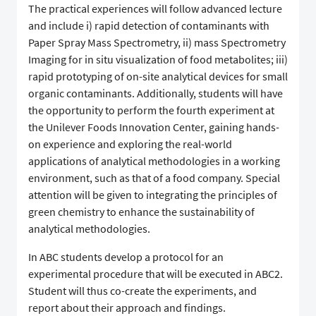
The practical experiences will follow advanced lecture
and include i) rapid detection of contaminants with
Paper Spray Mass Spectrometry, ii) mass Spectrometry
Imaging for in situ visualization of food metabolites; iii)
rapid prototyping of on-site analytical devices for small
organic contaminants. Additionally, students will have
the opportunity to perform the fourth experiment at
the Unilever Foods Innovation Center, gaining hands-
on experience and exploring the real-world
applications of analytical methodologies in a working
environment, such as that of a food company. Special
attention will be given to integrating the principles of
green chemistry to enhance the sustainability of
analytical methodologies.
In ABC students develop a protocol for an
experimental procedure that will be executed in ABC2.
Student will thus co-create the experiments, and
report about their approach and findings.