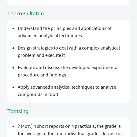
Leerresultaten
Understand the principles and applications of
advanced analytical techniques
Design strategies to deal with a complex analytical
problem and execute it
Evaluate and discuss the developed experimental
procedure and findings
Apply advanced analytical techniques to analyse
compounds in food
Toetsing
? (40%) 4 short reports on 4 practicals, the grade is
the average of the four individual grades. In case of