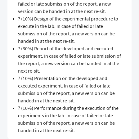
failed or late submission of the report, a new
version can be handed in at the next re-sit.
? (10%) Design of the experimental procedure to
execute in the lab. In case of failed or late
submission of the report, a new version can be
handed in at the next re-sit.
? (30%) Report of the developed and executed
experiment. In case of failed or late submission of
the report, a new version can be handed in at the
next re-sit.
? (10%) Presentation on the developed and
executed experiment. In case of failed or late
submission of the report, a new version can be
handed in at the next re-sit.
? (10%) Performance during the execution of the
experiments in the lab. In case of failed or late
submission of the report, a new version can be
handed in at the next re-sit.