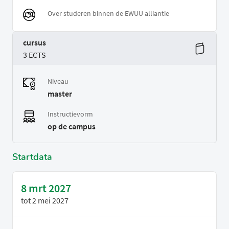
Over studeren binnen de EWUU alliantie
cursus
3 ECTS
Niveau
master
Instructievorm
op de campus
Startdata
8 mrt 2027
tot
2 mei 2027