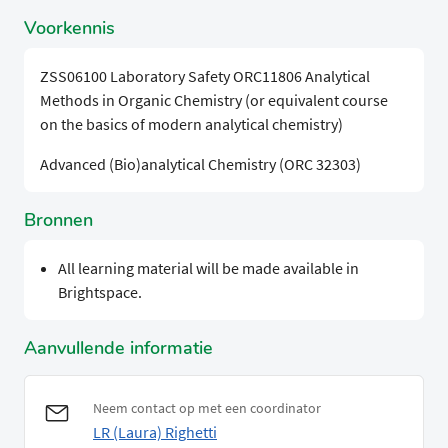
Voorkennis
ZSS06100 Laboratory Safety ORC11806 Analytical
Methods in Organic Chemistry (or equivalent course
on the basics of modern analytical chemistry)
Advanced (Bio)analytical Chemistry (ORC 32303)
Bronnen
All learning material will be made available in
Brightspace.
Aanvullende informatie
Neem contact op met een coordinator
LR (Laura) Righetti