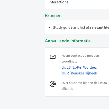
Interactions.
Bronnen
Study guide and list of relevant lit
Aanvullende informatie
Neem contact op met een
coordinator
dr. LS (Lotte) Woittiez
dr. R (Renske) Hijbeek
Over studeren binnen de EWUU
alliantie