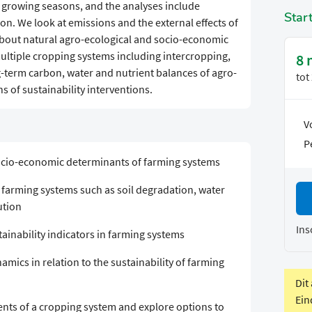
 growing seasons, and the analyses include
Star
on. We look at emissions and the external effects of
about natural agro-ecological and socio-economic
ultiple cropping systems including intercropping,
8 
g-term carbon, water and nutrient balances of agro-
tot
 of sustainability interventions.
V
P
socio-economic determinants of farming systems
in farming systems such as soil degradation, water
ution
Ins
tainability indicators in farming systems
mics in relation to the sustainability of farming
Dit
Ein
nts of a cropping system and explore options to