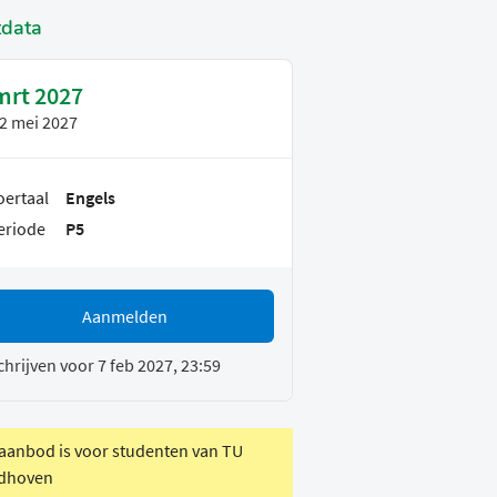
tdata
mrt 2027
2 mei 2027
oertaal
Engels
eriode
P5
Aanmelden
chrijven voor 7 feb 2027, 23:59
 aanbod is voor studenten van TU
dhoven