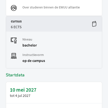
Over studeren binnen de EWUU alliantie
cursus
6 ECTS
Niveau
bachelor
Instructievorm
op de campus
Startdata
10 mei 2027
tot
4 jul 2027