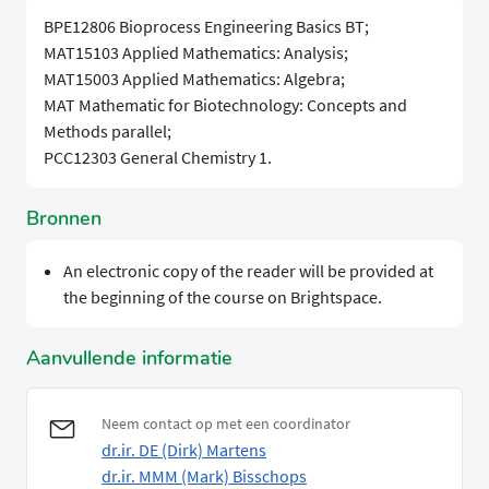
BPE12806 Bioprocess Engineering Basics BT;
MAT15103 Applied Mathematics: Analysis;
MAT15003 Applied Mathematics: Algebra;
MAT Mathematic for Biotechnology: Concepts and
Methods parallel;
PCC12303 General Chemistry 1.
Bronnen
An electronic copy of the reader will be provided at
the beginning of the course on Brightspace.
Aanvullende informatie
Neem contact op met een coordinator
dr.ir. DE (Dirk) Martens
dr.ir. MMM (Mark) Bisschops