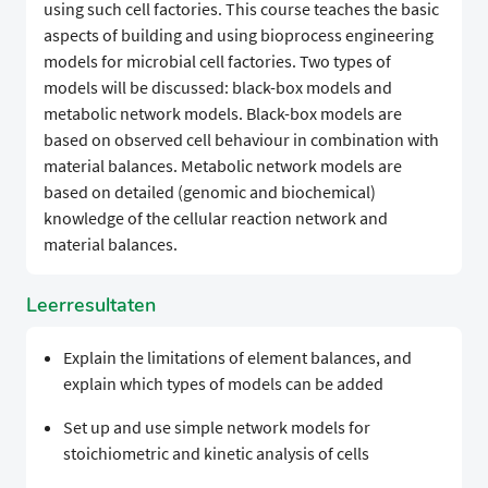
using such cell factories. This course teaches the basic
aspects of building and using bioprocess engineering
models for microbial cell factories. Two types of
models will be discussed: black-box models and
metabolic network models. Black-box models are
based on observed cell behaviour in combination with
material balances. Metabolic network models are
based on detailed (genomic and biochemical)
knowledge of the cellular reaction network and
material balances.
Leerresultaten
Explain the limitations of element balances, and
explain which types of models can be added
Set up and use simple network models for
stoichiometric and kinetic analysis of cells