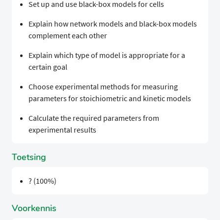
Set up and use black-box models for cells
Explain how network models and black-box models
complement each other
Explain which type of model is appropriate for a
certain goal
Choose experimental methods for measuring
parameters for stoichiometric and kinetic models
Calculate the required parameters from
experimental results
Toetsing
? (100%)
Voorkennis