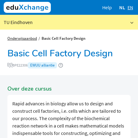
Help
NL
EN
TU Eindhoven
Onderwijsaanbod
Basic Cell Factory Design
Basic Cell Factory Design
EWUU alliantie
BPE22306
Over deze cursus
Rapid advances in biology allow us to design and
construct cell factories, i.e. cells which are tailored to
our process. The complexity of the biochemical
reaction network in a cell makes mathematical models
indispensable tools for constructing, optimizing and