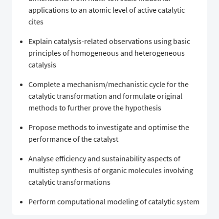
applications to an atomic level of active catalytic
cites
Explain catalysis-related observations using basic
principles of homogeneous and heterogeneous
catalysis
Complete a mechanism/mechanistic cycle for the
catalytic transformation and formulate original
methods to further prove the hypothesis
Propose methods to investigate and optimise the
performance of the catalyst
Analyse efficiency and sustainability aspects of
multistep synthesis of organic molecules involving
catalytic transformations
Perform computational modeling of catalytic system