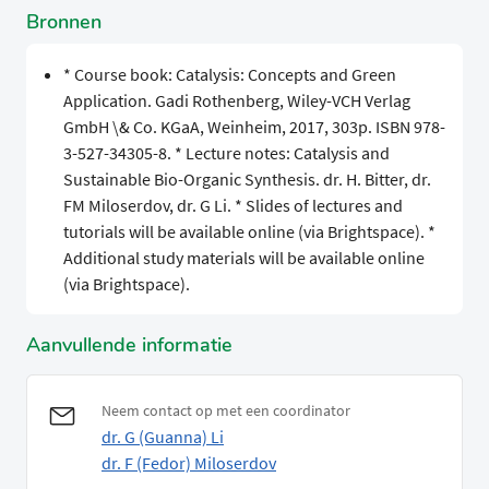
Bronnen
* Course book: Catalysis: Concepts and Green
Application. Gadi Rothenberg, Wiley-VCH Verlag
GmbH \& Co. KGaA, Weinheim, 2017, 303p. ISBN 978-
3-527-34305-8. * Lecture notes: Catalysis and
Sustainable Bio-Organic Synthesis. dr. H. Bitter, dr.
FM Miloserdov, dr. G Li. * Slides of lectures and
tutorials will be available online (via Brightspace). *
Additional study materials will be available online
(via Brightspace).
Aanvullende informatie
Neem contact op met een coordinator
dr. G (Guanna) Li
dr. F (Fedor) Miloserdov