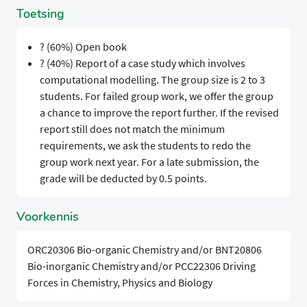
Toetsing
? (60%) Open book
? (40%) Report of a case study which involves
computational modelling. The group size is 2 to 3
students. For failed group work, we offer the group
a chance to improve the report further. If the revised
report still does not match the minimum
requirements, we ask the students to redo the
group work next year. For a late submission, the
grade will be deducted by 0.5 points.
Voorkennis
ORC20306 Bio-organic Chemistry and/or BNT20806
Bio-inorganic Chemistry and/or PCC22306 Driving
Forces in Chemistry, Physics and Biology