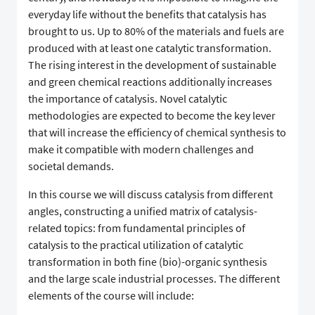
everyday life without the benefits that catalysis has
brought to us. Up to 80% of the materials and fuels are
produced with at least one catalytic transformation.
The rising interest in the development of sustainable
and green chemical reactions additionally increases
the importance of catalysis. Novel catalytic
methodologies are expected to become the key lever
that will increase the efficiency of chemical synthesis to
make it compatible with modern challenges and
societal demands.
In this course we will discuss catalysis from different
angles, constructing a unified matrix of catalysis-
related topics: from fundamental principles of
catalysis to the practical utilization of catalytic
transformation in both fine (bio)-organic synthesis
and the large scale industrial processes. The different
elements of the course will include: