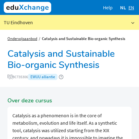
Help
NL
EN
TU Eindhoven
Onderwijsaanbod
Catalysis and Sustainable Bio-organic Synthesis
Catalysis and Sustainable
Bio-organic Synthesis
EWUU alliantie
BCT35306
Over deze cursus
Catalysis as a phenomenon is in the core of
metabolism, evolution and life itself. As a synthetic
tool, catalysis was utilized starting from the XIX
century, and nowadays it is impossible to imagine the