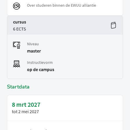
Over studeren binnen de EWUU alliantie
cursus
6 ECTS
Niveau
master
Instructievorm
op de campus
Startdata
8 mrt 2027
tot
2 mei 2027