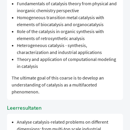
Fundamentals of catalysis theory from physical and
inorganic chemistry perspective
Homogeneous transition metal catalysis with
elements of biocatalysis and organocatalysis
Role of the catalysis in organic synthesis with
elements of retrosynthetic analysis
Heterogeneous catalysis - synthesis,
characterization and industrial applications
Theory and application of computational modeling
in catalysis
The ultimate goal of this coarse is to develop an
understanding of catalysis as a multifaceted
phenomenon.
Leerresultaten
Analyse catalysis-related problems on different
dimensions: from multi-ton scale industrial