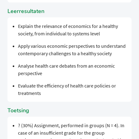
Leerresultaten
Explain the relevance of economics for a healthy
society, from individual to systems level
Apply various economic perspectives to understand
contemporary challenges to a healthy society
Analyse health care debates from an economic
perspective
Evaluate the efficiency of health care policies or
treatments
Toetsing
? (30%) Assignment, performed in groups (N = 4). In
case of an insufficient grade for the group