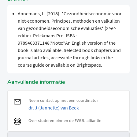
Annemans, L. (2018). *Gezondheidseconomie voor
niet-economen. Principes, methoden en valkuilen
van gezondheidseconomische evaluaties* (2^e^
editie). Pelckmans Pro. ISBN:
9789463371148.*Note:*An English version of the
book is also available. Selected book chapters and
journal articles, accessible through links in the
course guide or available on Brightspace.
Aanvullende informatie
Neem contact op met een coordinator
dr. J (Jannette) van Beek
Over studeren binnen de EWUU alliantie