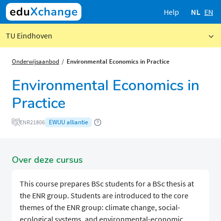
Help
NL
EN
TU Eindhoven
Onderwijsaanbod
Environmental Economics in Practice
Environmental Economics in
Practice
EWUU alliantie
ENR21806
Over deze cursus
This course prepares BSc students for a BSc thesis at
the ENR group. Students are introduced to the core
themes of the ENR group: climate change, social-
ecological systems, and environmental-economic