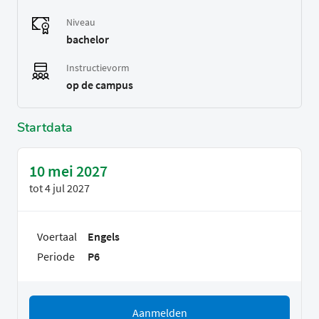
Niveau
bachelor
Instructievorm
op de campus
Startdata
10 mei 2027
tot
4 jul 2027
Voertaal
Engels
Periode
P6
Aanmelden