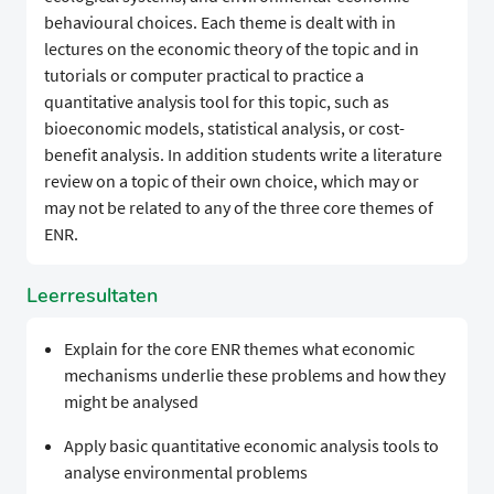
behavioural choices. Each theme is dealt with in
lectures on the economic theory of the topic and in
tutorials or computer practical to practice a
quantitative analysis tool for this topic, such as
bioeconomic models, statistical analysis, or cost-
benefit analysis. In addition students write a literature
review on a topic of their own choice, which may or
may not be related to any of the three core themes of
ENR.
Leerresultaten
Explain for the core ENR themes what economic
mechanisms underlie these problems and how they
might be analysed
Apply basic quantitative economic analysis tools to
analyse environmental problems