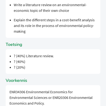
Write a literature review on an environmental-
economic topic of their own choice
Explain the different steps in a cost-benefit analysis
and its role in the process of environmental policy-
making
Toetsing
? (40%) Literature review.
? (40%)
? (20%)
Voorkennis
ENR34306 Environmental Economics for
Environmental Sciences or ENR20306 Environmental
Economics and Policy.