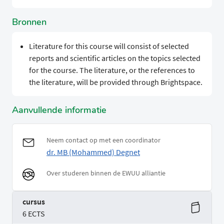
Bronnen
Literature for this course will consist of selected
reports and scientific articles on the topics selected
for the course. The literature, or the references to
the literature, will be provided through Brightspace.
Aanvullende informatie
Neem contact op met een coordinator
dr. MB (Mohammed) Degnet
Over studeren binnen de EWUU alliantie
cursus
6 ECTS