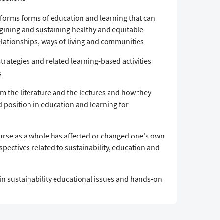
d forms forms of education and learning that can
agining and sustaining healthy and equitable
tionships, ways of living and communities
trategies and related learning-based activities
s
m the literature and the lectures and how they
 position in education and learning for
urse as a whole has affected or changed one's own
spectives related to sustainability, education and
in sustainability educational issues and hands-on