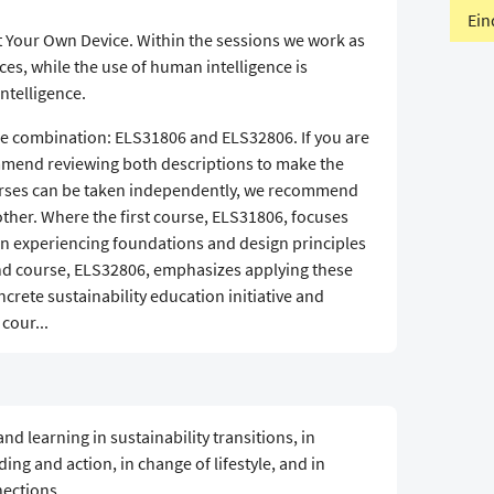
Ein
t Your Own Device. Within the sessions we work as
ces, while the use of human intelligence is
intelligence.
rse combination: ELS31806 and ELS32806. If you are
ommend reviewing both descriptions to make the
ourses can be taken independently, we recommend
other. Where the first course, ELS31806, focuses
 experiencing foundations and design principles
ond course, ELS32806, emphasizes applying these
ncrete sustainability education initiative and
 cour...
d learning in sustainability transitions, in
ng and action, in change of lifestyle, and in
ections