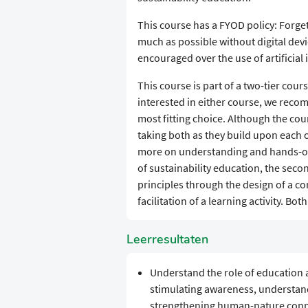
This course has a FYOD policy: Forge
much as possible without digital devi
encouraged over the use of artificial 
This course is part of a two-tier cou
interested in either course, we rec
most fitting choice. Although the c
taking both as they build upon each 
more on understanding and hands-on
of sustainability education, the sec
principles through the design of a co
facilitation of a learning activity. Both
Leerresultaten
Understand the role of education an
stimulating awareness, understandi
strengthening human-nature conn