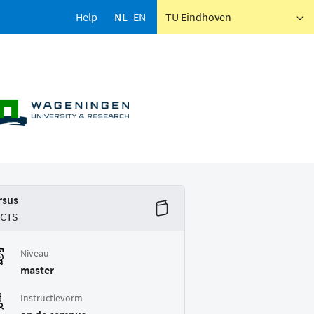
Help
NL
EN
TU Eindhoven
rsus
ECTS
Niveau
master
Instructievorm