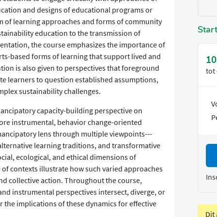
ucation and designs of educational programs or
rum of learning approaches and forms of community
Star
tainability education to the transmission of
mentation, the course emphasizes the importance of
rts-based forms of learning that support lived and
10
tion is also given to perspectives that foreground
tot
e learners to question established assumptions,
mplex sustainability challenges.
V
mancipatory capacity-building perspective on
P
more instrumental, behavior change-oriented
ancipatory lens through multiple viewpoints---
lternative learning traditions, and transformative
ocial, ecological, and ethical dimensions of
e of contexts illustrate how such varied approaches
Ins
d collective action. Throughout the course,
d instrumental perspectives intersect, diverge, or
the implications of these dynamics for effective
Dit