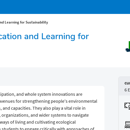
d Learning for Sustainability
ation and Learning for
cu
6 
icipation, and whole system innovations are
 avenues for strengthening people's environmental
 and capacities. They also play a vital role in
s, organizations, and wider systems to navigate
ays of living and cultivating ecological
students to engage critically with approaches of