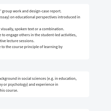
s' group work and design-case report.
 essay) on educational perspectives introduced in
 visually, spoken text or a combination.
e to engage others in the student-led activities,
ive lecture sessions.
to the course principle of learning by
ckground in social sciences (e.g. in education,
y or psychology) and experience in
this course.