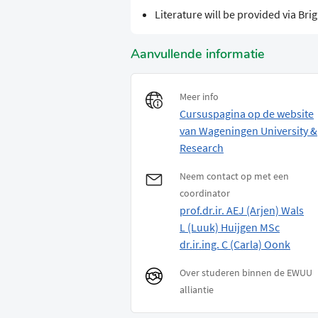
Literature will be provided via Bri
Aanvullende informatie
Meer info
Cursuspagina op de website
van Wageningen University &
Research
Neem contact op met een
coordinator
prof.dr.ir. AEJ (Arjen) Wals
L (Luuk) Huijgen MSc
dr.ir.ing. C (Carla) Oonk
Over studeren binnen de EWUU
alliantie