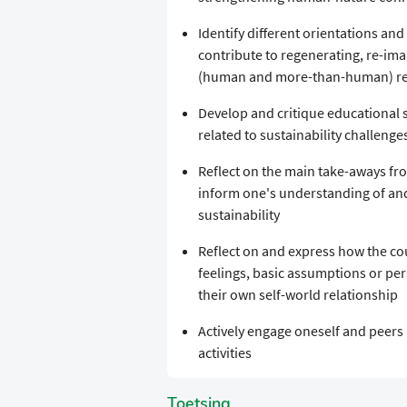
Identify different orientations an
contribute to regenerating, re-im
(human and more-than-human) rela
Develop and critique educational s
related to sustainability challenge
Reflect on the main take-aways fro
inform one's understanding of and
sustainability
Reflect on and express how the co
feelings, basic assumptions or per
their own self-world relationship
Actively engage oneself and peers 
activities
Toetsing