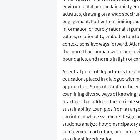
environmental and sustainability ed
activities, drawing on a wide spect
engagement. Rather than limiting sus
information or purely rational argu
values, relationality, embodied and a
context-sensitive ways forward. Atten
the more-than-human world and invit
boundaries, and norms in light of co
A central point of departure is the e
education, placed in dialogue with 
approaches. Students explore the em
examining diverse ways of knowing, a
practices that address the intricate s
sustainability. Examples from a rang
can inform whole system re-design an
students analyze how emancipatory an
complement each other, and consider 
sustainability education.