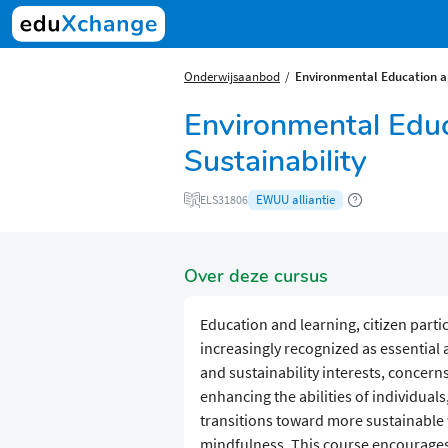
Onderwijsaanbod
Environmental Education an
Environmental Educ
Sustainability
EWUU alliantie
ELS31806
Over deze cursus
Education and learning, citizen part
increasingly recognized as essential
and sustainability interests, concerns,
enhancing the abilities of individual
transitions toward more sustainable w
mindfulness. This course encourages 