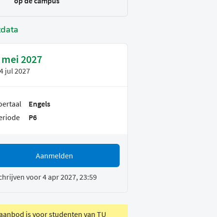
op de campus
tdata
 mei 2027
4 jul 2027
oertaal
Engels
eriode
P6
Aanmelden
chrijven voor 4 apr 2027, 23:59
 aanbod is voor studenten van TU