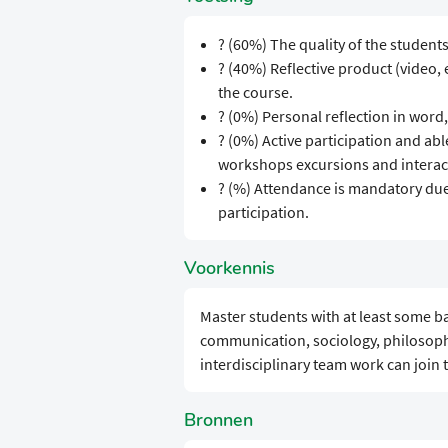
? (60%) The quality of the student
? (40%) Reflective product (video,
the course.
? (0%) Personal reflection in word,
? (0%) Active participation and abl
workshops excursions and interact
? (%) Attendance is mandatory due 
participation.
Voorkennis
Master students with at least some ba
communication, sociology, philosoph
interdisciplinary team work can join 
Bronnen