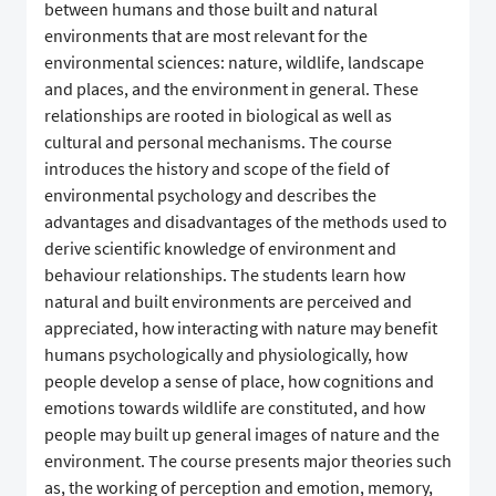
between humans and those built and natural
environments that are most relevant for the
environmental sciences: nature, wildlife, landscape
and places, and the environment in general. These
relationships are rooted in biological as well as
cultural and personal mechanisms. The course
introduces the history and scope of the field of
environmental psychology and describes the
advantages and disadvantages of the methods used to
derive scientific knowledge of environment and
behaviour relationships. The students learn how
natural and built environments are perceived and
appreciated, how interacting with nature may benefit
humans psychologically and physiologically, how
people develop a sense of place, how cognitions and
emotions towards wildlife are constituted, and how
people may built up general images of nature and the
environment. The course presents major theories such
as, the working of perception and emotion, memory,