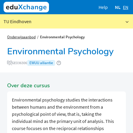
Help
NL
EN
TU Eindhoven
Onderwijsaanbod
Environmental Psychology
Environmental Psychology
EWUU alliantie
GEO36306
Over deze cursus
Environmental psychology studies the interactions
between humans and the environment from a
psychological point of view, that is, taking the
individual mind as the primary unit of analysis. This
course focuses on the reciprocal relationships