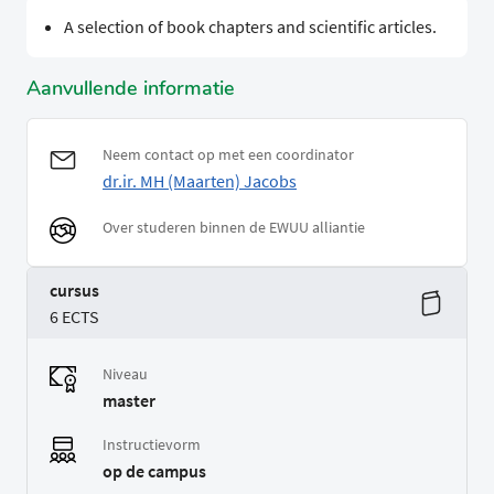
A selection of book chapters and scientific articles.
Aanvullende informatie
Neem contact op met een coordinator
dr.ir. MH (Maarten) Jacobs
Over studeren binnen de EWUU alliantie
cursus
6 ECTS
Niveau
master
Instructievorm
op de campus