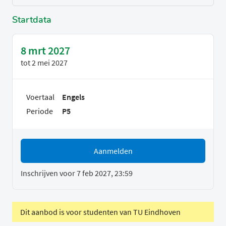
Startdata
8 mrt 2027
tot
2 mei 2027
Voertaal
Engels
Periode
P5
Aanmelden
Inschrijven voor 7 feb 2027, 23:59
Dit aanbod is voor studenten van TU Eindhoven