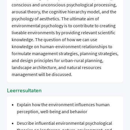
conscious and unconscious psychological processing,
arousal theory, the cognitive hierarchy model, and the
psychology of aesthetics. The ultimate aim of
environmental psychology is to contribute to creating
liveable environments by providing relevant scientific
knowledge. The question of how we can use
knowledge on human-environment relationships to
formulate management strategies, planning strategies,
and design principles for urban-rural planning,
landscape architecture, and natural resources
management will be discussed.
Leerresultaten
Explain how the environment influences human
perception, well-being and behavior
Describe influential environmental psychological