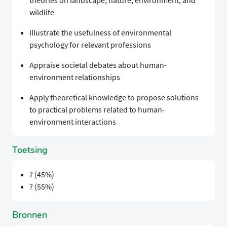
theories on landscape, nature, environment, and
wildlife
Illustrate the usefulness of environmental
psychology for relevant professions
Appraise societal debates about human-
environment relationships
Apply theoretical knowledge to propose solutions
to practical problems related to human-
environment interactions
Toetsing
? (45%)
? (55%)
Bronnen