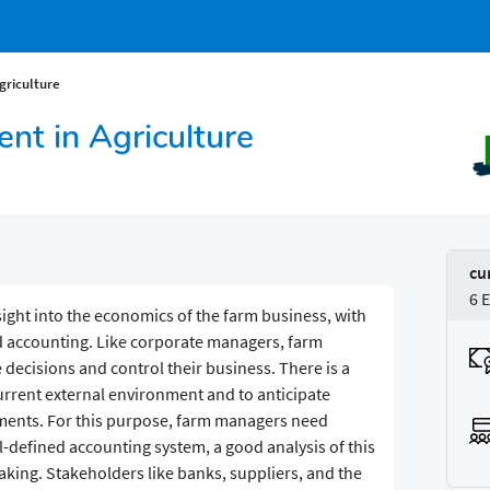
griculture
nt in Agriculture
cu
6 
ight into the economics of the farm business, with
 accounting. Like corporate managers, farm
ecisions and control their business. There is a
current external environment and to anticipate
pments. For this purpose, farm managers need
ll-defined accounting system, a good analysis of this
aking. Stakeholders like banks, suppliers, and the