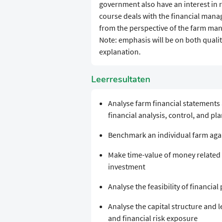
government also have an interest in 
course deals with the financial man
from the perspective of the farm man
Note: emphasis will be on both qualit
explanation.
Leerresultaten
Analyse farm financial statements
financial analysis, control, and pl
Benchmark an individual farm aga
Make time-value of money related 
investment
Analyse the feasibility of financial
Analyse the capital structure and 
and financial risk exposure