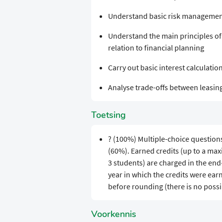
Understand basic risk management
Understand the main principles of c
relation to financial planning
Carry out basic interest calculatio
Analyse trade-offs between leasing 
Toetsing
? (100%) Multiple-choice question
(60%). Earned credits (up to a ma
3 students) are charged in the en
year in which the credits were earn
before rounding (there is no possi
Voorkennis