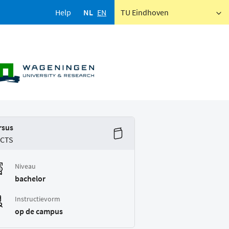
Help
NL
EN
TU Eindhoven
rsus
ECTS
Niveau
bachelor
Instructievorm
op de campus