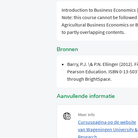
Introduction to Business Economics 
Note: this course cannot be followe
Agricultural Business Economics or
to partly overlapping contents.
Bronnen
Barry, P.J. \& P.N. Ellinger (2012).
Pearson Education. ISBN 0-13-503
through BrightSpace.
Aanvullende informatie
Meer info
Cursuspagina op de website
van Wageningen University &
Research