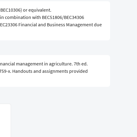
(BEC10306) or equivalent.
d in combination with BEC51806/BEC34306
 BEC23306 Financial and Business Management due
 Financial management in agriculture. 7th ed.
759-x. Handouts and assignments provided