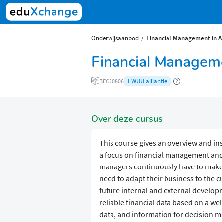
Onderwijsaanbod
Financial Management in A
Financial Manageme
EWUU alliantie
BEC20806
Over deze cursus
This course gives an overview and ins
a focus on financial management and
managers continuously have to make d
need to adapt their business to the 
future internal and external develo
reliable financial data based on a we
data, and information for decision m