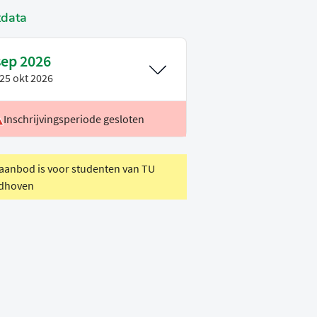
tdata
sep 2026
25 okt 2026
Inschrijvingsperiode gesloten
oertaal
Engels
eriode
P1
 aanbod is voor studenten van TU
dhoven