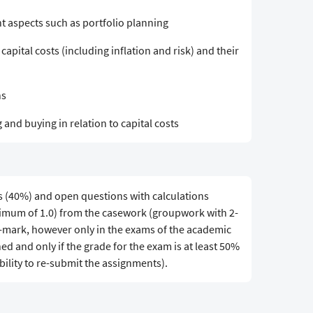
 aspects such as portfolio planning
apital costs (including inflation and risk) and their
ns
and buying in relation to capital costs
s (40%) and open questions with calculations
ximum of 1.0) from the casework (groupwork with 2-
d-mark, however only in the exams of the academic
ed and only if the grade for the exam is at least 50%
bility to re-submit the assignments).