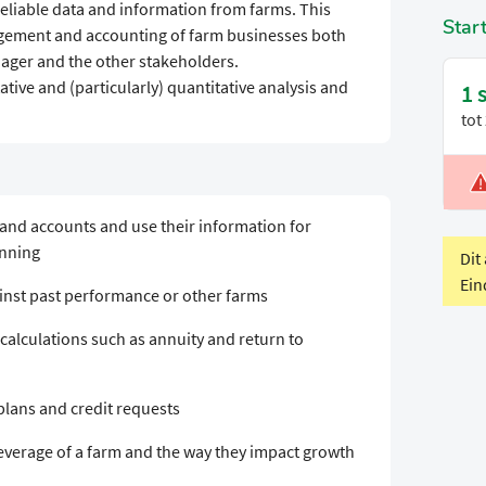
reliable data and information from farms. This
Star
agement and accounting of farm businesses both
ager and the other stakeholders.
ative and (particularly) quantitative analysis and
1 
tot
V
P
 and accounts and use their information for
anning
Dit
Ein
inst past performance or other farms
calculations such as annuity and return to
 plans and credit requests
leverage of a farm and the way they impact growth