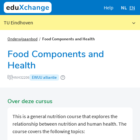
Help
NL
EN
TU Eindhoven
Onderwijsaanbod
Food Components and Health
Food Components and
Health
EWUU alliantie
HNH32206
Over deze cursus
This is a general nutrition course that explores the
relationship between nutrition and human health. The
course covers the following topics: