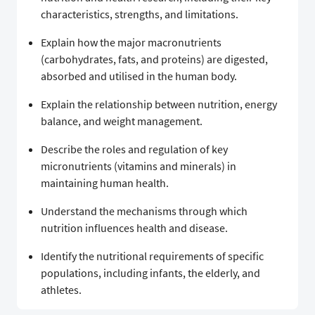
characteristics, strengths, and limitations.
Explain how the major macronutrients
(carbohydrates, fats, and proteins) are digested,
absorbed and utilised in the human body.
Explain the relationship between nutrition, energy
balance, and weight management.
Describe the roles and regulation of key
micronutrients (vitamins and minerals) in
maintaining human health.
Understand the mechanisms through which
nutrition influences health and disease.
Identify the nutritional requirements of specific
populations, including infants, the elderly, and
athletes.