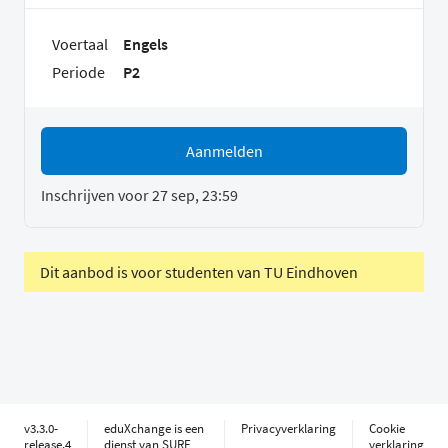
Voertaal
Engels
Periode
P2
Aanmelden
Inschrijven voor 27 sep, 23:59
Dit aanbod is voor studenten van TU Eindhoven
v3.3.0-
eduXchange is een
Privacyverklaring
Cookie
release.4
dienst van SURF
verklaring