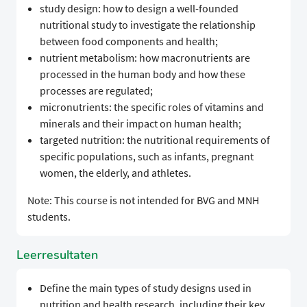
study design: how to design a well-founded
nutritional study to investigate the relationship
between food components and health;
nutrient metabolism: how macronutrients are
processed in the human body and how these
processes are regulated;
micronutrients: the specific roles of vitamins and
minerals and their impact on human health;
targeted nutrition: the nutritional requirements of
specific populations, such as infants, pregnant
women, the elderly, and athletes.
Note: This course is not intended for BVG and MNH
students.
Leerresultaten
Define the main types of study designs used in
nutrition and health research, including their key