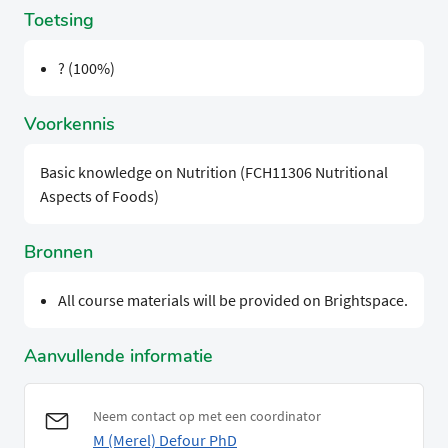
Toetsing
? (100%)
Voorkennis
Basic knowledge on Nutrition (FCH11306 Nutritional
Aspects of Foods)
Bronnen
All course materials will be provided on Brightspace.
Aanvullende informatie
Neem contact op met een coordinator
M (Merel) Defour PhD