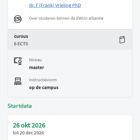
dr. F (Frank) Vrieling PhD
Over studeren binnen de EWUU alliantie
cursus
6 ECTS
Niveau
master
Instructievorm
op de campus
Startdata
26 okt 2026
tot
20 dec 2026