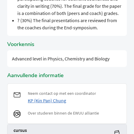
clarity in writing (70%). The final grade for the paper
is a combination of both (peers and coach) grades.
? (30%) The final presentations are reviewed from
the coaches during the End-symposium.
Voorkennis
Advanced level in Physics, Chemistry and Biology
Aanvullende informatie
Neem contact op met een coordinator
KP (Kin Pan) Chung
Over studeren binnen de EWUU alliantie
cursus