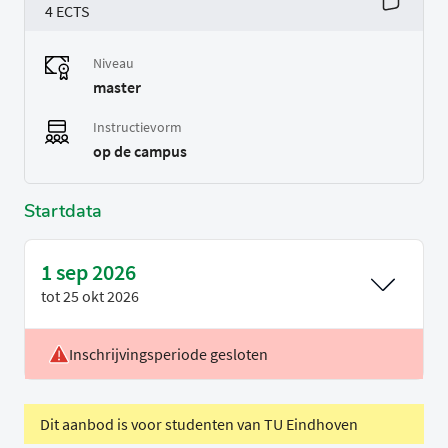
4 ECTS
Niveau
master
Instructievorm
op de campus
Startdata
1 sep 2026
tot
25 okt 2026
Inschrijvingsperiode gesloten
Voertaal
Engels
Periode
P1
Dit aanbod is voor studenten van TU Eindhoven