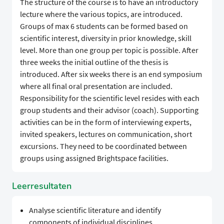
The structure of the course is to have an introductory
lecture where the various topics, are introduced.
Groups of max 6 students can be formed based on
scientific interest, diversity in prior knowledge, skill
level. More than one group per topic is possible. After
three weeks the initial outline of the thesis is
introduced. After six weeks there is an end symposium
where all final oral presentation are included.
Responsibility for the scientific level resides with each
group students and their advisor (coach). Supporting
activities can be in the form of interviewing experts,
invited speakers, lectures on communication, short
excursions. They need to be coordinated between
groups using assigned Brightspace facilities.
Leerresultaten
Analyse scientific literature and identify
components of individual disciplines