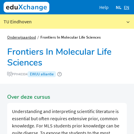
Help
NL
EN
TU Eindhoven
Onderwijsaanbod
Frontiers In Molecular Life Sciences
Frontiers In Molecular Life
Sciences
EWUU alliantie
PPH40304
Over deze cursus
Understanding and interpreting scientific literature is
essential but often requires extensive prior, common
knowledge. For MLS students prior knowledge can be
quite diverse. To expose the students to the most