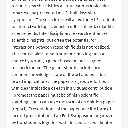
recent research activities at WUR various molecular
topics will be presented in a 3- half days start-
symposium. These lectures will allow the MLS students
to interact with top scientist in different molecular life
science fields. Interdisciplinary research enhances
scientific insights, but often the potential for
interactions between research fields is not realized.
This course aims to help students making such a
choice by writing a paper based on an assigned
research theme. The paper should include prior
common knowledge, state of the art and possible
broad implications. The paper is a group effort but
with clear indication of each individuals contribution.
Foremost the paper must be of high scientific
standing, and it can take the form of an opinion paper
(report). Presentations of the paper take the form of
an oral presentation at an End-Symposium organized
by the students together with the course coordinator.