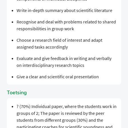
Write in-depth summary about scientific literature
Recognise and deal with problems related to shared
responsibilities in group work
Choose a research field of interest and adapt
assigned tasks accordingly
Evaluate and give feedback in writing and verbally
on interdisciplinary research topics
Give a clear and scientific oral presentation
Toetsing
? (70%) Individual paper, where the students work in
groups of 2; The paper is reviewed by the peer
students from different groups (30%) and the
participating coaches for scientific soundness and