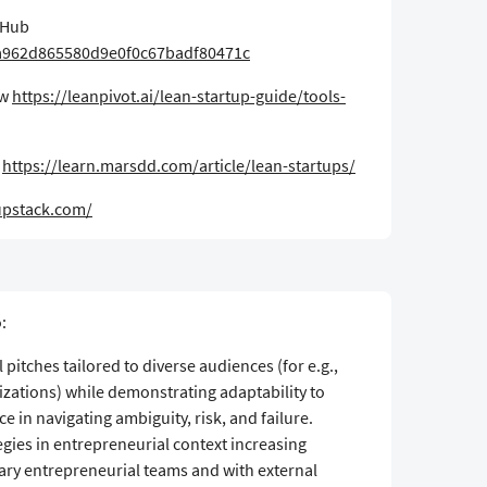
tHub
ea962d865580d9e0f0c67badf80471c
ew
https://leanpivot.ai/lean-startup-guide/tools-
s
https://learn.marsdd.com/article/lean-startups/
upstack.com/​
:
 pitches tailored to diverse audiences (for e.g.,
nizations) while demonstrating adaptability to
nce in navigating ambiguity, risk, and failure.
egies in entrepreneurial context increasing
nary entrepreneurial teams and with external