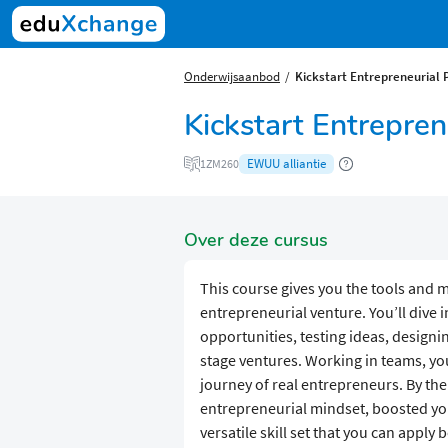
Onderwijsaanbod
​​Kickstart Entrepreneurial 
​​Kickstart Entrepre
EWUU alliantie
1ZM260
Over deze cursus
This course gives you the tools and 
entrepreneurial venture. You’ll dive i
opportunities, testing ideas, design
stage ventures. Working in teams, you
journey of real entrepreneurs. By the
entrepreneurial mindset, boosted your
versatile skill set that you can apply