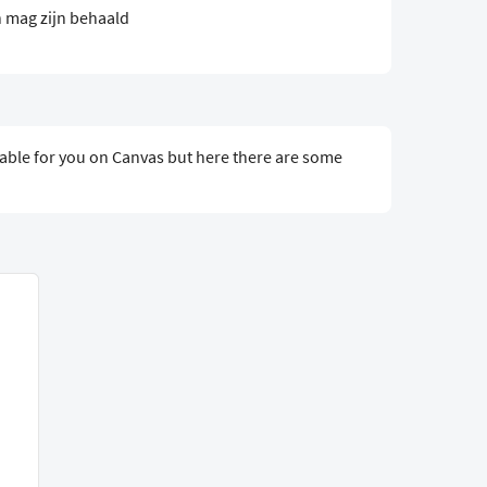
 mag zijn behaald
ailable for you on Canvas but here there are some