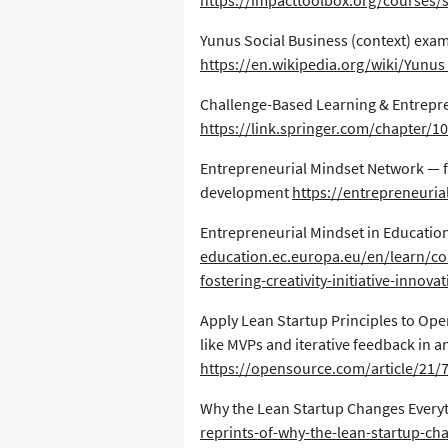
https://impacttoolbox.org/courses/s
​Yunus Social Business (context) exam
https://en.wikipedia.org/wiki/Yunu
​Challenge-Based Learning & Entrepr
https://link.springer.com/chapter/1
​Entrepreneurial Mindset Network — f
development
https://entrepreneuri
​Entrepreneurial Mindset in Educatio
education.ec.europa.eu/en/learn/co
fostering-creativity-initiative-innova
​Apply Lean Startup Principles to Op
like MVPs and iterative feedback in 
https://opensource.com/article/21/
​Why the Lean Startup Changes Every
reprints-of-why-the-lean-startup-ch