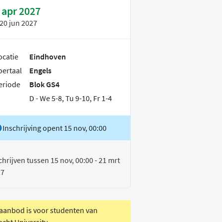
 apr 2027
20 jun 2027
ocatie
Eindhoven
oertaal
Engels
eriode
Blok GS4
D - We 5-8, Tu 9-10, Fr 1-4
Inschrijving opent 15 nov, 00:00
chrijven tussen 15 nov, 00:00 - 21 mrt
27
 aanbod is voor studenten van