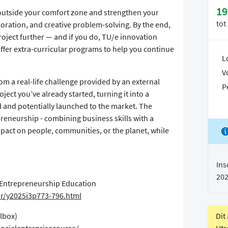
19
 outside your comfort zone and strengthen your
tot
aboration, and creative problem-solving. By the end,
roject further — and if you do, TU/e innovation
fer extra-curricular programs to help you continue
L
V
rom a real-life challenge provided by an external
P
ject you’ve already started, turning it into a
d and potentially launched to the market. The
reneurship - combining business skills with a
mpact on people, communities, or the planet, while
Ins
20
l Entrepreneurship Education
ur/y2025i3p773-796.html
Dit
olbox)