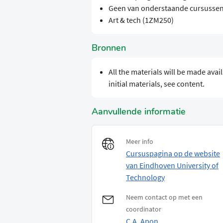
Geen van onderstaande cursussen
Art & tech (1ZM250)
Bronnen
​​All the materials will be made av
initial materials, see content.
Aanvullende informatie
Meer info
Cursuspagina op de website
van Eindhoven University of
Technology
Neem contact op met een
coordinator
C.A. Apon