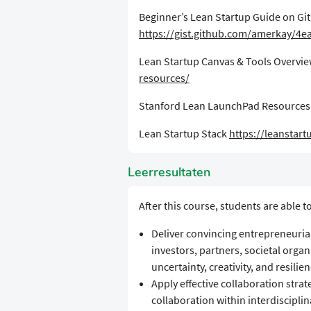
​Beginner’s Lean Startup Guide on Gi
https://gist.github.com/amerkay/4
​Lean Startup Canvas & Tools Overvi
resources/
​Stanford Lean LaunchPad Resource
​Lean Startup Stack
https://leanstart
Leerresultaten
​​After this course, students are able to
​Deliver convincing entrepreneurial
investors, partners, societal orga
uncertainty, creativity, and resilie
Apply effective collaboration strat
collaboration within interdiscipli