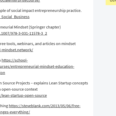
Utr
ocialenterprisecourse/
ple of social impact entrepreneurship practice.
s_Social_Business
eneurial Mindset (Springer chapter)
0.1007/978-3-031-11578-3_2
ree tools, webinars, and articles on mindset
al-mindset.network/
n
https://school-
urses/entrepreneurial-mindset-education-
tion
en Source Projects – explains Lean Startup concepts
an open-source context
7/lean-startup-open-source
thing
https://steveblank.com/2013/05/06/free-
anges-everything/