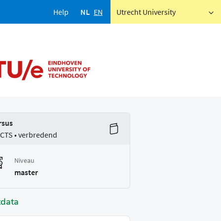
Help
NL
EN
Utrecht University
rsus
ECTS • verbredend
Niveau
master
tdata