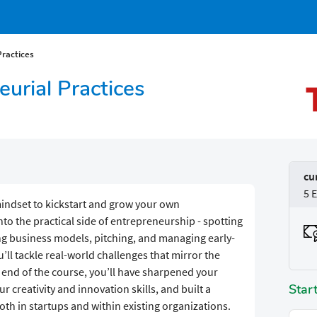
Practices
neurial Practices
cu
5 
mindset to kickstart and grow your own
nto the practical side of entrepreneurship - spotting
ing business models, pitching, and managing early-
’ll tackle real-world challenges that mirror the
 end of the course, you’ll have sharpened your
Star
 creativity and innovation skills, and built a
 both in startups and within existing organizations.