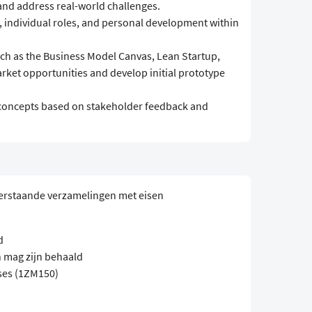
 and address real-world challenges.
s, individual roles, and personal development within
ch as the Business Model Canvas, Lean Startup,
rket opportunities and develop initial prototype
al concepts based on stakeholder feedback and
erstaande verzamelingen met eisen
d
 mag zijn behaald
ses (1ZM150)