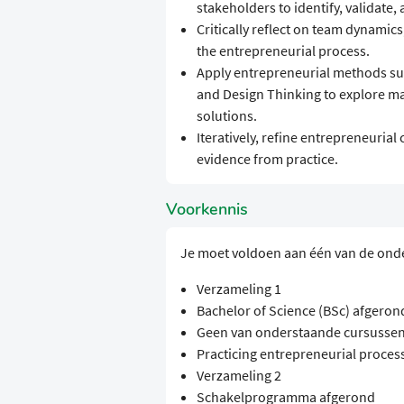
stakeholders to identify, validate,
Critically reflect on team dynamic
the entrepreneurial process.
Apply entrepreneurial methods su
and Design Thinking to explore ma
solutions.
Iteratively, refine entrepreneuri
evidence from practice.
Voorkennis
Je moet voldoen aan één van de ond
Verzameling 1
Bachelor of Science (BSc) afgeron
Geen van onderstaande cursussen
Practicing entrepreneurial proces
Verzameling 2
Schakelprogramma afgerond