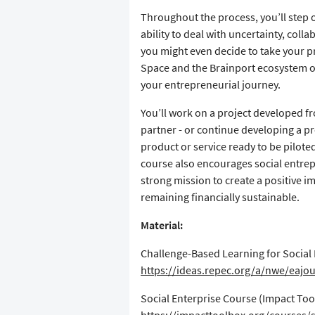
​Throughout the process, you’ll step
ability to deal with uncertainty, coll
you might even decide to take your p
Space and the Brainport ecosystem of
your entrepreneurial journey.
​You’ll work on a project developed f
partner - or continue developing a pro
product or service ready to be pilote
course also encourages social entrep
strong mission to create a positive i
remaining financially sustainable.
Material:
​Challenge-Based Learning for Socia
https://ideas.repec.org/a/nwe/eajo
​Social Enterprise Course (Impact To