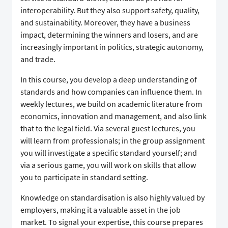
interoperability. But they also support safety, quality,
and sustainability. Moreover, they have a business
impact, determining the winners and losers, and are
increasingly important in politics, strategic autonomy,
and trade.
​In this course, you develop a deep understanding of
standards and how companies can influence them. In
weekly lectures, we build on academic literature from
economics, innovation and management, and also link
that to the legal field. Via several guest lectures, you
will learn from professionals; in the group assignment
you will investigate a specific standard yourself; and
via a serious game, you will work on skills that allow
you to participate in standard setting.
​Knowledge on standardisation is also highly valued by
employers, making it a valuable asset in the job
market. To signal your expertise, this course prepares