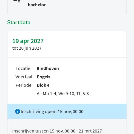
bachelor
Startdata
19 apr 2027
tot
20 jun 2027
Locatie
Eindhoven
Voertaal
Engels
Periode
Blok 4
A - Mo 1-4, We 9-10, Th 5-8
Inschrijving opent 15 nov, 00:00
Inschrijven tussen 15 nov, 00:00 - 21 mrt 2027