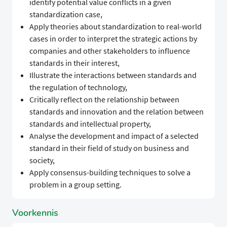
identify potential value conflicts in a given
standardization case,
​Apply theories about standardization to real-world
cases in order to interpret the strategic actions by
companies and other stakeholders to influence
standards in their interest,
​Illustrate the interactions between standards and
the regulation of technology,
​Critically reflect on the relationship between
standards and innovation and the relation between
standards and intellectual property,
​Analyse the development and impact of a selected
standard in their field of study on business and
society,
​Apply consensus-building techniques to solve a
problem in a group setting.
Voorkennis