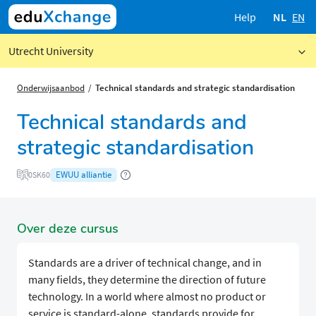
Help
NL
EN
Utrecht University
Onderwijsaanbod
​​Technical standards and strategic standardisation
​​Technical standards and
strategic standardisation
EWUU alliantie
0SK60
Over deze cursus
Standards are a driver of technical change, and in
many fields, they determine the direction of future
technology. In a world where almost no product or
service is standard-alone, standards provide for