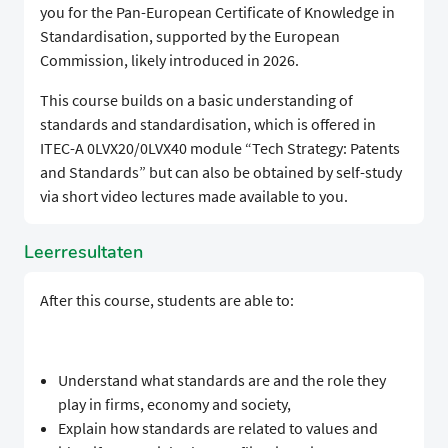
you for the Pan-European Certificate of Knowledge in
Standardisation, supported by the European
Commission, likely introduced in 2026.
​This course builds on a basic understanding of
standards and standardisation, which is offered in
ITEC-A 0LVX20/0LVX40 module “Tech Strategy: Patents
and Standards” but can also be obtained by self-study
via short video lectures made available to you.
Leerresultaten
​​After this course, students are able to:
​Understand what standards are and the role they
play in firms, economy and society,
​Explain how standards are related to values and