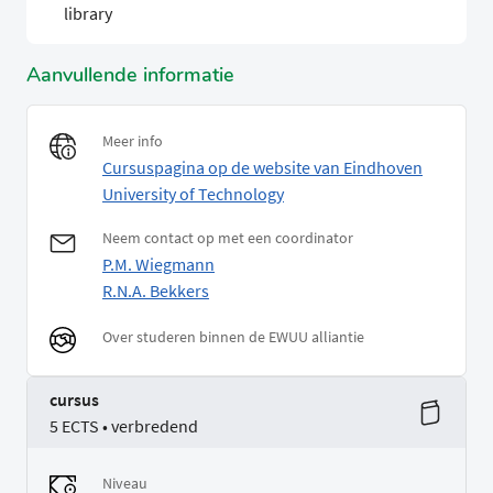
library
Aanvullende informatie
Meer info
Cursuspagina op de website van Eindhoven
University of Technology
Neem contact op met een coordinator
P.M. Wiegmann
R.N.A. Bekkers
Over studeren binnen de EWUU alliantie
cursus
5 ECTS • verbredend
Niveau