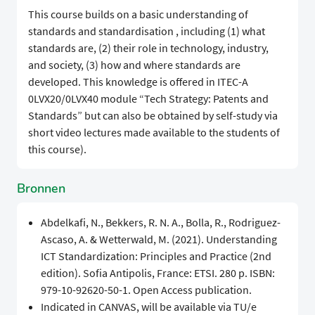
​​This course builds on a basic understanding of
standards and standardisation , including (1) what
standards are, (2) their role in technology, industry,
and society, (3) how and where standards are
developed. This knowledge is offered in ITEC-A
0LVX20/0LVX40 module “Tech Strategy: Patents and
Standards” but can also be obtained by self-study via
short video lectures made available to the students of
this course).
Bronnen
Abdelkafi, N., Bekkers, R. N. A., Bolla, R., Rodriguez-
Ascaso, A. & Wetterwald, M. (2021). Understanding
ICT Standardization: Principles and Practice (2nd
edition). Sofia Antipolis, France: ETSI. 280 p. ISBN:
979-10-92620-50-1. Open Access publication.
Indicated in CANVAS, will be available via TU/e