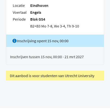
Locatie
Eindhoven
Voertaal
Engels
Periode
Blok GS4
B2+B3 Mo 7-8, We 3-4, Th 9-10
Inschrijving opent 15 nov, 00:00
Inschrijven tussen 15 nov, 00:00 - 21 mrt 2027
Dit aanbod is voor studenten van Utrecht University