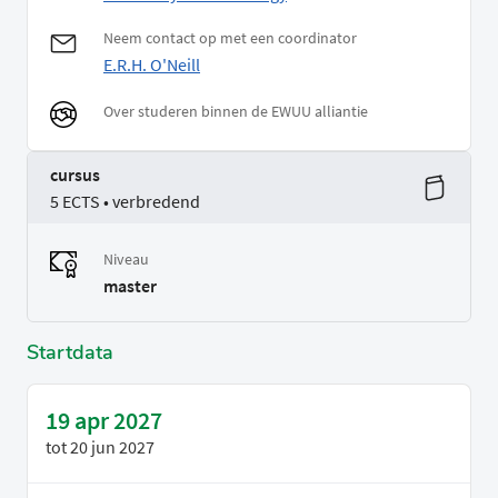
Neem contact op met een coordinator
E.R.H. O'Neill
Over studeren binnen de EWUU alliantie
cursus
5 ECTS • verbredend
Niveau
master
Startdata
19 apr 2027
tot
20 jun 2027