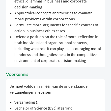
ethical dilemmas in business and corporate
decision-making
Apply ethical concepts and theories to evaluate
moral problems within corporations
Formulate moral arguments for specific courses of
action in business ethics cases
Defend a position on the role of moral reflection in
both individual and organizational contexts,
including what role it can play in discouraging moral
blindness and thoughtlessness in the competitive
environment of corporate decision-making
Voorkennis
Je moet voldoen aan één van de onderstaande
verzamelingen met eisen
Verzameling 1
Bachelor of Science (BSc) afgerond