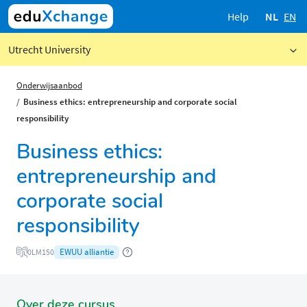
Help
NL
EN
Utrecht University
Onderwijsaanbod
Business ethics: entrepreneurship and corporate social
responsibility
Business ethics:
entrepreneurship and
corporate social
responsibility
EWUU alliantie
0LM150
Over deze cursus