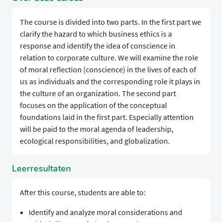
The course is divided into two parts. In the first part we
clarify the hazard to which business ethics is a
response and identify the idea of conscience in
relation to corporate culture. We will examine the role
of moral reflection (conscience) in the lives of each of
us as individuals and the corresponding role it plays in
the culture of an organization. The second part
focuses on the application of the conceptual
foundations laid in the first part. Especially attention
will be paid to the moral agenda of leadership,
ecological responsibilities, and globalization.
Leerresultaten
After this course, students are able to:
Identify and analyze moral considerations and