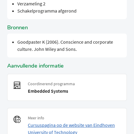
Verzameling 2
Schakelprogramma afgerond
Bronnen
Goodpaster K (2006). Conscience and corporate
culture. John Wiley and Sons.
Aanvullende informatie
Coordinerend programma
Embedded Systems
Meer info
Cursuspagina op de website van Eindhoven
University of Technology