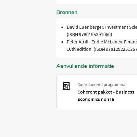
Bronnen
David Luenberger. Investment Scien
(ISBN 9780195391060)
Peter Atrill , Eddie McLaney. Finan
10th edition. (ISBN 9781292251257
Aanvullende informatie
Coordinerend programma
Coherent pakket - Business
Economics non IE