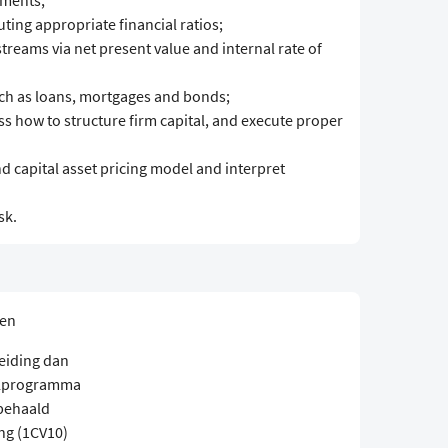
ements;
ing appropriate financial ratios;
treams via net present value and internal rate of
uch as loans, mortgages and bonds;
uss how to structure firm capital, and execute proper
 capital asset pricing model and interpret
sk.
sen
eiding dan
elprogramma
 behaald
ng (1CV10)