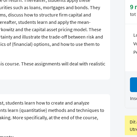
te of return. Thereafter, students apply these
9 
urities such as loans, mortgages and bonds. They
tot
rms, discuss how to structure firm capital and
ereafter, students learn and apply the mean-
kowitz and the capital asset pricing model. These
L
ainty and illustrate the trade-off between risk and
V
sics of (financial) options, and how to use them to
P
s course. These assignments will deal with realistic
Ins
rst, students learn how to create and analyze
ents learn (quantitative) methods and techniques to
aking. More specifically, at the end of the course,
Dit
Utr