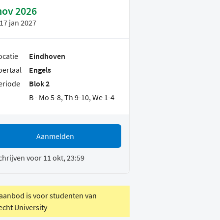
nov 2026
17 jan 2027
ocatie
Eindhoven
oertaal
Engels
eriode
Blok 2
B - Mo 5-8, Th 9-10, We 1-4
Aanmelden
chrijven voor 11 okt, 23:59
 aanbod is voor studenten van
echt University