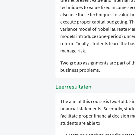
the net present value and internal ra
techniques to value fixed income sec
also use these techniques to value fi
execute proper capital budgeting. Th
variance model of Nobel laureate Mar
models introduce (one-period) uncert
return. Finally, students learn the ba
manage risk.
Two group assignments are part of thi
business problems.
Leerresultaten
The aim of this course is two-fold. Fi
financial statements. Secondly, stud
facilitate proper financial decision m
students are able to: