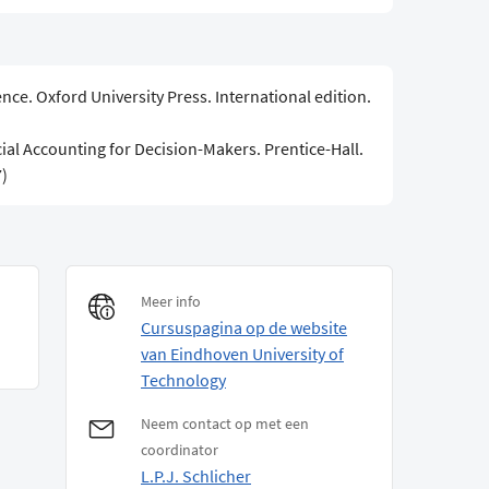
ce. Oxford University Press. International edition.
cial Accounting for Decision-Makers. Prentice-Hall.
)
Meer info
Cursuspagina op de website
van Eindhoven University of
Technology
Neem contact op met een
coordinator
L.P.J. Schlicher