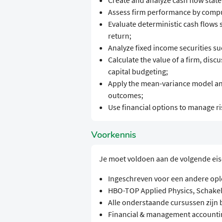
Create and analyze cash flow stat
Assess firm performance by comput
Evaluate deterministic cash flows s
return;
Analyze fixed income securities s
Calculate the value of a firm, disc
capital budgeting;
Apply the mean-variance model and
outcomes;
Use financial options to manage ri
Voorkennis
Je moet voldoen aan de volgende ei
Ingeschreven voor een andere opl
HBO-TOP Applied Physics, Schak
Alle onderstaande cursussen zijn
Financial & management accounti