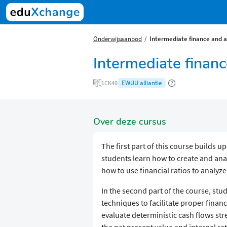
Onderwijsaanbod
Intermediate finance and 
Intermediate finan
EWUU alliantie
1CK40
Over deze cursus
The first part of this course builds u
students learn how to create and anal
how to use financial ratios to analy
In the second part of the course, stu
techniques to facilitate proper finan
evaluate deterministic cash flows str