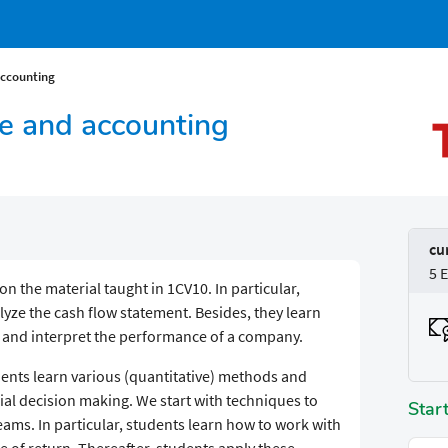
accounting
ce and accounting
cu
5 
pon the material taught in 1CV10. In particular,
yze the cash flow statement. Besides, they learn
ze and interpret the performance of a company.
dents learn various (quantitative) methods and
cial decision making. We start with techniques to
Star
eams. In particular, students learn how to work with