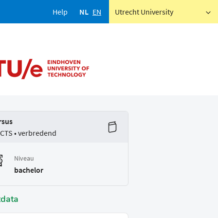
Help
NL
EN
Utrecht University
rsus
ECTS • verbredend
Niveau
bachelor
tdata