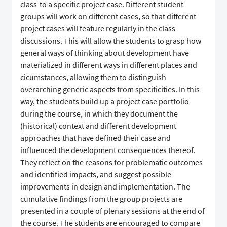
class to a specific project case. Different student
groups will work on different cases, so that different
project cases will feature regularly in the class
discussions. This will allow the students to grasp how
general ways of thinking about development have
materialized in different ways in different places and
cicumstances, allowing them to distinguish
overarching generic aspects from specificities. In this
way, the students build up a project case portfolio
during the course, in which they document the
(historical) context and different development
approaches that have defined their case and
influenced the development consequences thereof.
They reflect on the reasons for problematic outcomes
and identified impacts, and suggest possible
improvements in design and implementation. The
cumulative findings from the group projects are
presented in a couple of plenary sessions at the end of
the course. The students are encouraged to compare