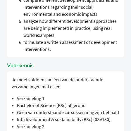
compare different development approaches and
interventions regarding their social,
environmental and economic impacts.
analyze how different development approaches
are being implemented in practice, using real
world examples.
formulate a written assessment of development
interventions.
Voorkennis
Je moet voldoen aan één van de onderstaande
verzamelingen met eisen
Verzameling 1
Bachelor of Science (BSc) afgerond
Geen van onderstaande cursussen mag zijn behaald
Int. development & sustainability (BSc) (0SV150)
Verzameling 2