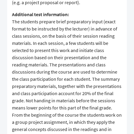
(e.g. a project proposal or report).
Additional test information:
The students prepare brief preparatory input (exact
format to be instructed by the lecturer) in advance of
class sessions, on the basis of their session reading
materials. In each session, a few students will be
selected to present this work and initiate class
discussion based on their presentation and the
reading materials. The presentations and class
discussions during the course are used to determine
the class participation for each student. The summary
preparatory materials, together with the presentations
and class participation account for 20% of the final
grade. Not handing in materials before the sessions
means lower points for this part of the final grade.
From the beginning of the course the students work on
a group project assignment, in which they apply the
general concepts discussed in the readings and in