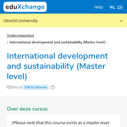
Help
NL
EN
Utrecht University
Onderwijsaanbod
International development and sustainability (Master level)
International development
and sustainability (Master
level)
EWUU alliantie
0EM200
Over deze cursus
(Please note that this course exists as a master level