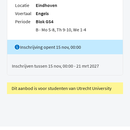
Locatie
Eindhoven
Voertaal
Engels
Periode
Blok GS4
B - Mo 5-8, Th 9-10, We 1-4
Inschrijving opent 15 nov, 00:00
Inschrijven tussen 15 nov, 00:00 - 21 mrt 2027
Dit aanbod is voor studenten van Utrecht University