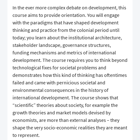
In the ever more complex debate on development, this
course aims to provide orientation. You will engage
with the paradigms that have shaped development
thinking and practice from the colonial period until
today; you learn about the institutional architecture,
stakeholder landscape, governance structures,
funding mechanisms and metrics of international
development. The course requires you to think beyond
technological fixes for societal problems and
demonstrates how this kind of thinking has oftentimes
failed and came with pernicious societal and
environmental consequences in the history of
international development. The course shows that
“scientific” theories about society, for example the
growth theories and market models devised by
economists, are more than external analyses – they
shape the very socio-economic realities they are meant
to represent.