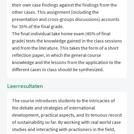
their own case findings against the findings from the
other cases. This assignment (including the
presentation and cross-groups discussions) accounts
for 35% of the final grade.
The final individual take home exam (45% of final
grade) tests the knowledge gained in the class sessions
and from the literature. This takes the form of a short
reflection paper, in which the general course
knowledge and the lessons from the application to the
different cases in class should be synthesized.
Leerresultaten
The course introduces students to the intricacies of
the debate and strategies of international
development, practical aspects, and its tenuous record
of sustainability so far. By working with real world case
studies and interacting with practioners in the field,