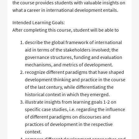
the course provides students with valuable insights on
what a career in international development entails.
Intended Learning Goals:
After completing this course, student will be able to
describe the global framework of international
aid in terms of the stakeholders involved; the
governance structures, funding and evaluation
mechanisms, and metrics of development.
recognize different paradigms that have shaped
development thinking and practice in the course
of the last century, while differentiating the
historical context in which they emerged.
illustrate insights from learning goals 1-2 on
specific case studies, i.e. regarding the influence
of different paradigms on discourses and
practices of development in the respective
context.