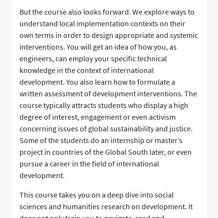
But the course also looks forward. We explore ways to
understand local implementation contexts on their
own terms in order to design appropriate and systemic
interventions. You will get an idea of how you, as
engineers, can employ your specific technical
knowledge in the context of international
development. You also learn how to formulate a
written assessment of development interventions. The
course typically attracts students who display a high
degree of interest, engagement or even activism
concerning issues of global sustainability and justice.
Some of the students do an internship or master’s
project in countries of the Global South later, or even
pursue a career in the field of international
development.
This course takes you on a deep dive into social
sciences and humanities research on development. It