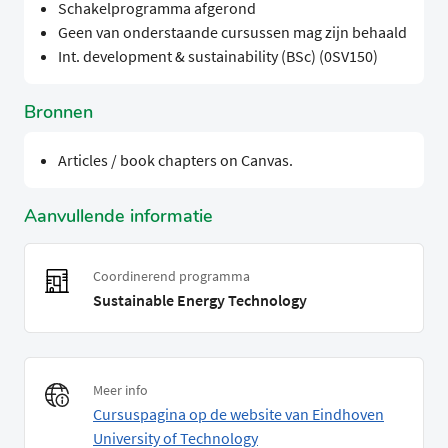
Schakelprogramma afgerond
Geen van onderstaande cursussen mag zijn behaald
Int. development & sustainability (BSc) (0SV150)
Bronnen
Articles / book chapters on Canvas.
Aanvullende informatie
Coordinerend programma
Sustainable Energy Technology
Meer info
Cursuspagina op de website van Eindhoven
University of Technology