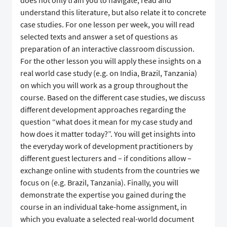
does not only train you to navigate, read and
understand this literature, but also relate it to concrete
case studies. For one lesson per week, you will read
selected texts and answer a set of questions as
preparation of an interactive classroom discussion.
For the other lesson you will apply these insights on a
real world case study (e.g. on India, Brazil, Tanzania)
on which you will work as a group throughout the
course. Based on the different case studies, we discuss
different development approaches regarding the
question “what does it mean for my case study and
how does it matter today?”. You will get insights into
the everyday work of development practitioners by
different guest lecturers and – if conditions allow –
exchange online with students from the countries we
focus on (e.g. Brazil, Tanzania). Finally, you will
demonstrate the expertise you gained during the
course in an individual take-home assignment, in
which you evaluate a selected real-world document