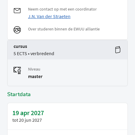
Neem contact op met een coordinator
J.N. Van der Straeten
Over studeren binnen de EWUU alliantie
cursus
5 ECTS • verbredend
Niveau
master
Startdata
19 apr 2027
tot
20 jun 2027