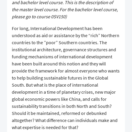
and bachelor level course. This is the description of
the master level course. For the bachelor level course,
please go to course 0SV150)
For long, International Development has been
understood as aid or assistance by the “rich” Northern
countries to the ”poor” Southern countries. The
institutional architecture, governance structures and
funding mechanisms of international development
have been built around this notion and they will
provide the framework for almost everyone who wants
to help building sustainable futures in the Global
South. But what is the place of international
development in a time of planetary crises, new major
global economic powers like China, and calls for
sustainability transitions in both North and South?
Should it be maintained, reformed or debunked
altogether? What difference can individuals make and
what expertise is needed for that?