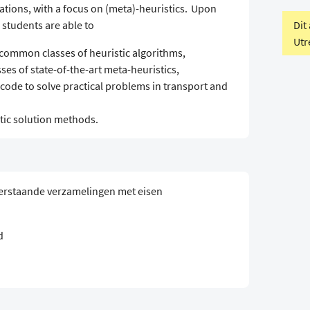
cations, with a focus on (meta)-heuristics. Upon
Dit
 students are able to
Utr
 common classes of heuristic algorithms,
es of state-of-the-art meta-heuristics,
code to solve practical problems in transport and
tic solution methods.
erstaande verzamelingen met eisen
d