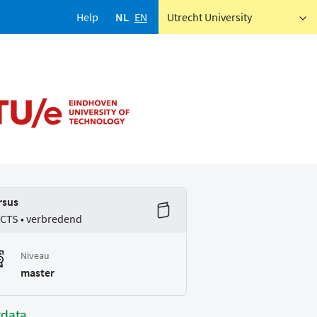
Help
NL
EN
Utrecht University
rsus
ECTS • verbredend
Niveau
master
tdata