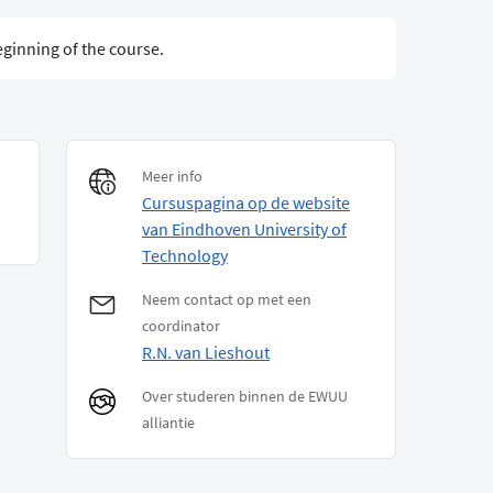
eginning of the course.
Meer info
Cursuspagina op de website
van Eindhoven University of
Technology
Neem contact op met een
coordinator
R.N. van Lieshout
Over studeren binnen de EWUU
alliantie