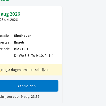
 aug 2026
25 okt 2026
ocatie
Eindhoven
oertaal
Engels
eriode
Blok GS1
D - We 5-8, Tu 9-10, Fr 1-4
Nog 3 dagen om in te schrijven
Aanmelden
chrijven voor 9 aug, 23:59