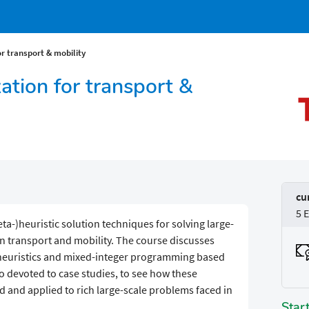
r transport & mobility
ation for transport &
cu
5 
ta-)heuristic solution techniques for solving large-
in transport and mobility. The course discusses
h heuristics and mixed-integer programming based
lso devoted to case studies, to see how these
and applied to rich large-scale problems faced in
Star