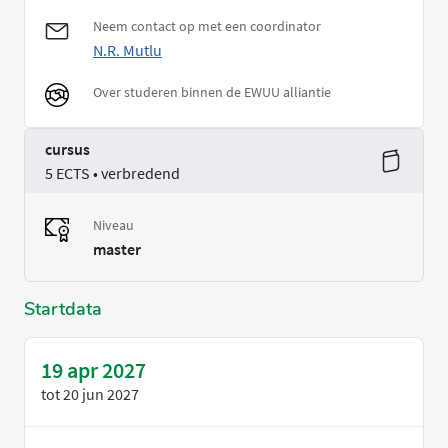
Neem contact op met een coordinator
N.R. Mutlu
Over studeren binnen de EWUU alliantie
cursus
5 ECTS • verbredend
Niveau
master
Startdata
19 apr 2027
tot
20 jun 2027