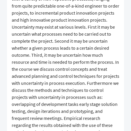
from quite predictable one-of-a-kind engineer to order
projects, to incremental product innovation projects
and high innovative product innovation projects.
Uncertainty may exist at various levels. First it may be
uncertain what processes need to be carried out to
complete the project. Second it may be uncertain
whether a given process leads to a certain desired
outcome. Third, it may be uncertain how much
resource and time is needed to perform the process. In
the course we discuss control concepts and treat
advanced planning and control techniques for projects
with uncertainty in process execution. Furthermore we
discuss the methods and techniques to control
projects with uncertainty in processes such as:
overlapping of development tasks early stage solution
testing, design iterations and prototyping, and
frequent review meetings. Empirical research
regarding the results obtained with the use of these