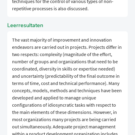
techniques for the control of various types of non-
repetitive processes is also discussed.
Leerresultaten
The vast majority of improvement and innovation
endeavors are carried out in projects. Projects differ in
two respects: complexity (magnitude of the effort,
number of groups and organizations that need to be
coordinated, diversity in skills or expertise needed)
and uncertainty (predictability of the final outcome in
terms of time, cost and technical performance). Many
concepts, models, methods and techniques have been
developed and applied to manage unique
configurations of idiosyncratic tasks with respect to
the main elements of these dimensions. However, in
most organizations many projects are being carried
out simultaneously. Adequate project management
within a product development organization includes