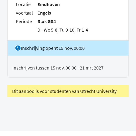
Locatie
Eindhoven
Voertaal
Engels
Periode
Blok GS4
D - We 5-8, Tu 9-10, Fr 1-4
Inschrijving opent 15 nov, 00:00
Inschrijven tussen 15 nov, 00:00 - 21 mrt 2027
Dit aanbod is voor studenten van Utrecht University