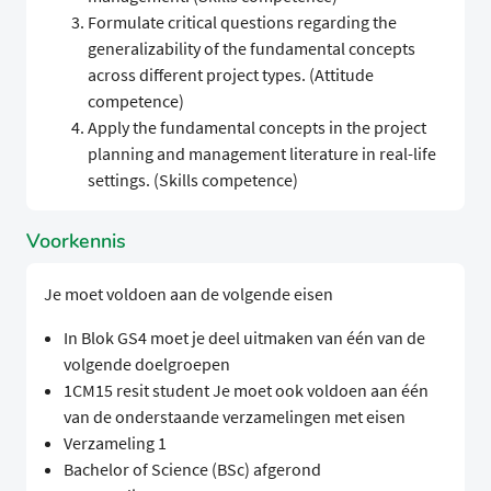
Formulate critical questions regarding the
generalizability of the fundamental concepts
across different project types. (Attitude
competence)
Apply the fundamental concepts in the project
planning and management literature in real-life
settings. (Skills competence)
Voorkennis
Je moet voldoen aan de volgende eisen
In Blok GS4 moet je deel uitmaken van één van de
volgende doelgroepen
1CM15 resit student Je moet ook voldoen aan één
van de onderstaande verzamelingen met eisen
Verzameling 1
Bachelor of Science (BSc) afgerond