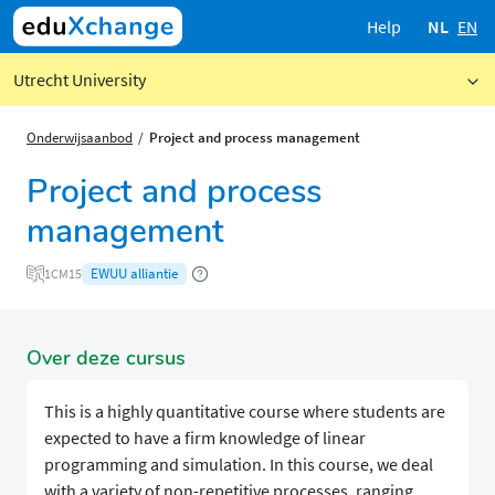
Help
NL
EN
Utrecht University
Onderwijsaanbod
Project and process management
Project and process
management
EWUU alliantie
1CM15
Over deze cursus
This is a highly quantitative course where students are
expected to have a firm knowledge of linear
programming and simulation. In this course, we deal
with a variety of non-repetitive processes, ranging