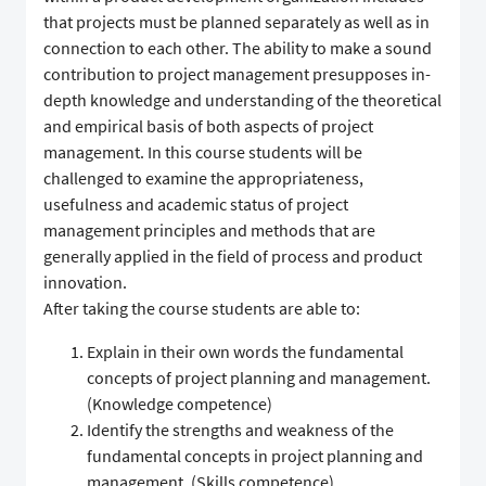
that projects must be planned separately as well as in
connection to each other. The ability to make a sound
contribution to project management presupposes in-
depth knowledge and understanding of the theoretical
and empirical basis of both aspects of project
management. In this course students will be
challenged to examine the appropriateness,
usefulness and academic status of project
management principles and methods that are
generally applied in the field of process and product
innovation.
After taking the course students are able to:
Explain in their own words the fundamental
concepts of project planning and management.
(Knowledge competence)
Identify the strengths and weakness of the
fundamental concepts in project planning and
management. (Skills competence)