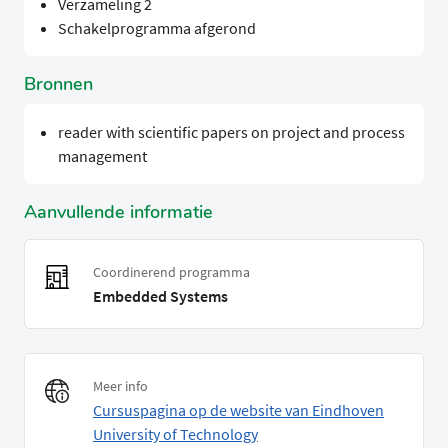
Verzameling 2
Schakelprogramma afgerond
Bronnen
reader with scientific papers on project and process
management
Aanvullende informatie
Coordinerend programma
Embedded Systems
Meer info
Cursuspagina op de website van Eindhoven
University of Technology