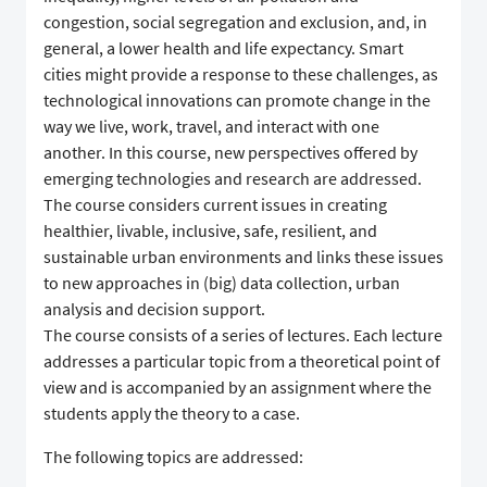
congestion, social segregation and exclusion, and, in
general, a lower health and life expectancy. Smart
cities might provide a response to these challenges, as
technological innovations can promote change in the
way we live, work, travel, and interact with one
another. In this course, new perspectives offered by
emerging technologies and research are addressed.
The course considers current issues in creating
healthier, livable, inclusive, safe, resilient, and
sustainable urban environments and links these issues
to new approaches in (big) data collection, urban
analysis and decision support.
The course consists of a series of lectures. Each lecture
addresses a particular topic from a theoretical point of
view and is accompanied by an assignment where the
students apply the theory to a case.
The following topics are addressed: