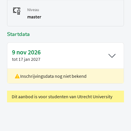
Niveau
master
Startdata
9 nov 2026
tot
17 jan 2027
Inschrijvingsdata nog niet bekend
Locatie
Eindhoven
Voertaal
Engels
Periode
Blok GS2
Dit aanbod is voor studenten van Utrecht University
D - We 5-8, Tu 9-10, Fr 1-4