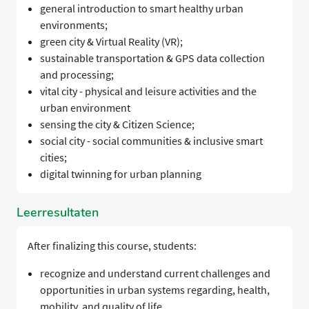
general introduction to smart healthy urban
environments;
green city & Virtual Reality (VR);
sustainable transportation & GPS data collection
and processing;
vital city - physical and leisure activities and the
urban environment
sensing the city & Citizen Science;
social city - social communities & inclusive smart
cities;
digital twinning for urban planning
Leerresultaten
After finalizing this course, students:
recognize and understand current challenges and
opportunities in urban systems regarding, health,
mobility, and quality of life