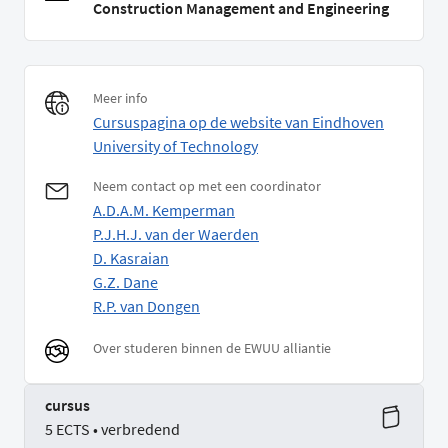
Construction Management and Engineering
Meer info
Cursuspagina op de website van Eindhoven
University of Technology
Neem contact op met een coordinator
A.D.A.M. Kemperman
P.J.H.J. van der Waerden
D. Kasraian
G.Z. Dane
R.P. van Dongen
Over studeren binnen de EWUU alliantie
cursus
5 ECTS • verbredend