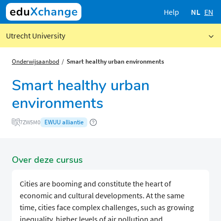
Help
NL
EN
Utrecht University
Onderwijsaanbod
Smart healthy urban environments
Smart healthy urban
environments
EWUU alliantie
7ZW5M0
Over deze cursus
Cities are booming and constitute the heart of
economic and cultural developments. At the same
time, cities face complex challenges, such as growing
inequality, higher levels of air pollution and