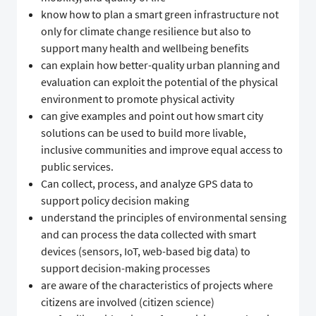
know how to plan a smart green infrastructure not
only for climate change resilience but also to
support many health and wellbeing benefits
can explain how better-quality urban planning and
evaluation can exploit the potential of the physical
environment to promote physical activity
can give examples and point out how smart city
solutions can be used to build more livable,
inclusive communities and improve equal access to
public services.
Can collect, process, and analyze GPS data to
support policy decision making
understand the principles of environmental sensing
and can process the data collected with smart
devices (sensors, IoT, web-based big data) to
support decision-making processes
are aware of the characteristics of projects where
citizens are involved (citizen science)