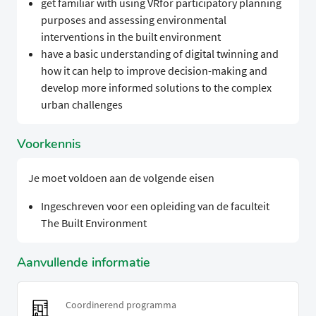
get familiar with using VRfor participatory planning
purposes and assessing environmental
interventions in the built environment
have a basic understanding of digital twinning and
how it can help to improve decision-making and
develop more informed solutions to the complex
urban challenges
Voorkennis
Je moet voldoen aan de volgende eisen
Ingeschreven voor een opleiding van de faculteit
The Built Environment
Aanvullende informatie
Coordinerend programma