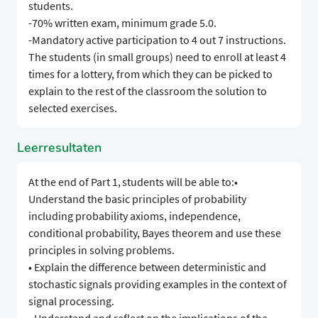
students.
-70% written exam, minimum grade 5.0.
-Mandatory active participation to 4 out 7 instructions.
The students (in small groups) need to enroll at least 4
times for a lottery, from which they can be picked to
explain to the rest of the classroom the solution to
selected exercises.
Leerresultaten
At the end of Part 1, students will be able to:•
Understand the basic principles of probability
including probability axioms, independence,
conditional probability, Bayes theorem and use these
principles in solving problems.
• Explain the difference between deterministic and
stochastic signals providing examples in the context of
signal processing.