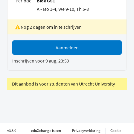
Periode
Blok GS1
A - Mo 1-4, We 9-10, Th 5-8
Nog 2 dagen om in te schrijven
Aanmelden
Inschrijven voor 9 aug, 23:59
Dit aanbod is voor studenten van Utrecht University
v3.3.0-
eduXchange is een
Privacyverklaring
Cookie