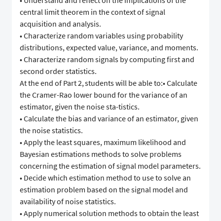
• Understand and reflect on the implications of the
central limit theorem in the context of signal
acquisition and analysis.
• Characterize random variables using probability
distributions, expected value, variance, and moments.
• Characterize random signals by computing first and
second order statistics.
At the end of Part 2, students will be able to:• Calculate
the Cramer-Rao lower bound for the variance of an
estimator, given the noise sta-tistics.
• Calculate the bias and variance of an estimator, given
the noise statistics.
• Apply the least squares, maximum likelihood and
Bayesian estimations methods to solve problems
concerning the estimation of signal model parameters.
• Decide which estimation method to use to solve an
estimation problem based on the signal model and
availability of noise statistics.
• Apply numerical solution methods to obtain the least