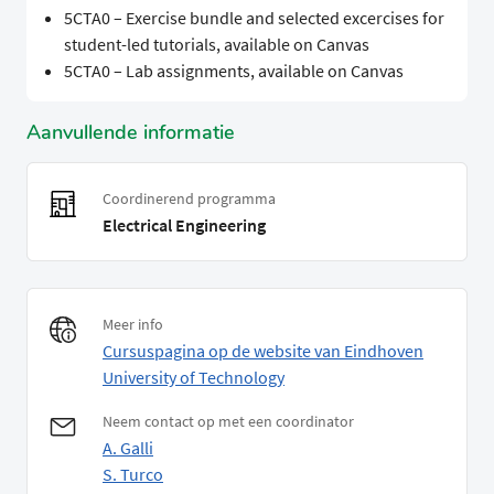
5CTA0 – Exercise bundle and selected excercises for
student-led tutorials, available on Canvas
5CTA0 – Lab assignments, available on Canvas
Aanvullende informatie
Coordinerend programma
Electrical Engineering
Meer info
Cursuspagina op de website van Eindhoven
University of Technology
Neem contact op met een coordinator
A. Galli
S. Turco