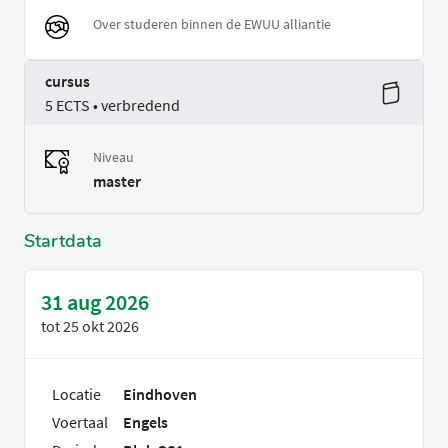
Over studeren binnen de EWUU alliantie
cursus
5 ECTS • verbredend
Niveau
master
Startdata
31 aug 2026
tot
25 okt 2026
Locatie
Eindhoven
Voertaal
Engels