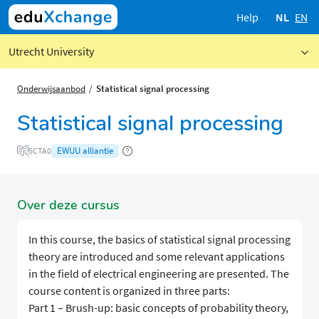
Help
NL
EN
Utrecht University
Onderwijsaanbod
Statistical signal processing
Statistical signal processing
EWUU alliantie
5CTA0
Over deze cursus
In this course, the basics of statistical signal processing
theory are introduced and some relevant applications
in the field of electrical engineering are presented. The
course content is organized in three parts:
Part 1 – Brush-up: basic concepts of probability theory,