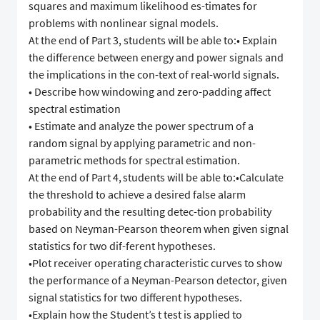
squares and maximum likelihood es-timates for
problems with nonlinear signal models.
At the end of Part 3, students will be able to:• Explain
the difference between energy and power signals and
the implications in the con-text of real-world signals.
• Describe how windowing and zero-padding affect
spectral estimation
• Estimate and analyze the power spectrum of a
random signal by applying parametric and non-
parametric methods for spectral estimation.
At the end of Part 4, students will be able to:•Calculate
the threshold to achieve a desired false alarm
probability and the resulting detec-tion probability
based on Neyman-Pearson theorem when given signal
statistics for two dif-ferent hypotheses.
•Plot receiver operating characteristic curves to show
the performance of a Neyman-Pearson detector, given
signal statistics for two different hypotheses.
•Explain how the Student’s t test is applied to