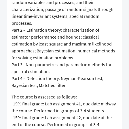
random variables and processes, and their
characterization; passage of random signals through
linear time-invariant systems; special random
processes.
Part 2 – Estimation theory: characterization of
estimator performance and bounds; classical
estimation by least-square and maximum likelihood
approaches; Bayesian estimation, numerical methods
for solving estimation problems.
Part 3 - Non-parametric and parametric methods for
spectral estimation.
Part 4 – Detection theory: Neyman-Pearson test,
Bayesian test, Matched filter.
The course is assessed as follows:
-15% final grade: Lab assignment #1, due date midway
the course. Performed in groups of 3-4 students.
-15% final grade: Lab assignment #2, due date at the
end of the course. Performed in groups of 3-4