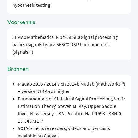
hypothesis testing
Voorkennis
5EMA0 Mathematics II
<br>
5ESE0 Signal processing
basics (signals I)
<br>
5ESC0 DSP Fundamentals
(signals II)
Bronnen
Matlab 2013 / 2014 a en 2014b Matlab (MathWorks ®)
– version 2014a or higher
Fundamentals of Statistical Signal Processing, Vol 1:
Estimation Theory. Steven M. Kay, Upper Saddle
River, New Jersey, USA: Prentice-Hall, 1993. ISBN-0-
13-345711-7
5CTA0- Lecture readers, videos and pencasts
available on Canvas