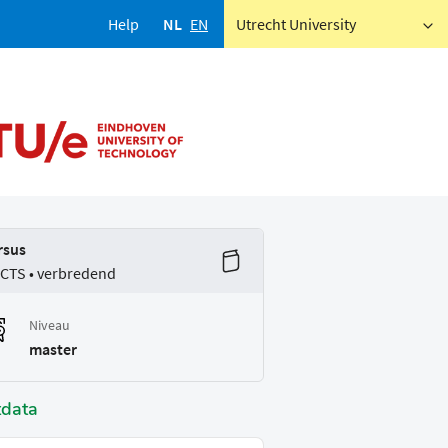
Help
NL
EN
Utrecht University
rsus
ECTS • verbredend
Niveau
master
tdata