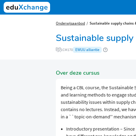
Onderwijsaanbod
Sustainable supply chains 
Sustainable supply 
EWUU alliantie
1CM170
Over deze cursus
Being a CBL course, the Sustainable S
and learning methods to engage stude
sustainability issues within supply ch
contains no lectures. Instead, we hav
in a ``topic-on-demand'' mechanism. 
Introductory presentation – Since