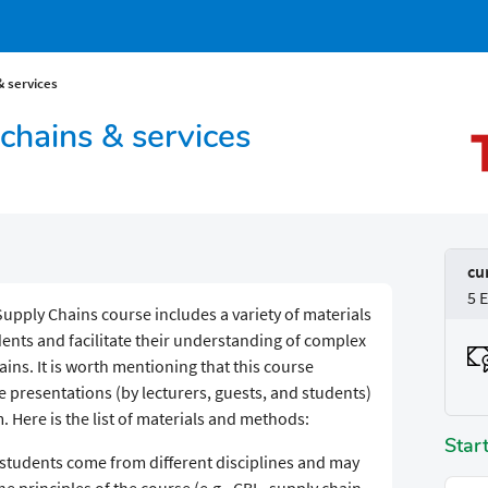
& services
chains & services
cu
5 
upply Chains course includes a variety of materials
nts and facilitate their understanding of complex
ains. It is worth mentioning that this course
e presentations (by lecturers, guests, and students)
Here is the list of materials and methods:
Star
 students come from different disciplines and may