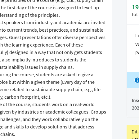
e principles of the course (e.g., CBL, supply chain
19
he first day of the course is assigned to level-up
tot
derstanding of the principles.
st speakers from industry and academia are invited
nto current trends, best practices, and sustainable
L
s. Guest presentations offer diverse perspectives
V
ch the learning experience. Each of these
ly) designed in a way that not only gets students
P
 also implicitly introduces to students the
stainability issues in supply chains.
uring the course, students are asked to give a
oice but within a given theme (Every day of the
eme related to sustainable supply chain, e.g., life
, carbon footprint, etc.).
Ins
e of the course, students work on a real-world
20
y given by industries or academic colleagues. Groups
challenges, and they work collaboratively on the
e and skills to develop solutions that address
Dit
 chains.