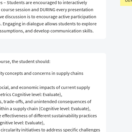
Utr
s – Students are encouraged to interactively
y course session and DURING every presentation
ive discussion is to encourage active participation
 Engaging in dialogue allows students to explore
 assumptions, and develop communication skills.
urse, the student should:
ity concepts and concerns in supply chains
ocial, and economic impacts of current supply
trics Cognitive level: Evaluate),
ns, trade-offs, and unintended consequences of
ithin a supply chain (Cognitive level: Evaluate),
effectiveness of different sustainability practices
itive level: Evaluate),
circularity initiatives to address specific challenges