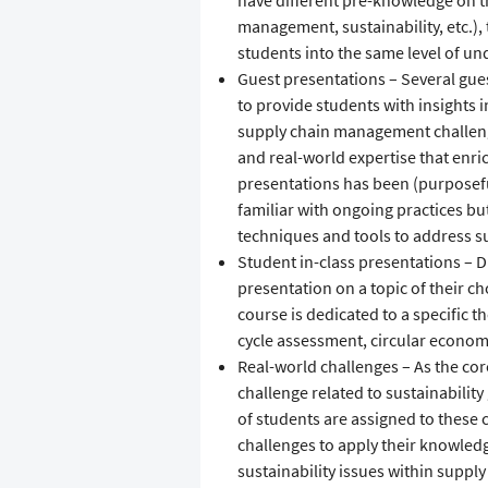
have different pre-knowledge on th
management, sustainability, etc.), t
students into the same level of un
Guest presentations – Several gue
to provide students with insights i
supply chain management challenge
and real-world expertise that enri
presentations has been (purposeful
familiar with ongoing practices but
techniques and tools to address su
Student in-class presentations – D
presentation on a topic of their ch
course is dedicated to a specific th
cycle assessment, circular economy
Real-world challenges – As the cor
challenge related to sustainabilit
of students are assigned to these 
challenges to apply their knowledg
sustainability issues within supply