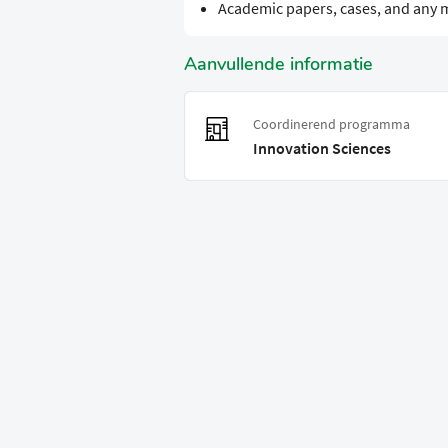
Academic papers, cases, and any m
Aanvullende informatie
Coordinerend programma
Innovation Sciences