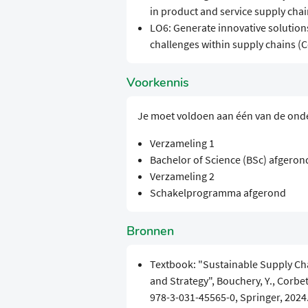
in product and service supply chain
LO6: Generate innovative solutions
challenges within supply chains (Co
Voorkennis
Je moet voldoen aan één van de ond
Verzameling 1
Bachelor of Science (BSc) afgeron
Verzameling 2
Schakelprogramma afgerond
Bronnen
Textbook: "Sustainable Supply Ch
and Strategy", Bouchery, Y., Corbett
978-3-031-45565-0, Springer, 2024