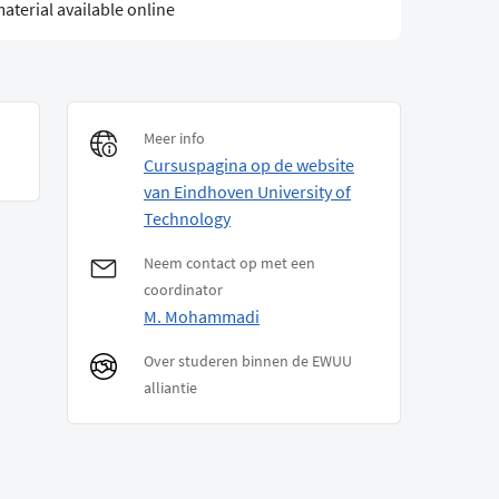
aterial available online
Meer info
Cursuspagina op de website
van Eindhoven University of
Technology
Neem contact op met een
coordinator
M. Mohammadi
Over studeren binnen de EWUU
alliantie