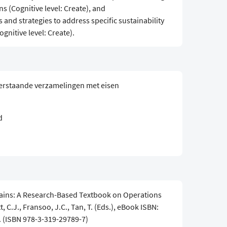
s (Cognitive level: Create), and
 and strategies to address specific sustainability
gnitive level: Create).
erstaande verzamelingen met eisen
d
ains: A Research-Based Textbook on Operations
, C.J., Fransoo, J.C., Tan, T. (Eds.), eBook ISBN:
. (ISBN 978-3-319-29789-7)