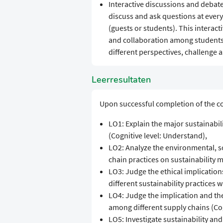
Interactive discussions and debate
discuss and ask questions at ever
(guests or students). This interact
and collaboration among students.
different perspectives, challenge
Leerresultaten
Upon successful completion of the co
LO1: Explain the major sustainabil
(Cognitive level: Understand),
LO2: Analyze the environmental, s
chain practices on sustainability me
LO3: Judge the ethical implicatio
different sustainability practices w
LO4: Judge the implication and the 
among different supply chains (Cogn
LO5: Investigate sustainability and 