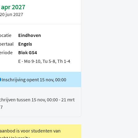
 apr 2027
20 jun 2027
ocatie
Eindhoven
oertaal
Engels
eriode
Blok GS4
E - Mo 9-10, Tu 5-8, Th 1-4
Inschrijving opent 15 nov, 00:00
chrijven tussen 15 nov, 00:00 - 21 mrt
27
 aanbod is voor studenten van