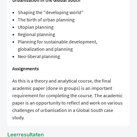
Urbanisation in the Global South
Shaping the "developing world”
The birth of urban planning
Utopian planning
Regional planning
Planning for sustainable development,
globalization and planning
Neo-liberal planning
Assignments
As this is a theory and analytical course, the final
academic paper (done in groups) is an important
requirement for completing the course. The academic
paper is an opportunity to reflect and work on various
challenges of urbanisation in a Global South case
study.
Leerresultaten