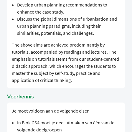
Develop urban planning recommendations to
enhance the case study.
Discuss the global dimensions of urbanisation and
urban planning paradigms, including their
similarities, potentials, and challenges.
The above aims are achieved predominantly by
tutorials, accompanied by readings and lectures. The
emphasis on tutorials stems from our student-centred
didactic approach, which encourages the students to
master the subject by self-study, practice and
application of critical thinking.
Voorkennis
Je moet voldoen aan de volgende eisen
In Blok GS4 moet je deel uitmaken van één van de
volgende doelgroepen