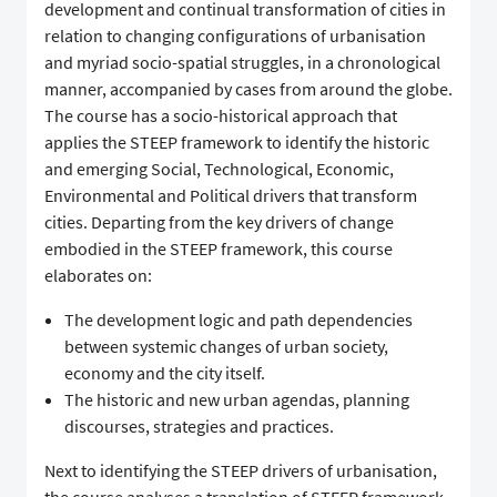
development and continual transformation of cities in
relation to changing configurations of urbanisation
and myriad socio-spatial struggles, in a chronological
manner, accompanied by cases from around the globe.
The course has a socio-historical approach that
applies the STEEP framework to identify the historic
and emerging Social, Technological, Economic,
Environmental and Political drivers that transform
cities. Departing from the key drivers of change
embodied in the STEEP framework, this course
elaborates on:
The development logic and path dependencies
between systemic changes of urban society,
economy and the city itself.
The historic and new urban agendas, planning
discourses, strategies and practices.
Next to identifying the STEEP drivers of urbanisation,