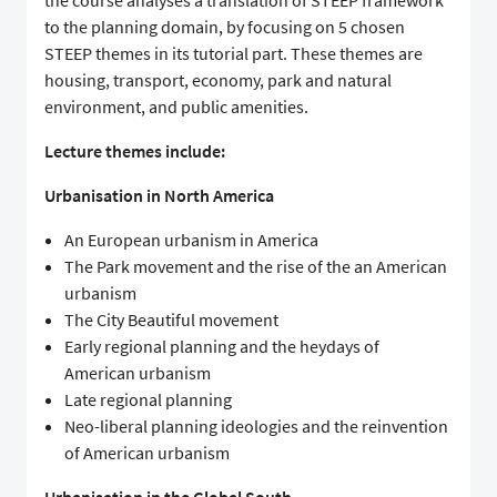
the course analyses a translation of STEEP framework
to the planning domain, by focusing on 5 chosen
STEEP themes in its tutorial part. These themes are
housing, transport, economy, park and natural
environment, and public amenities.
Lecture themes include:
Urbanisation in North America
An European urbanism in America
The Park movement and the rise of the an American
urbanism
The City Beautiful movement
Early regional planning and the heydays of
American urbanism
Late regional planning
Neo-liberal planning ideologies and the reinvention
of American urbanism