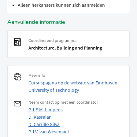
Alleen herkansers kunnen zich aanmelden
Aanvullende informatie
Coordinerend programma
Architecture, Building and Planning
Meer info
Cursuspagina op de website van Eindhoven
University of Technology
Neem contact op met een coordinator
P.J.E.M. Limpens
D. Kasraian
D. Carrillo Silva
P.J.V. van Wesemael