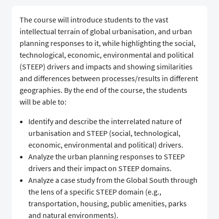
The course will introduce students to the vast
intellectual terrain of global urbanisation, and urban
planning responses to it, while highlighting the social,
technological, economic, environmental and political
(STEEP) drivers and impacts and showing similarities
and differences between processes/results in different
geographies. By the end of the course, the students
will be able to:
Identify and describe the interrelated nature of
urbanisation and STEEP (social, technological,
economic, environmental and political) drivers.
Analyze the urban planning responses to STEEP
drivers and their impact on STEEP domains.
Analyze a case study from the Global South through
the lens of a specific STEEP domain (e.g.,
transportation, housing, public amenities, parks
and natural environments).