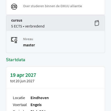
Over studeren binnen de EWUU alliantie
cursus
5 ECTS • verbredend
Niveau
master
Startdata
19 apr 2027
tot
20 jun 2027
Locatie
Eindhoven
Voertaal
Engels