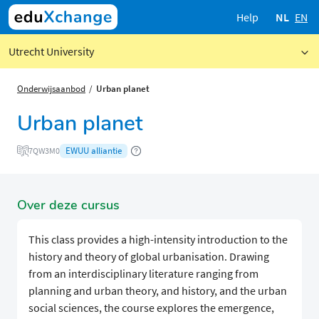
Help
NL
EN
Utrecht University
Onderwijsaanbod
Urban planet
Urban planet
EWUU alliantie
7QW3M0
Over deze cursus
This class provides a high-intensity introduction to the
history and theory of global urbanisation. Drawing
from an interdisciplinary literature ranging from
planning and urban theory, and history, and the urban
social sciences, the course explores the emergence,