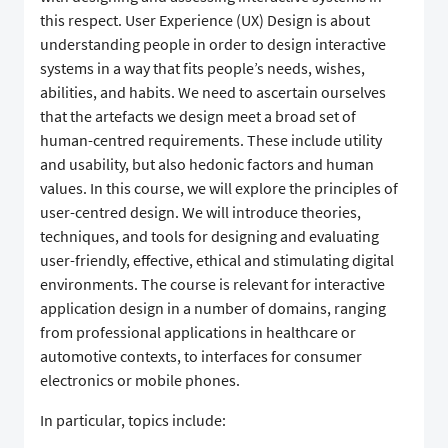
this respect. User Experience (UX) Design is about
understanding people in order to design interactive
systems in a way that fits people’s needs, wishes,
abilities, and habits. We need to ascertain ourselves
that the artefacts we design meet a broad set of
human-centred requirements. These include utility
and usability, but also hedonic factors and human
values. In this course, we will explore the principles of
user-centred design. We will introduce theories,
techniques, and tools for designing and evaluating
user-friendly, effective, ethical and stimulating digital
environments. The course is relevant for interactive
application design in a number of domains, ranging
from professional applications in healthcare or
automotive contexts, to interfaces for consumer
electronics or mobile phones.
In particular, topics include: