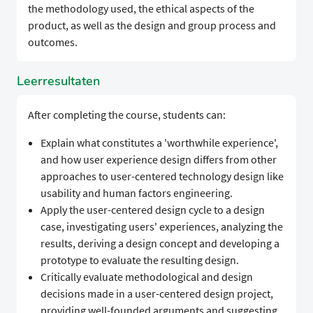
the methodology used, the ethical aspects of the
product, as well as the design and group process and
outcomes.
Leerresultaten
After completing the course, students can:
Explain what constitutes a 'worthwhile experience',
and how user experience design differs from other
approaches to user-centered technology design like
usability and human factors engineering.
Apply the user-centered design cycle to a design
case, investigating users' experiences, analyzing the
results, deriving a design concept and developing a
prototype to evaluate the resulting design.
Critically evaluate methodological and design
decisions made in a user-centered design project,
providing well-founded arguments and suggesting