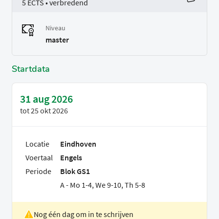
5 ECTS • verbredend
Niveau
master
Startdata
31 aug 2026
tot
25 okt 2026
Locatie
Eindhoven
Voertaal
Engels
Periode
Blok GS1
A - Mo 1-4, We 9-10, Th 5-8
Nog één dag om in te schrijven