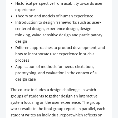
Historical perspective from usability towards user
experience
Theory on and models of human experience
Introduction to design frameworks such as user-
centered design, experience design, design
thinking, value-sensitive design and participatory
design
Different approaches to product development, and
how to incorporate user experience in such a
process
Application of methods for needs elicitation,
prototyping, and evaluation in the context of a
design case
The course includes a design challenge, in which
groups of students together design an interactive
system focusing on the user experience. The group
work results in the final group report. In parallel, each
student writes an individual report which reflects on