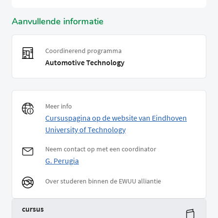
Aanvullende informatie
Coordinerend programma
Automotive Technology
Meer info
Cursuspagina op de website van Eindhoven
University of Technology
Neem contact op met een coordinator
G. Perugia
Over studeren binnen de EWUU alliantie
cursus