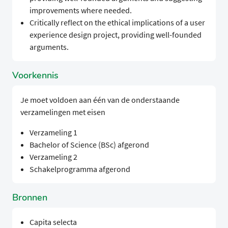
improvements where needed.
Critically reflect on the ethical implications of a user
experience design project, providing well-founded
arguments.
Voorkennis
Je moet voldoen aan één van de onderstaande
verzamelingen met eisen
Verzameling 1
Bachelor of Science (BSc) afgerond
Verzameling 2
Schakelprogramma afgerond
Bronnen
Capita selecta