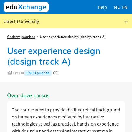
Help
NL
EN
Utrecht University
Onderwijsaanbod
User experience design (design track A)
User experience design
(design track A)
EWUU alliantie
0HM110
Over deze cursus
The course aims to provide the theoretical background
on human experiences mediated by interactive
technologies as well as practical, hands-on experience
with designing and assessing interactive systems in