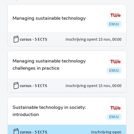
Managing sustainable technology
EWUU
cursus
- 5 ECTS
Inschrijving opent 15 nov, 00:00
Managing sustainable technology
challenges in practice
EWUU
cursus
- 5 ECTS
Inschrijving opent 15 nov, 00:00
Sustainable technology in society:
introduction
EWUU
cursus
- 5 ECTS
Inschrijving open