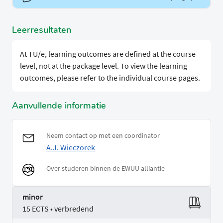
Leerresultaten
At TU/e, learning outcomes are defined at the course
level, not at the package level. To view the learning
outcomes, please refer to the individual course pages.
Aanvullende informatie
Neem contact op met een coordinator
A.J. Wieczorek
Over studeren binnen de EWUU alliantie
minor
15 ECTS • verbredend