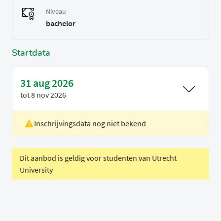
Niveau
bachelor
Startdata
31 aug 2026
tot
8 nov 2026
Inschrijvingsdata nog niet bekend
Locatie
Eindhoven
Voertaal
Engels
Periode
Blok 1
Dit aanbod is geldig voor studenten van Utrecht
University