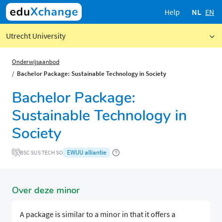
Help
NL
EN
Utrecht University
Onderwijsaanbod
Bachelor Package: Sustainable Technology in Society
Bachelor Package:
Sustainable Technology in
Society
EWUU alliantie
BSC SUS TECH SO
Over deze minor
A package is similar to a minor in that it offers a