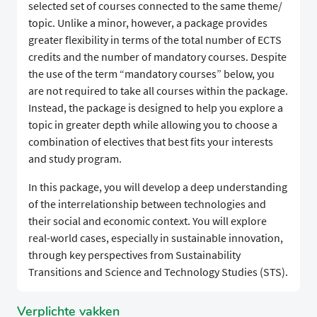
selected set of courses connected to the same theme/
topic. Unlike a minor, however, a package provides
greater flexibility in terms of the total number of ECTS
credits and the number of mandatory courses. Despite
the use of the term “mandatory courses” below, you
are not required to take all courses within the package.
Instead, the package is designed to help you explore a
topic in greater depth while allowing you to choose a
combination of electives that best fits your interests
and study program.
In this package, you will develop a deep understanding
of the interrelationship between technologies and
their social and economic context. You will explore
real-world cases, especially in sustainable innovation,
through key perspectives from Sustainability
Transitions and Science and Technology Studies (STS).
Verplichte vakken