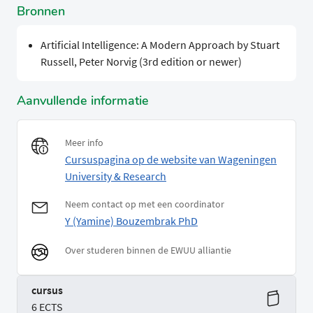
Bronnen
Artificial Intelligence: A Modern Approach by Stuart
Russell, Peter Norvig (3rd edition or newer)
Aanvullende informatie
Meer info
Cursuspagina op de website van Wageningen
University & Research
Neem contact op met een coordinator
Y (Yamine) Bouzembrak PhD
Over studeren binnen de EWUU alliantie
cursus
6 ECTS