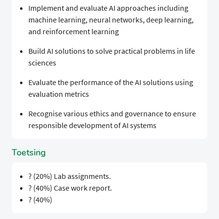
Implement and evaluate AI approaches including
machine learning, neural networks, deep learning,
and reinforcement learning
Build AI solutions to solve practical problems in life
sciences
Evaluate the performance of the AI solutions using
evaluation metrics
Recognise various ethics and governance to ensure
responsible development of AI systems
Toetsing
? (20%) Lab assignments.
? (40%) Case work report.
? (40%)