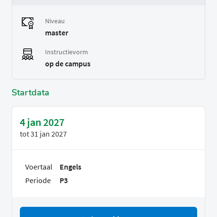
Niveau
master
Instructievorm
op de campus
Startdata
4 jan 2027
tot
31 jan 2027
Voertaal
Engels
Periode
P3