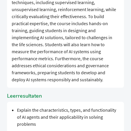
techniques, including supervised learning,
unsupervised learning, reinforcement learning, while
critically evaluating their effectiveness. To build
practical expertise, the course includes hands-on
training, guiding students in designing and
implementing AI solutions, tailored to challenges in
the life sciences. Students will also learn how to
measure the performance of AI systems using
performance metrics. Furthermore, the course
addresses ethical considerations and governance
frameworks, preparing students to develop and
deploy AI systems responsibly and sustainably.
Leerresultaten
Explain the characteristics, types, and functionality
of AI agents and their applicability in solving
problems