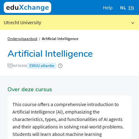
Help
NL
EN
Utrecht University
Onderwijsaanbod
Artificial Intelligence
Artificial Intelligence
EWUU alliantie
INF36306
Over deze cursus
This course offers a comprehensive introduction to
Artificial Intelligence (AI), emphasizing the
characteristics, types, and functionalities of AI agents
and their applications in solving real-world problems.
Students will learn about machine learning