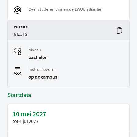
Over studeren binnen de EWUU alliantie
cursus
6 ECTS
Niveau
bachelor
Instructievorm
op de campus
Startdata
10 mei 2027
tot
4 jul 2027