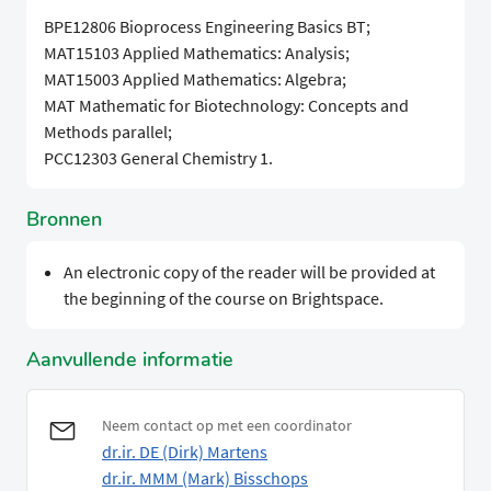
BPE12806 Bioprocess Engineering Basics BT;
MAT15103 Applied Mathematics: Analysis;
MAT15003 Applied Mathematics: Algebra;
MAT Mathematic for Biotechnology: Concepts and
Methods parallel;
PCC12303 General Chemistry 1.
Bronnen
An electronic copy of the reader will be provided at
the beginning of the course on Brightspace.
Aanvullende informatie
Neem contact op met een coordinator
dr.ir. DE (Dirk) Martens
dr.ir. MMM (Mark) Bisschops