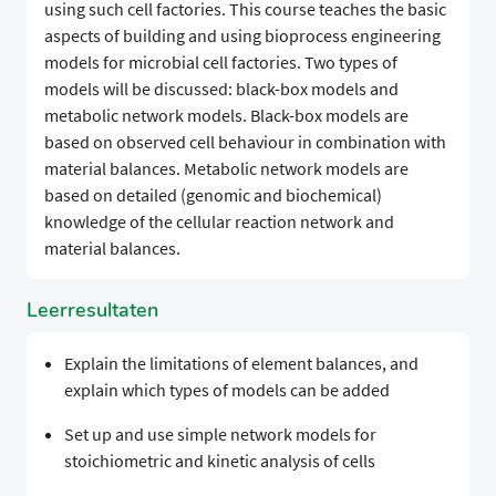
using such cell factories. This course teaches the basic
aspects of building and using bioprocess engineering
models for microbial cell factories. Two types of
models will be discussed: black-box models and
metabolic network models. Black-box models are
based on observed cell behaviour in combination with
material balances. Metabolic network models are
based on detailed (genomic and biochemical)
knowledge of the cellular reaction network and
material balances.
Leerresultaten
Explain the limitations of element balances, and
explain which types of models can be added
Set up and use simple network models for
stoichiometric and kinetic analysis of cells