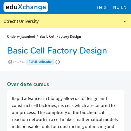
Help
NL
EN
Utrecht University
Onderwijsaanbod
Basic Cell Factory Design
Basic Cell Factory Design
EWUU alliantie
BPE22306
Over deze cursus
Rapid advances in biology allow us to design and
construct cell factories, i.e. cells which are tailored to
our process. The complexity of the biochemical
reaction network in a cell makes mathematical models
indispensable tools for constructing, optimizing and