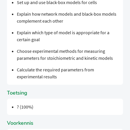
Set up and use black-box models for cells
Explain how network models and black-box models
complement each other
Explain which type of model is appropriate for a
certain goal
Choose experimental methods for measuring
parameters for stoichiometric and kinetic models
Calculate the required parameters from
experimental results
Toetsing
? (100%)
Voorkennis