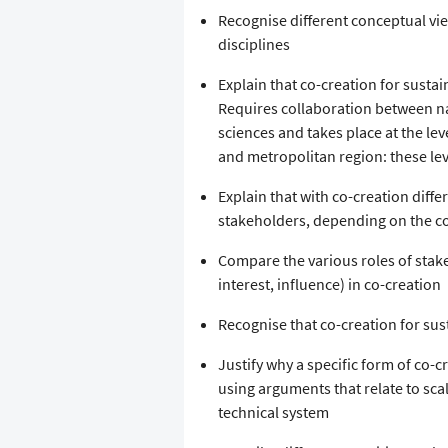
Recognise different conceptual vie
disciplines
Explain that co-creation for sustai
Requires collaboration between na
sciences and takes place at the le
and metropolitan region: these le
Explain that with co-creation diffe
stakeholders, depending on the co-
Compare the various roles of stake
interest, influence) in co-creation
Recognise that co-creation for sust
Justify why a specific form of co-cr
using arguments that relate to scale
technical system