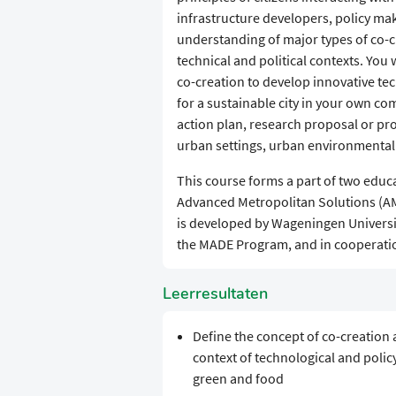
infrastructure developers, policy mak
understanding of major types of co-c
technical and political contexts. Yo
co-creation to develop innovative tec
for a sustainable city in your own c
action plan, research proposal or pro
urban settings, urban environmenta
This course forms a part of two educ
Advanced Metropolitan Solutions (AMS)
is developed by Wageningen Universit
the MADE Program, and in cooperatio
Leerresultaten
Define the concept of co-creation 
context of technological and polic
green and food