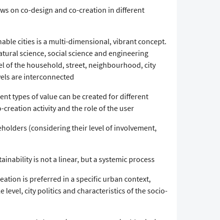
ws on co-design and co-creation in different
nable cities is a multi-dimensional, vibrant concept.
tural science, social science and engineering
vel of the household, street, neighbourhood, city
vels are interconnected
rent types of value can be created for different
creation activity and the role of the user
holders (considering their level of involvement,
ainability is not a linear, but a systemic process
eation is preferred in a specific urban context,
 level, city politics and characteristics of the socio-