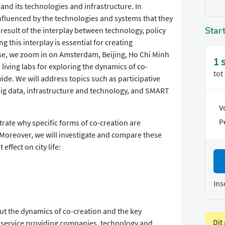
and its technologies and infrastructure. In
influenced by the technologies and systems that they
Star
a result of the interplay between technology, policy
g this interplay is essential for creating
urse, we zoom in on Amsterdam, Beijing, Ho Chi Minh
1 
living labs for exploring the dynamics of co-
tot
ide. We will address topics such as participative
ig data, infrastructure and technology, and SMART
V
P
strate why specific forms of co-creation are
. Moreover, we will investigate and compare these
effect on city life:
Ins
out the dynamics of co-creation and the key
Dit
th service providing companies, technology and