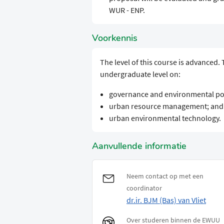
WUR - ENP.
Voorkennis
The level of this course is advanced.
undergraduate level on:
governance and environmental pol
urban resource management; and
urban environmental technology.
Aanvullende informatie
Neem contact op met een
coordinator
dr.ir. BJM (Bas) van Vliet
Over studeren binnen de EWUU