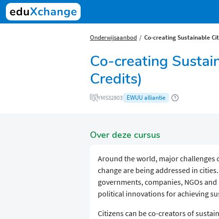
Onderwijsaanbod
Co-creating Sustainable Cit
Co-creating Sustai
Credits)
EWUU alliantie
YMS32803
Over deze cursus
Around the world, major challenges 
change are being addressed in cities.
governments, companies, NGOs and re
political innovations for achieving sus
Citizens can be co-creators of sustain