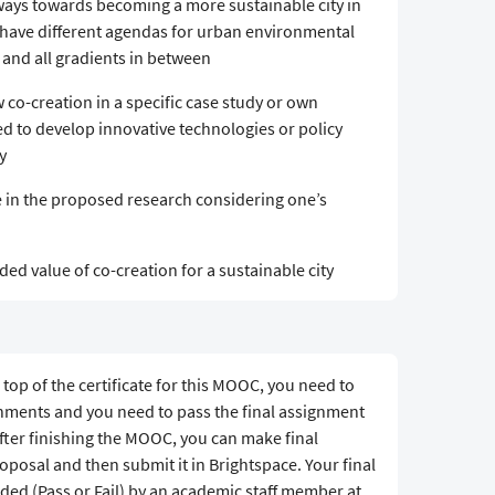
hways towards becoming a more sustainable city in
t have different agendas for urban environmental
and all gradients in between
 co-creation in a specific case study or own
d to develop innovative technologies or policy
y
e in the proposed research considering one’s
ed value of co-creation for a sustainable city
 top of the certificate for this MOOC, you need to
gnments and you need to pass the final assignment
After finishing the MOOC, you can make final
posal and then submit it in Brightspace. Your final
ded (Pass or Fail) by an academic staff member at