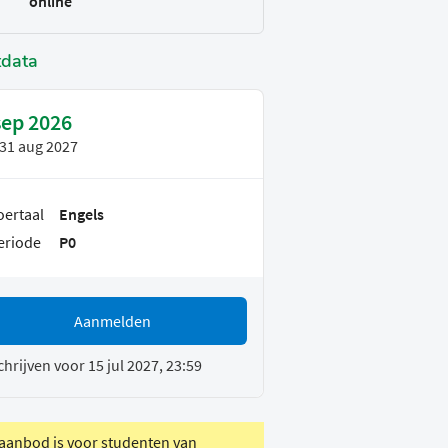
online
tdata
sep 2026
31 aug 2027
oertaal
Engels
eriode
P0
Aanmelden
chrijven voor 15 jul 2027, 23:59
 aanbod is voor studenten van