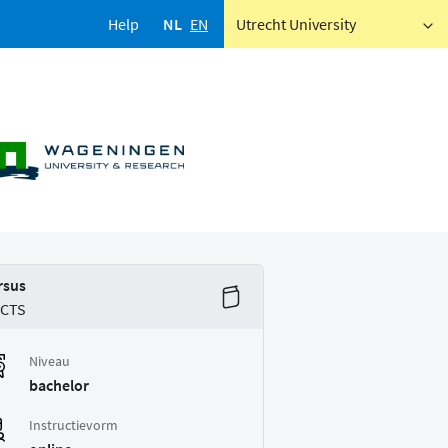
Help
NL
EN
Utrecht University
rsus
ECTS
Niveau
bachelor
Instructievorm