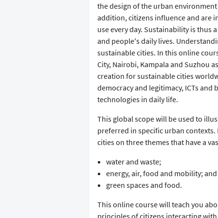
the design of the urban environment 
addition, citizens influence and are 
use every day. Sustainability is thus 
and people's daily lives. Understandin
sustainable cities. In this online co
City, Nairobi, Kampala and Suzhou as 
creation for sustainable cities worldw
democracy and legitimacy, ICTs and b
technologies in daily life.
This global scope will be used to illu
preferred in specific urban contexts
cities on three themes that have a vast 
water and waste;
energy, air, food and mobility; and
green spaces and food.
This online course will teach you ab
principles of citizens interacting wi