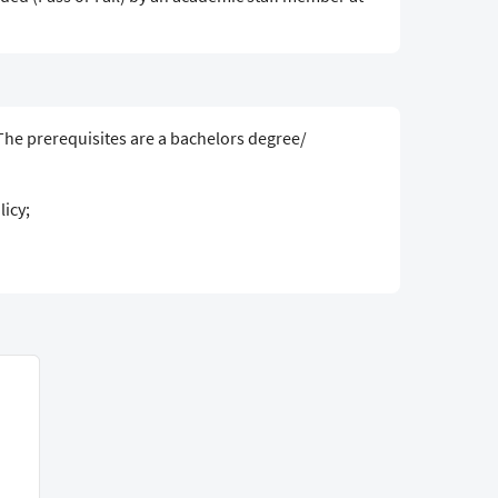
 The prerequisites are a bachelors degree/
icy;