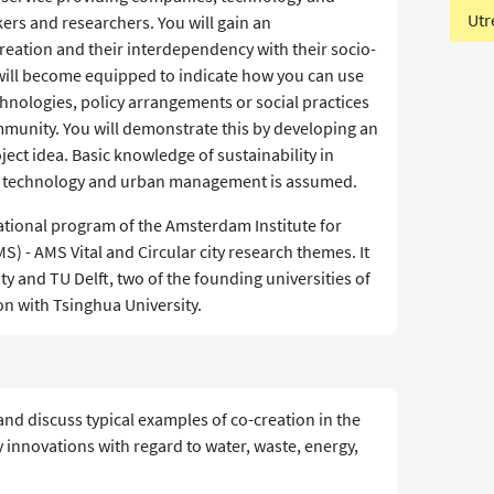
Utr
ers and researchers. You will gain an
reation and their interdependency with their socio-
u will become equipped to indicate how you can use
hnologies, policy arrangements or social practices
ommunity. You will demonstrate this by developing an
ject idea. Basic knowledge of sustainability in
l technology and urban management is assumed.
ational program of the Amsterdam Institute for
 - AMS Vital and Circular city research themes. It
y and TU Delft, two of the founding universities of
n with Tsinghua University.
and discuss typical examples of co-creation in the
y innovations with regard to water, waste, energy,