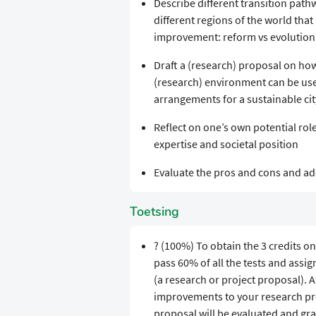
Describe different transition pat
different regions of the world tha
improvement: reform vs evolution 
Draft a (research) proposal on how
(research) environment can be use
arrangements for a sustainable cit
Reflect on one’s own potential rol
expertise and societal position
Evaluate the pros and cons and add
Toetsing
? (100%) To obtain the 3 credits on
pass 60% of all the tests and assi
(a research or project proposal). 
improvements to your research pro
proposal will be evaluated and gra