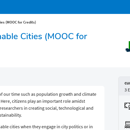
ies (MOOC for Credits)
nable Cities (MOOC for
cu
3 
of our time such as population growth and climate
 Here, citizens play an important role amidst
searchers in creating social, technological and
tainability.
able cities when they engage in city politics or in