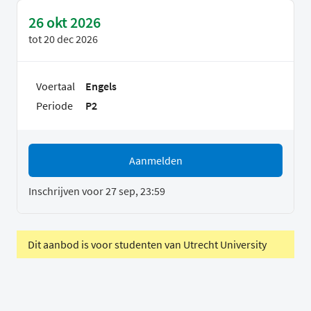
26 okt 2026
tot
20 dec 2026
Voertaal
Engels
Periode
P2
Aanmelden
Inschrijven voor 27 sep, 23:59
Dit aanbod is voor studenten van Utrecht University