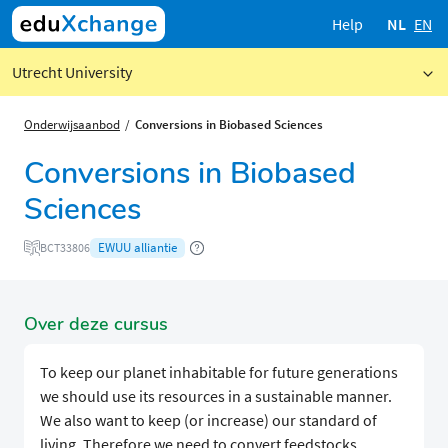
Help
NL
EN
Utrecht University
Onderwijsaanbod
Conversions in Biobased Sciences
Conversions in Biobased
Sciences
EWUU alliantie
BCT33806
Over deze cursus
To keep our planet inhabitable for future generations
we should use its resources in a sustainable manner.
We also want to keep (or increase) our standard of
living. Therefore we need to convert feedstocks,