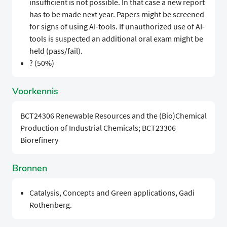
insufficient is not possible. In that case a new report
has to be made next year. Papers might be screened
for signs of using AI-tools. If unauthorized use of AI-
tools is suspected an additional oral exam might be
held (pass/fail).
? (50%)
Voorkennis
BCT24306 Renewable Resources and the (Bio)Chemical
Production of Industrial Chemicals; BCT23306
Biorefinery
Bronnen
Catalysis, Concepts and Green applications, Gadi
Rothenberg.