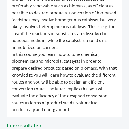
preferably renewable such as biomass, as efficient as
possible to desired products. Conversion of bio-based
feedstock may involve homogenous catalysis, but very
likely involves heterogeneous catalysis. This is e.g. the
case if the reactants or substrates are dissolved in
aqueous medium, while the catalyst is a solid or is
immobilized on carriers.
In this course you learn how to tune chemical,
biochemical and microbial catalysts in order to
prepare desired products based on biomass. With that
knowledge you will learn how to evaluate the different
routes and you will be able to design an efficient
conversion route. The latter implies that you will
evaluate the efficiency of the designed conversion
routes in terms of product yields, volumetric
productivity and energy-input.
Leerresultaten