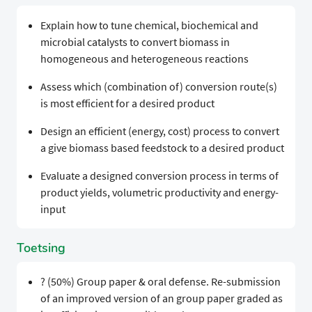
Explain how to tune chemical, biochemical and
microbial catalysts to convert biomass in
homogeneous and heterogeneous reactions
Assess which (combination of) conversion route(s)
is most efficient for a desired product
Design an efficient (energy, cost) process to convert
a give biomass based feedstock to a desired product
Evaluate a designed conversion process in terms of
product yields, volumetric productivity and energy-
input
Toetsing
? (50%) Group paper & oral defense. Re-submission
of an improved version of an group paper graded as