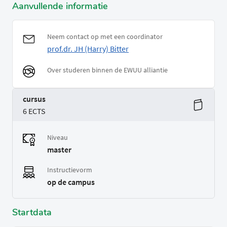
Aanvullende informatie
Neem contact op met een coordinator
prof.dr. JH (Harry) Bitter
Over studeren binnen de EWUU alliantie
cursus
6 ECTS
Niveau
master
Instructievorm
op de campus
Startdata