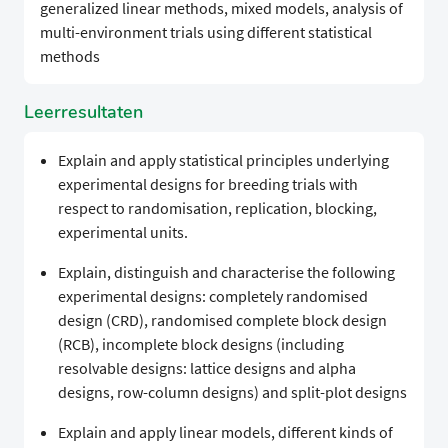
generalized linear methods, mixed models, analysis of
multi-environment trials using different statistical
methods
Leerresultaten
Explain and apply statistical principles underlying
experimental designs for breeding trials with
respect to randomisation, replication, blocking,
experimental units.
Explain, distinguish and characterise the following
experimental designs: completely randomised
design (CRD), randomised complete block design
(RCB), incomplete block designs (including
resolvable designs: lattice designs and alpha
designs, row-column designs) and split-plot designs
Explain and apply linear models, different kinds of