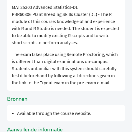
MAT25303 Advanced Statistics-DL
PBR60806 Plant Breeding Skills Cluster (DL) - The R
module of this course: knowledge of and experience
with R and R Studio is needed. The student is expected
to be able to modify existing R scripts and to write
short scripts to perform analyses.
The exam takes place using Remote Proctoring, which
is different than digital examinations on-campus.
Students unfamiliar with this system should carefully
test it beforehand by following all directions given in
the link to the Tryout exam in the pre-exam e-mail.
Bronnen
Available through the course website.
Aanvullende informatie