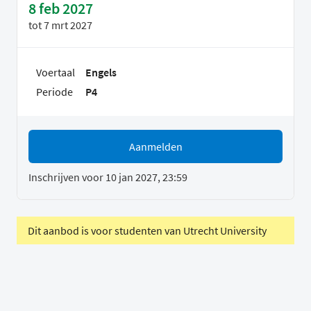
8 feb 2027
tot
7 mrt 2027
Voertaal
Engels
Periode
P4
Aanmelden
Inschrijven voor 10 jan 2027, 23:59
Dit aanbod is voor studenten van Utrecht University