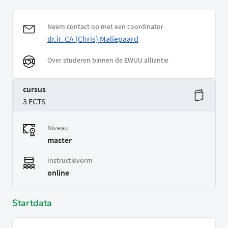
Neem contact op met een coordinator
dr.ir. CA (Chris) Maliepaard
Over studeren binnen de EWUU alliantie
cursus
3 ECTS
Niveau
master
Instructievorm
online
Startdata