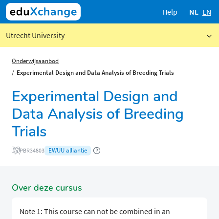
Help
NL
EN
Utrecht University
Onderwijsaanbod
Experimental Design and Data Analysis of Breeding Trials
Experimental Design and
Data Analysis of Breeding
Trials
EWUU alliantie
PBR34803
Over deze cursus
Note 1: This course can not be combined in an