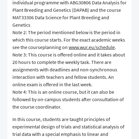
individual programme with ABG30806 Data Analysis for
Plant Breeding and Genetics (DAPAB) and the course
MAT33306 Data Science for Plant Breeding and
Genetics
Note 2: The period mentioned below is the period in
which this course starts. For the exact academic weeks
see the courseplanning on
www.wur.eu/schedule
.
Note 3: This course is offered online and it takes about
20 hours to complete the weekly task. There are
assignments with deadlines and non-synchronous
interaction with teachers and fellow students. An
online exam is offered in the last week.
Note 4: This is an online course, but it can also be
followed by on-campus students after consultation of
the course coordinator.
In this course, students are taught principles of
experimental design of trials and statistical analysis of
trial data with a special emphasis to linear and