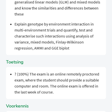
generalised linear models (GLM) and mixed models
and know the similarities and differences between
these
Explain genotype by environment interaction in
multi-environment trials and quantify, test and
characterise such interactions using analysis of
variance, mixed models, Finlay-Wilkinson
regression, AMMI and GGE biplot
Toetsing
? (100%) The exam is an online remotely proctored
exam, where the student should provide a suitable
computer and room. The online exam is offered in
the last week of course.
Voorkennis