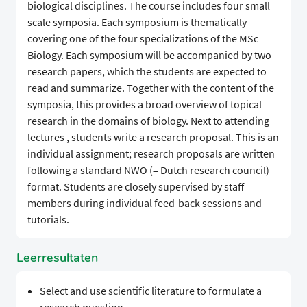
biological disciplines. The course includes four small
scale symposia. Each symposium is thematically
covering one of the four specializations of the MSc
Biology. Each symposium will be accompanied by two
research papers, which the students are expected to
read and summarize. Together with the content of the
symposia, this provides a broad overview of topical
research in the domains of biology. Next to attending
lectures , students write a research proposal. This is an
individual assignment; research proposals are written
following a standard NWO (= Dutch research council)
format. Students are closely supervised by staff
members during individual feed-back sessions and
tutorials.
Leerresultaten
Select and use scientific literature to formulate a