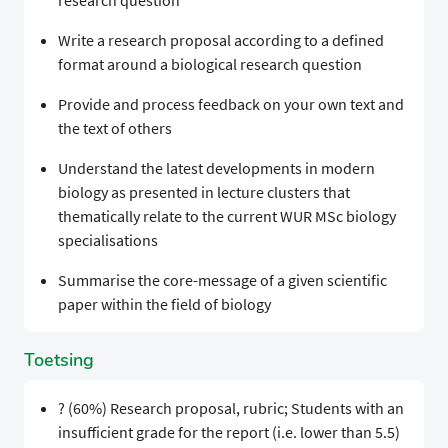
research question
Write a research proposal according to a defined
format around a biological research question
Provide and process feedback on your own text and
the text of others
Understand the latest developments in modern
biology as presented in lecture clusters that
thematically relate to the current WUR MSc biology
specialisations
Summarise the core-message of a given scientific
paper within the field of biology
Toetsing
? (60%) Research proposal, rubric; Students with an
insufficient grade for the report (i.e. lower than 5.5)