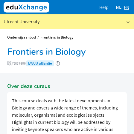
Help
NL
EN
Utrecht University
Onderwijsaanbod
Frontiers in Biology
Frontiers in Biology
EWUU alliantie
YBI37806
Over deze cursus
This course deals with the latest developments in
Biology and covers a wide range of themes, including
molecular, organismal and ecological subjects.
Highlights in current biology will be addressed by
inviting keynote speakers who are active in various