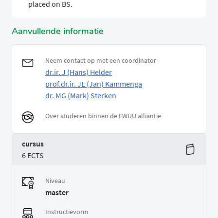
placed on BS.
Aanvullende informatie
Neem contact op met een coordinator
dr.ir. J (Hans) Helder
prof.dr.ir. JE (Jan) Kammenga
dr. MG (Mark) Sterken
Over studeren binnen de EWUU alliantie
cursus
6 ECTS
Niveau
master
Instructievorm