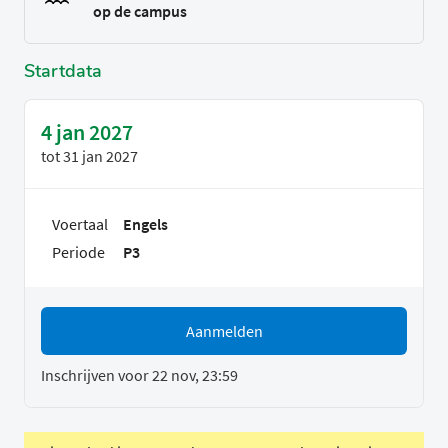
op de campus
Startdata
4 jan 2027
tot
31 jan 2027
Voertaal
Engels
Periode
P3
Aanmelden
Inschrijven voor 22 nov, 23:59