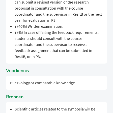
can submit a revised version of the research
proposal in consultation with the course
coordinator and the supervisor in ResitB or the next
year for evaluation in P3.
? (40%) Written examination.
? (%) In case of failing the feedback requirements,
students should consult with the course
coordinator and the supervisor to receive a
feedback assignment that can be submitted in
ResitB, or in P3.
Voorkennis
BSc Biology or comparable knowledge.
Bronnen
Scientific articles related to the symposia will be