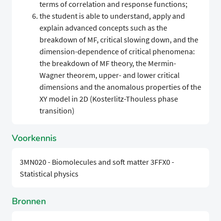
terms of correlation and response functions;
the student is able to understand, apply and
explain advanced concepts such as the
breakdown of MF, critical slowing down, and the
dimension-dependence of critical phenomena:
the breakdown of MF theory, the Mermin-
Wagner theorem, upper- and lower critical
dimensions and the anomalous properties of the
XY model in 2D (Kosterlitz-Thouless phase
transition)
Voorkennis
3MN020 - Biomolecules and soft matter 3FFX0 -
Statistical physics
Bronnen