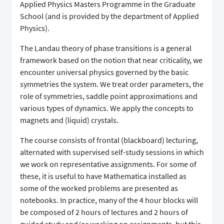
Applied Physics Masters Programme in the Graduate
School (and is provided by the department of Applied
Physics).
The Landau theory of phase transitions is a general
framework based on the notion that near criticality, we
encounter universal physics governed by the basic
symmetries the system. We treat order parameters, the
role of symmetries, saddle point approximations and
various types of dynamics. We apply the concepts to
magnets and (liquid) crystals.
The course consists of frontal (blackboard) lecturing,
alternated with supervised self-study sessions in which
we work on representative assignments. For some of
these, it is useful to have Mathematica installed as
some of the worked problems are presented as
notebooks. In practice, many of the 4 hour blocks will
be composed of 2 hours of lectures and 2 hours of