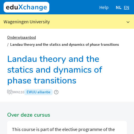
Help
NL
EN
Wageningen University
Onderwijsaanbod
Landau theory and the statics and dynamics of phase transitions
Landau theory and the
statics and dynamics of
phase transitions
EWUU alliantie
3MN110
Over deze cursus
This course is part of the elective programme of the