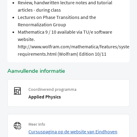
Review, handwritten lecture notes and tutorial
articles - during class
Lectures on Phase Transitions and the
Renormalization Group
Mathematica 9 / 10 available via TU/e software
website.
http://www.wolfram.com/mathematica/features/system-
requirements.html (Wolfram) Edition 10/11
Aanvullende informatie
Coordinerend programma
Applied Physics
Meer info
Cursuspagina op de website van Eindhoven