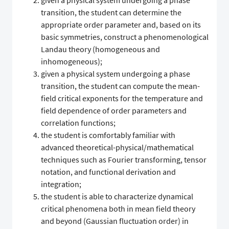
given a physical system undergoing a phase
transition, the student can determine the
appropriate order parameter and, based on its
basic symmetries, construct a phenomenological
Landau theory (homogeneous and
inhomogeneous);
given a physical system undergoing a phase
transition, the student can compute the mean-
field critical exponents for the temperature and
field dependence of order parameters and
correlation functions;
the student is comfortably familiar with
advanced theoretical-physical/mathematical
techniques such as Fourier transforming, tensor
notation, and functional derivation and
integration;
the student is able to characterize dynamical
critical phenomena both in mean field theory
and beyond (Gaussian fluctuation order) in