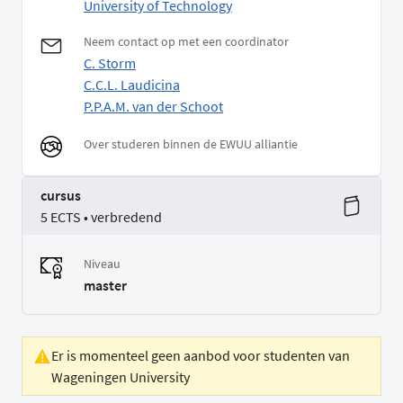
University of Technology
Neem contact op met een coordinator
C. Storm
C.C.L. Laudicina
P.P.A.M. van der Schoot
Over studeren binnen de EWUU alliantie
cursus
5 ECTS • verbredend
Niveau
master
Er is momenteel geen aanbod voor studenten van
Wageningen University