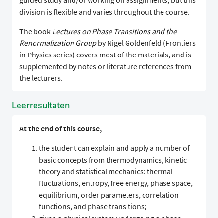
guided study and/or working on assignments, but this
division is flexible and varies throughout the course.
The book
Lectures on Phase Transitions and the
Renormalization Group
by Nigel Goldenfeld (Frontiers
in Physics series) covers most of the materials, and is
supplemented by notes or literature references from
the lecturers.
Leerresultaten
At the end of this course,
the student can explain and apply a number of
basic concepts from thermodynamics, kinetic
theory and statistical mechanics: thermal
fluctuations, entropy, free energy, phase space,
equilibrium, order parameters, correlation
functions, and phase transitions;