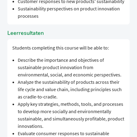
Customer responses to new products' sustainability
Sustainability perspectives on product innovation
processes
Leerresultaten
Students completing this course will be able to:
Describe the importance and objectives of
sustainable product innovation from
environmental, social, and economic perspectives.
Analyze the sustainability of products across their
life cycle and value chain, including principles such
as cradle-to-cradle.
Apply key strategies, methods, tools, and processes
to develop more socially and environmentally
sustainable, and simultaneously profitable, product
innovations.
Evaluate consumer responses to sustainable