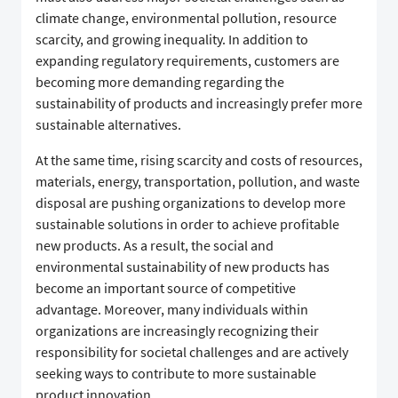
climate change, environmental pollution, resource
scarcity, and growing inequality. In addition to
expanding regulatory requirements, customers are
becoming more demanding regarding the
sustainability of products and increasingly prefer more
sustainable alternatives.
At the same time, rising scarcity and costs of resources,
materials, energy, transportation, pollution, and waste
disposal are pushing organizations to develop more
sustainable solutions in order to achieve profitable
new products. As a result, the social and
environmental sustainability of new products has
become an important source of competitive
advantage. Moreover, many individuals within
organizations are increasingly recognizing their
responsibility for societal challenges and are actively
seeking ways to contribute to more sustainable
product innovation.