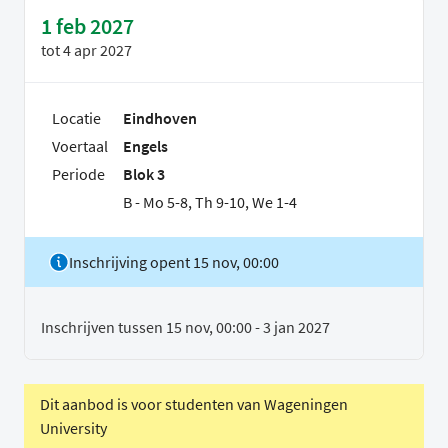
1 feb 2027
tot
4 apr 2027
Locatie
Eindhoven
Voertaal
Engels
Periode
Blok 3
B - Mo 5-8, Th 9-10, We 1-4
Inschrijving opent 15 nov, 00:00
Inschrijven tussen 15 nov, 00:00 - 3 jan 2027
Dit aanbod is voor studenten van Wageningen
University