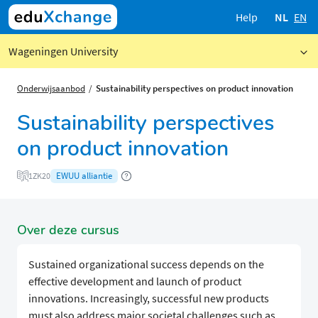
Help
NL
EN
Wageningen University
Onderwijsaanbod
Sustainability perspectives on product innovation
Sustainability perspectives
on product innovation
EWUU alliantie
1ZK20
Over deze cursus
Sustained organizational success depends on the
effective development and launch of product
innovations. Increasingly, successful new products
must also address major societal challenges such as