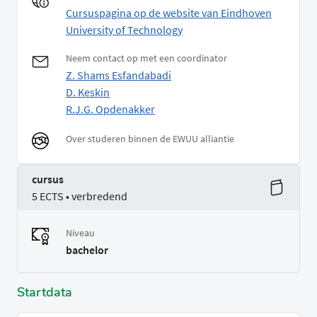
Cursuspagina op de website van Eindhoven
University of Technology
Neem contact op met een coordinator
Z. Shams Esfandabadi
D. Keskin
R.J.G. Opdenakker
Over studeren binnen de EWUU alliantie
cursus
5 ECTS • verbredend
Niveau
bachelor
Startdata