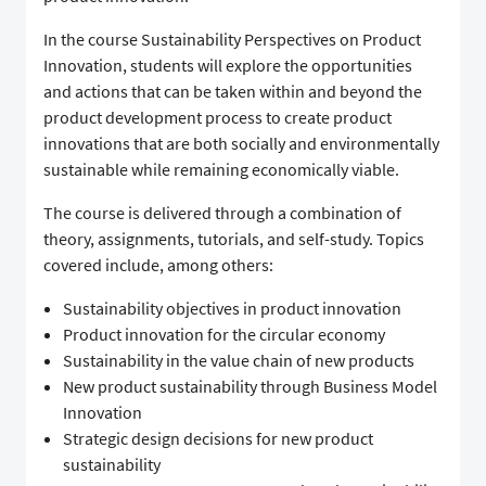
In the course Sustainability Perspectives on Product
Innovation, students will explore the opportunities
and actions that can be taken within and beyond the
product development process to create product
innovations that are both socially and environmentally
sustainable while remaining economically viable.
The course is delivered through a combination of
theory, assignments, tutorials, and self-study. Topics
covered include, among others:
Sustainability objectives in product innovation
Product innovation for the circular economy
Sustainability in the value chain of new products
New product sustainability through Business Model
Innovation
Strategic design decisions for new product
sustainability