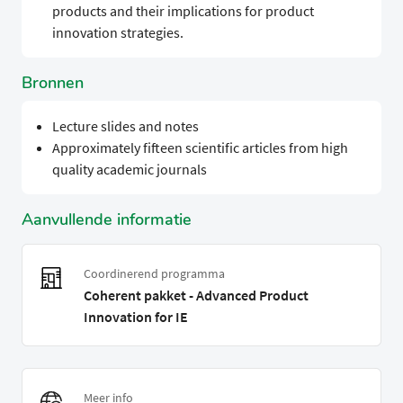
products and their implications for product
innovation strategies.
Bronnen
Lecture slides and notes
Approximately fifteen scientific articles from high
quality academic journals
Aanvullende informatie
Coordinerend programma
Coherent pakket - Advanced Product
Innovation for IE
Meer info