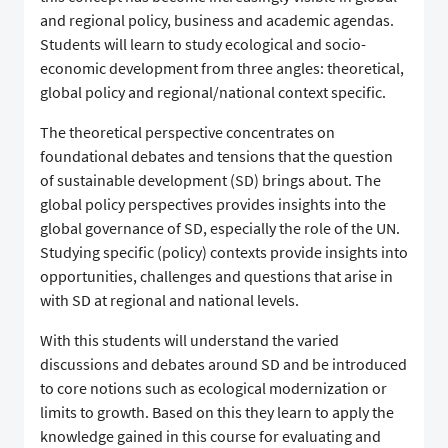
and regional policy, business and academic agendas.
Students will learn to study ecological and socio-
economic development from three angles: theoretical,
global policy and regional/national context specific.
The theoretical perspective concentrates on
foundational debates and tensions that the question
of sustainable development (SD) brings about. The
global policy perspectives provides insights into the
global governance of SD, especially the role of the UN.
Studying specific (policy) contexts provide insights into
opportunities, challenges and questions that arise in
with SD at regional and national levels.
With this students will understand the varied
discussions and debates around SD and be introduced
to core notions such as ecological modernization or
limits to growth. Based on this they learn to apply the
knowledge gained in this course for evaluating and