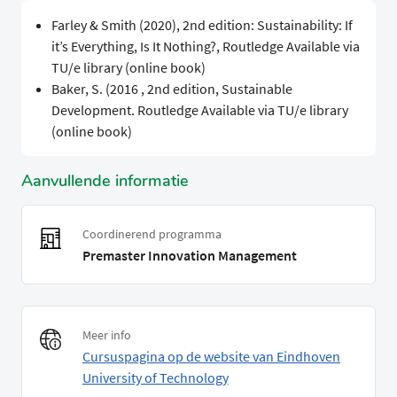
Farley & Smith (2020), 2nd edition: Sustainability: If
it’s Everything, Is It Nothing?, Routledge Available via
TU/e library (online book)
Baker, S. (2016 , 2nd edition, Sustainable
Development. Routledge Available via TU/e library
(online book)
Aanvullende informatie
Coordinerend programma
Premaster Innovation Management
Meer info
Cursuspagina op de website van Eindhoven
University of Technology