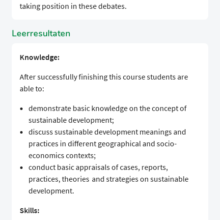
taking position in these debates.
Leerresultaten
Knowledge:
After successfully finishing this course students are
able to:
demonstrate basic knowledge on the concept of
sustainable development;
discuss sustainable development meanings and
practices in different geographical and socio-
economics contexts;
conduct basic appraisals of cases, reports,
practices, theories and strategies on sustainable
development.
Skills: