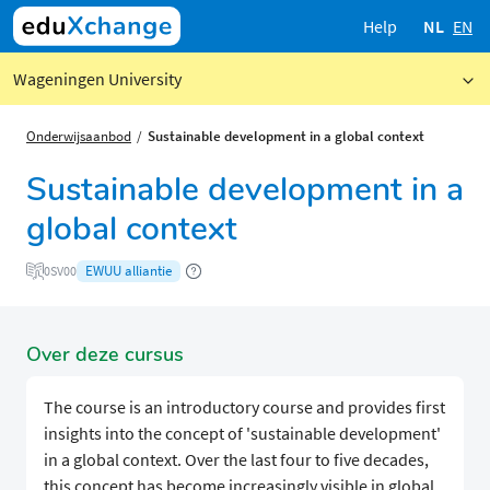
Help
NL
EN
Wageningen University
Onderwijsaanbod
Sustainable development in a global context
Sustainable development in a
global context
EWUU alliantie
0SV00
Over deze cursus
The course is an introductory course and provides first
insights into the concept of 'sustainable development'
in a global context. Over the last four to five decades,
this concept has become increasingly visible in global