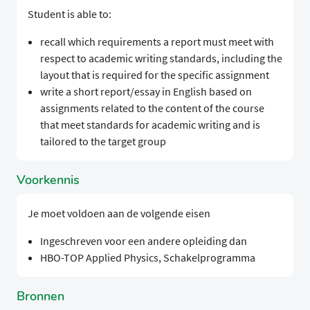
Student is able to:
recall which requirements a report must meet with
respect to academic writing standards, including the
layout that is required for the specific assignment
write a short report/essay in English based on
assignments related to the content of the course
that meet standards for academic writing and is
tailored to the target group
Voorkennis
Je moet voldoen aan de volgende eisen
Ingeschreven voor een andere opleiding dan
HBO-TOP Applied Physics, Schakelprogramma
Bronnen