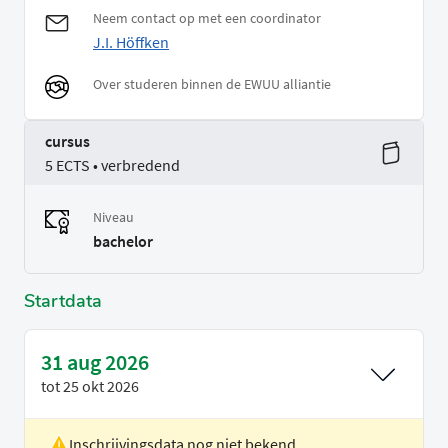
Neem contact op met een coordinator
J.I. Höffken
Over studeren binnen de EWUU alliantie
cursus
5 ECTS • verbredend
Niveau
bachelor
Startdata
31 aug 2026
tot
25 okt 2026
Inschrijvingsdata nog niet bekend