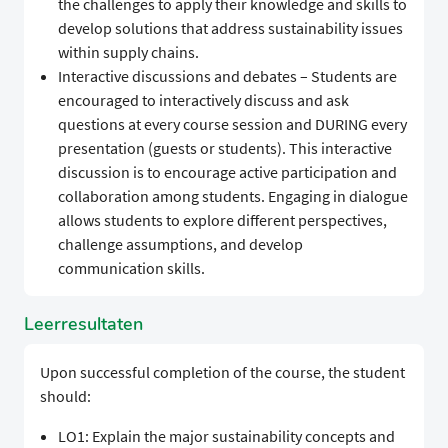
the challenges to apply their knowledge and skills to
develop solutions that address sustainability issues
within supply chains.
Interactive discussions and debates – Students are
encouraged to interactively discuss and ask
questions at every course session and DURING every
presentation (guests or students). This interactive
discussion is to encourage active participation and
collaboration among students. Engaging in dialogue
allows students to explore different perspectives,
challenge assumptions, and develop
communication skills.
Leerresultaten
Upon successful completion of the course, the student
should:
LO1: Explain the major sustainability concepts and