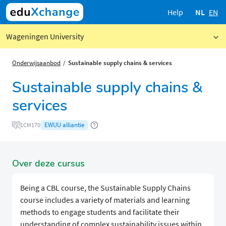
Help
NL
EN
Wageningen University
Onderwijsaanbod
Sustainable supply chains & services
Sustainable supply chains &
services
EWUU alliantie
1CM170
Over deze cursus
Being a CBL course, the Sustainable Supply Chains
course includes a variety of materials and learning
methods to engage students and facilitate their
understanding of complex sustainability issues within