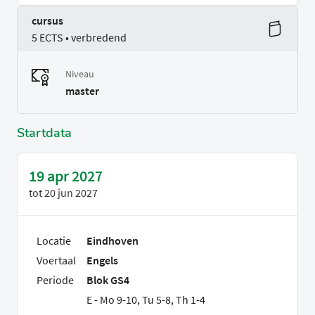
cursus
5 ECTS • verbredend
Niveau
master
Startdata
19 apr 2027
tot
20 jun 2027
Locatie
Eindhoven
Voertaal
Engels
Periode
Blok GS4
E - Mo 9-10, Tu 5-8, Th 1-4