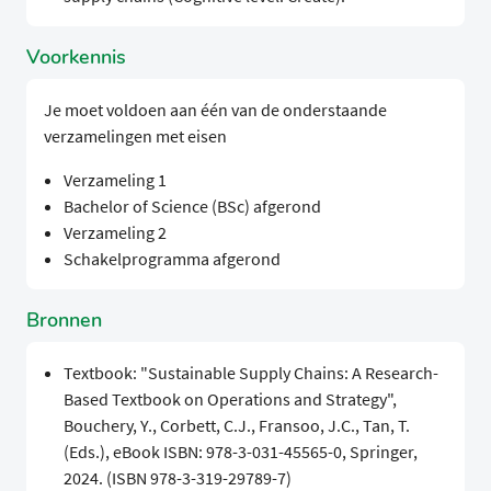
Voorkennis
Je moet voldoen aan één van de onderstaande
verzamelingen met eisen
Verzameling 1
Bachelor of Science (BSc) afgerond
Verzameling 2
Schakelprogramma afgerond
Bronnen
Textbook: "Sustainable Supply Chains: A Research-
Based Textbook on Operations and Strategy",
Bouchery, Y., Corbett, C.J., Fransoo, J.C., Tan, T.
(Eds.), eBook ISBN: 978-3-031-45565-0, Springer,
2024. (ISBN 978-3-319-29789-7)