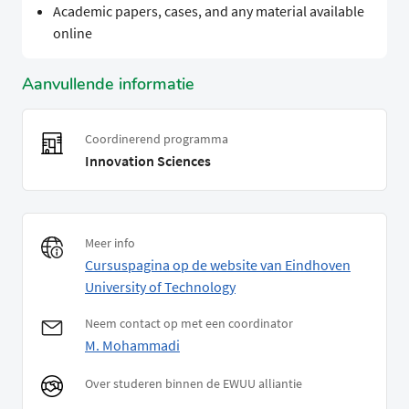
Academic papers, cases, and any material available
online
Aanvullende informatie
Coordinerend programma
Innovation Sciences
Meer info
Cursuspagina op de website van Eindhoven
University of Technology
Neem contact op met een coordinator
M. Mohammadi
Over studeren binnen de EWUU alliantie