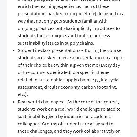
enrich the learning experience. Each of these
presentations has been (purposefully) designed in a
way that not only gets students familiar with
ongoing practices but also implicitly introduces to
students the techniques and tools to address
sustainability issues in supply chains.
Student in-class presentations – During the course,
students are asked to give a presentation on a topic
of their choice but within a given theme (Every day
of the course is dedicated to a specific theme
related to sustainable supply chain, e.g., life cycle
assessment, circular economy, carbon footprint,
etc.).
Real-world challenges – As the core of the course,
students work on a real-world challenge related to
sustainability given by industries or academic
colleagues. Groups of students are assigned to
these challenges, and they work collaboratively on