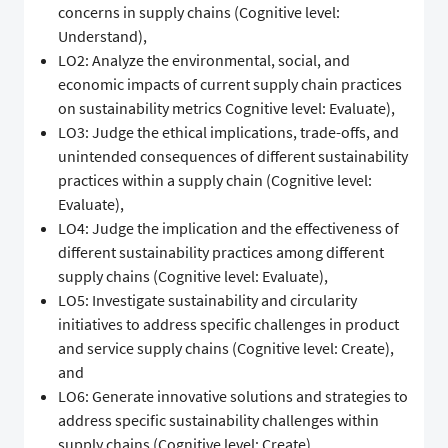
concerns in supply chains (Cognitive level:
Understand),
LO2: Analyze the environmental, social, and
economic impacts of current supply chain practices
on sustainability metrics Cognitive level: Evaluate),
LO3: Judge the ethical implications, trade-offs, and
unintended consequences of different sustainability
practices within a supply chain (Cognitive level:
Evaluate),
LO4: Judge the implication and the effectiveness of
different sustainability practices among different
supply chains (Cognitive level: Evaluate),
LO5: Investigate sustainability and circularity
initiatives to address specific challenges in product
and service supply chains (Cognitive level: Create),
and
LO6: Generate innovative solutions and strategies to
address specific sustainability challenges within
supply chains (Cognitive level: Create).