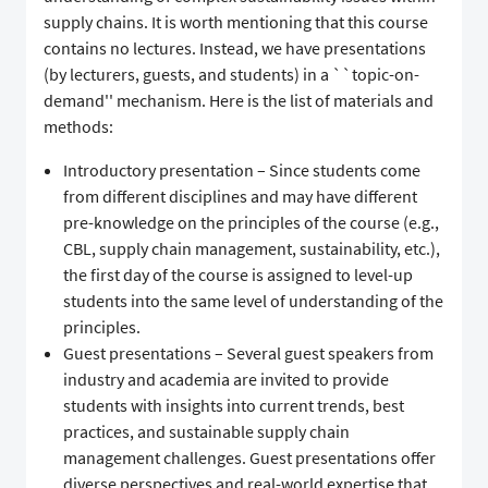
supply chains. It is worth mentioning that this course
contains no lectures. Instead, we have presentations
(by lecturers, guests, and students) in a ``topic-on-
demand'' mechanism. Here is the list of materials and
methods:
Introductory presentation – Since students come
from different disciplines and may have different
pre-knowledge on the principles of the course (e.g.,
CBL, supply chain management, sustainability, etc.),
the first day of the course is assigned to level-up
students into the same level of understanding of the
principles.
Guest presentations – Several guest speakers from
industry and academia are invited to provide
students with insights into current trends, best
practices, and sustainable supply chain
management challenges. Guest presentations offer
diverse perspectives and real-world expertise that