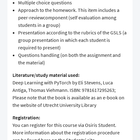
Multiple choice questions
Approach to the homework. This item includes a
peer-reviewcomponent (self evaluation among
students in a group)
Presentation according to the rubrics of the GSLS (a
group presentation in which each student is
required to present)
Questions handling (on both the assignment and
the material)
Literature/study material used:
Deep Learning with PyTorch by Eli Stevens, Luca
Antiga, Thomas Viehmann. ISBN: 9781617295263;
Please note that the book is available as an e-book on
the website of Utrecht University Library
Registration:
You can register for this course via Osiris Student.
More information about the registration procedure