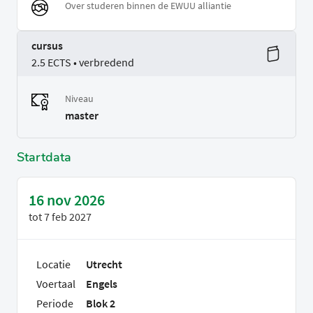
Over studeren binnen de EWUU alliantie
cursus
2.5 ECTS • verbredend
Niveau
master
Startdata
16 nov 2026
tot
7 feb 2027
Locatie
Utrecht
Voertaal
Engels
Periode
Blok 2