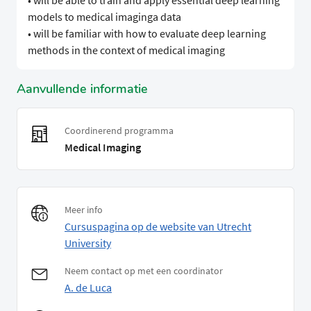
• will be able to train and apply essential deep learning
models to medical imaginga data
• will be familiar with how to evaluate deep learning
methods in the context of medical imaging
Aanvullende informatie
Coordinerend programma
Medical Imaging
Meer info
Cursuspagina op de website van Utrecht
University
Neem contact op met een coordinator
A. de Luca