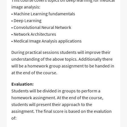
This course covers topics on deep learning for medical
image analysis:
• Machine Learning fundamentals
• Deep Learning
• Convolutional Neural Network
• Network Architectures
• Medical Image Analysis applications
During practical sessions students will improve their
understanding of the above topics. Additionally there
will be a homework group assignment to be handed in
at the end of the course.
Evaluation:
Students will be divided in groups to perform a
homework assingment. At the end of the course,
students will present their approach to the
assingment. The final score is based on the evalution
of: