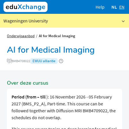
Help
NL
EN
Wageningen University
Onderwijsaanbod
AI for Medical Imaging
AI for Medical Imaging
EWUU alliantie
BMB4708022
Over deze cursus
Period (from – till
): 16 November 2026 - 05 February
2027 (BMS_P2_A), Part-time. This course can be
followed together with Diffusion MRI BMB4709022, the
schedules do not overlap.