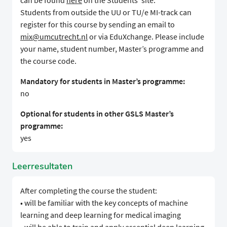
can be found
here
on the Students' site.
Students from outside the UU or TU/e MI-track can
register for this course by sending an email to
mix@umcutrecht.nl
or via EduXchange. Please include
your name, student number, Master’s programme and
the course code.
Mandatory for students in Master’s programme:
no
Optional for students in other GSLS Master’s
programme:
yes
Leerresultaten
After completing the course the student:
• will be familiar with the key concepts of machine
learning and deep learning for medical imaging