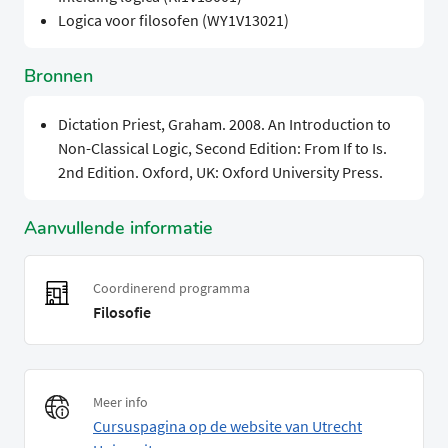
Logica voor filosofen (WY1V13021)
Bronnen
Dictation Priest, Graham. 2008. An Introduction to
Non-Classical Logic, Second Edition: From If to Is.
2nd Edition. Oxford, UK: Oxford University Press.
Aanvullende informatie
Coordinerend programma
Filosofie
Meer info
Cursuspagina op de website van Utrecht