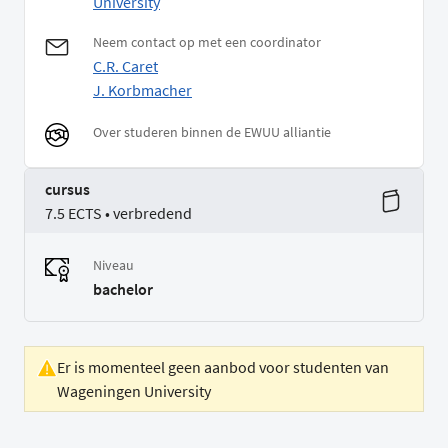
University
Neem contact op met een coordinator
C.R. Caret
J. Korbmacher
Over studeren binnen de EWUU alliantie
cursus
7.5 ECTS • verbredend
Niveau
bachelor
Er is momenteel geen aanbod voor studenten van
Wageningen University