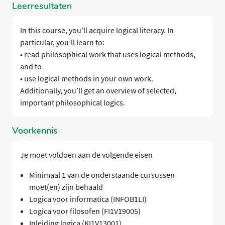
Leerresultaten
In this course, you’ll acquire logical literacy. In
particular, you’ll learn to:
• read philosophical work that uses logical methods,
and to
• use logical methods in your own work.
Additionally, you’ll get an overview of selected,
important philosophical logics.
Voorkennis
Je moet voldoen aan de volgende eisen
Minimaal 1 van de onderstaande cursussen
moet(en) zijn behaald
Logica voor informatica (INFOB1LI)
Logica voor filosofen (FI1V19005)
Inleiding logica (KI1V13001)