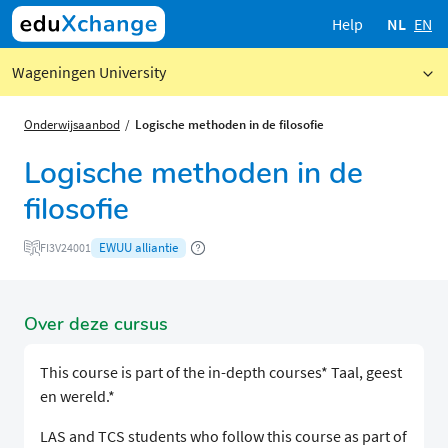
Help
NL
EN
Wageningen University
Onderwijsaanbod
Logische methoden in de filosofie
Logische methoden in de
filosofie
EWUU alliantie
FI3V24001
Over deze cursus
This course is part of the in-depth courses* Taal, geest
en wereld.*
LAS and TCS students who follow this course as part of