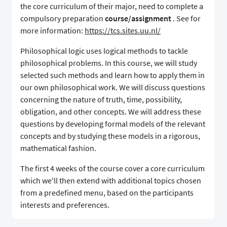
the core curriculum of their major, need to complete a
compulsory preparation
course/assignment
. See for
more information:
https://tcs.sites.uu.nl/
Philosophical logic uses logical methods to tackle
philosophical problems. In this course, we will study
selected such methods and learn how to apply them in
our own philosophical work. We will discuss questions
concerning the nature of truth, time, possibility,
obligation, and other concepts. We will address these
questions by developing formal models of the relevant
concepts and by studying these models in a rigorous,
mathematical fashion.
The first 4 weeks of the course cover a core curriculum
which we'll then extend with additional topics chosen
from a predefined menu, based on the participants
interests and preferences.