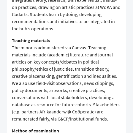
integrates theory, research, with experiential, hands-
on practices, drawing on artistic practices at WdKA and
Codarts. Students learn by doing, developing
recommendations and initiatives to be integrated in
the hub’s operations.
Teaching materials
The minor is administered via Canvas. Teaching
materials include (academic) literature and journal
articles on key concepts/debates in political
philosophy/ethics of just cities, transition theory,
creative placemaking, gentrification and inequalities.
We also use field-visit observations, news clippings,
policy documents, artworks, creative practices,
conversations with local stakeholders, developing a
database as resource for future cohorts. Stakeholders
(e.g. partners Afrikaanderwijk Coöperatie) are
remunerated fairly, via C&CP/institutional funds.
Method of examination