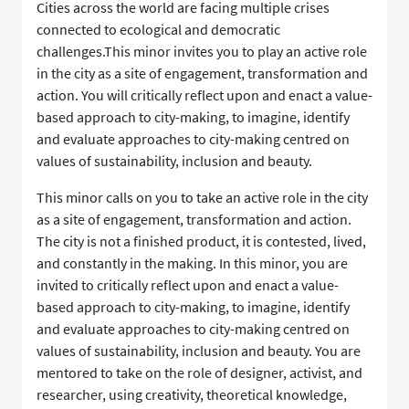
Cities across the world are facing multiple crises
connected to ecological and democratic
challenges.This minor invites you to play an active role
in the city as a site of engagement, transformation and
action. You will critically reflect upon and enact a value-
based approach to city-making, to imagine, identify
and evaluate approaches to city-making centred on
values of sustainability, inclusion and beauty.
This minor calls on you to take an active role in the city
as a site of engagement, transformation and action.
The city is not a finished product, it is contested, lived,
and constantly in the making. In this minor, you are
invited to critically reflect upon and enact a value-
based approach to city-making, to imagine, identify
and evaluate approaches to city-making centred on
values of sustainability, inclusion and beauty. You are
mentored to take on the role of designer, activist, and
researcher, using creativity, theoretical knowledge,