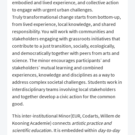
embodied and lived experience, and collective action
to engage with urgent urban challenges.
Truly transformational change starts from bottom-up,
from lived experience, local knowledge, and shared
responsibility. You will work with communities and
stakeholders engaging with grassroots initiatives that
contribute to a just transition, socially, ecologically,
and democratically together with peers from arts and
science. The minor encourages participants’ and
stakeholders’ mutual learning and combined
experiences, knowledge and disciplines as a way to
address complex societal challenges. Students work in
interdisciplinary teams involving local stakeholders
and together develop a civic action for the common
good.
This inter-institutional Minor(EUR, Codarts, Willem de
Kooning Academie) connects
artistic practice and
scientific educatio
n. It is embedded within
day-to-day