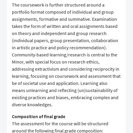
The coursework is further structured around a
portfolio format composed of individual and group
assignments, formative and summative. Examination
takes the form of written and oral assignments based
on theory and independent and group research
(individual papers, group presentation, collaboration
in artistic practice and policy recommendation).
Community-based learning/research is central to the
Minor, with special focus on research ethics,
addressing extractivism and considering reciprocity in
learning, focusing on coursework and assessment that
be of societal use and application. Learning also
means unlearning and reflecting (un)sustainability of
existing practices and biases, embracing complex and
diverse knowledges.
Composition of final grade
The assessment for the course will be structured
around the following final grade composition: