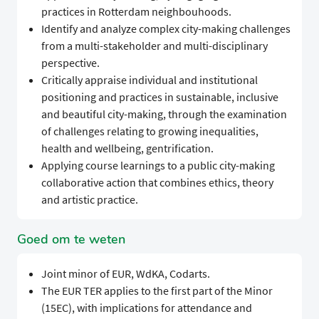
practices in Rotterdam neighbouhoods.
Identify and analyze complex city-making challenges
from a multi-stakeholder and multi-disciplinary
perspective.
Critically appraise individual and institutional
positioning and practices in sustainable, inclusive
and beautiful city-making, through the examination
of challenges relating to growing inequalities,
health and wellbeing, gentrification.
Applying course learnings to a public city-making
collaborative action that combines ethics, theory
and artistic practice.
Goed om te weten
Joint minor of EUR, WdKA, Codarts.
The EUR TER applies to the first part of the Minor
(15EC), with implications for attendance and