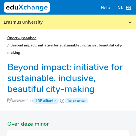
Help
NL
EN
Erasmus University
Onderwijsaanbod
Beyond impact: initiative for sustainable, inclusive, beautiful city-
making
Beyond impact: initiative for
sustainable, inclusive,
beautiful city-making
LDE alliantie
MINESHCC-14
Taal en cultuur
Over deze minor