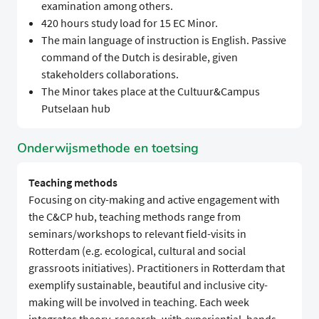
examination among others.
420 hours study load for 15 EC Minor.
The main language of instruction is English. Passive
command of the Dutch is desirable, given
stakeholders collaborations.
The Minor takes place at the Cultuur&Campus
Putselaan hub
Onderwijsmethode en toetsing
Teaching methods
Focusing on city-making and active engagement with
the C&CP hub, teaching methods range from
seminars/workshops to relevant field-visits in
Rotterdam (e.g. ecological, cultural and social
grassroots initiatives). Practitioners in Rotterdam that
exemplify sustainable, beautiful and inclusive city-
making will be involved in teaching. Each week