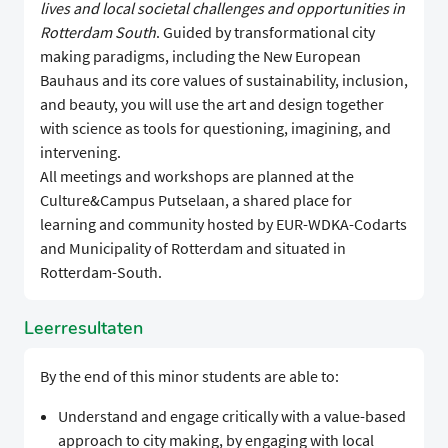
lives and local societal challenges and opportunities in
Rotterdam South
. Guided by transformational city
making paradigms, including the New European
Bauhaus and its core values of sustainability, inclusion,
and beauty, you will use the art and design together
with science as tools for questioning, imagining, and
intervening.
All meetings and workshops are planned at the
Culture&Campus Putselaan, a shared place for
learning and community hosted by EUR-WDKA-Codarts
and Municipality of Rotterdam and situated in
Rotterdam-South.
Leerresultaten
By the end of this minor students are able to:
Understand and engage critically with a value-based
approach to city making, by engaging with local