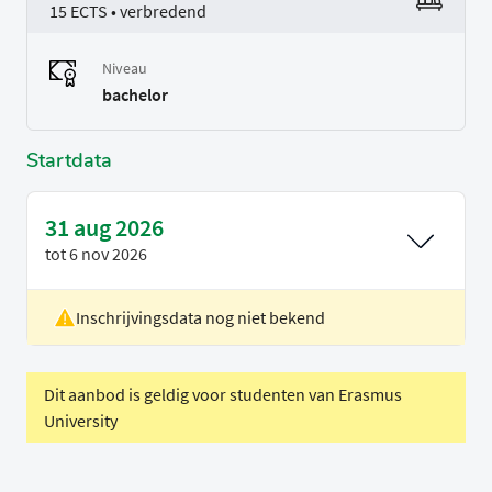
15 ECTS • verbredend
Niveau
bachelor
Startdata
31 aug 2026
tot
6 nov 2026
Inschrijvingsdata nog niet bekend
Locatie
Rotterdam
Voertaal
Engels
Dit aanbod is geldig voor studenten van Erasmus
University