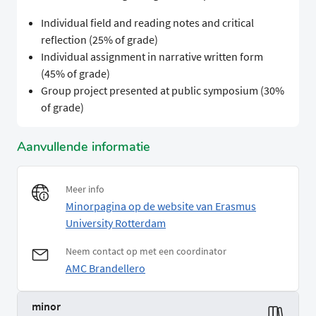
Individual field and reading notes and critical
reflection (25% of grade)
Individual assignment in narrative written form
(45% of grade)
Group project presented at public symposium (30%
of grade)
Aanvullende informatie
Meer info
Minorpagina op de website van Erasmus
University Rotterdam
Neem contact op met een coordinator
AMC Brandellero
minor