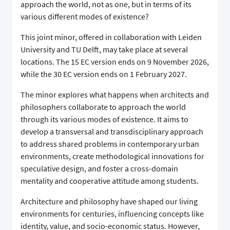
approach the world, not as one, but in terms of its
various different modes of existence?
This joint minor, offered in collaboration with Leiden
University and TU Delft, may take place at several
locations. The 15 EC version ends on 9 November 2026,
while the 30 EC version ends on 1 February 2027.
The minor explores what happens when architects and
philosophers collaborate to approach the world
through its various modes of existence. It aims to
develop a transversal and transdisciplinary approach
to address shared problems in contemporary urban
environments, create methodological innovations for
speculative design, and foster a cross-domain
mentality and cooperative attitude among students.
Architecture and philosophy have shaped our living
environments for centuries, influencing concepts like
identity, value, and socio-economic status. However,