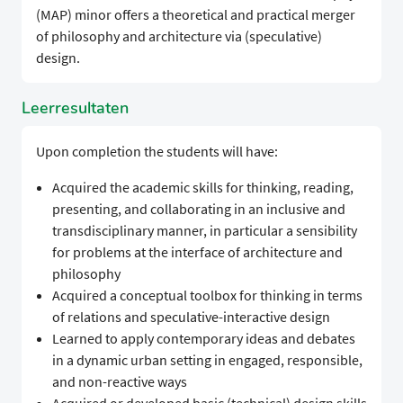
(MAP) minor offers a theoretical and practical merger
of philosophy and architecture via (speculative)
design.
Leerresultaten
Upon completion the students will have:
Acquired the academic skills for thinking, reading,
presenting, and collaborating in an inclusive and
transdisciplinary manner, in particular a sensibility
for problems at the interface of architecture and
philosophy
Acquired a conceptual toolbox for thinking in terms
of relations and speculative-interactive design
Learned to apply contemporary ideas and debates
in a dynamic urban setting in engaged, responsible,
and non-reactive ways