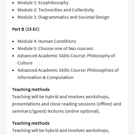
Module 1: Ecophilosophy
Module 2: Technicities and Collectivity
Module 3: Diagrammatics and Societal Design
Part B (15 EC)
Module 4: Human Conditions
Module 5: Choose one of two courses:
Advanced Academic Skills Course: Philosophy of
Culture
Advanced Academic Skills Course: Philosophies of
Information & Computation
Teaching methods
Teaching will be hybrid and involves workshops,
presentations and close reading sessions (offline) and
seminars/(guest) lectures (online optional).
Teaching methods
Teaching will be hybrid and involves workshops,