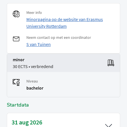
Meer info
Minorpagina op de website van Erasmus
University Rotterdam
Neem contact op met een coordinator
S van Tuinen
minor
30 ECTS • verbredend
Niveau
bachelor
Startdata
31 aug 2026