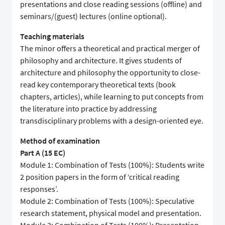
presentations and close reading sessions (offline) and
seminars/(guest) lectures (online optional).
Teaching materials
The minor offers a theoretical and practical merger of
philosophy and architecture. It gives students of
architecture and philosophy the opportunity to close-
read key contemporary theoretical texts (book
chapters, articles), while learning to put concepts from
the literature into practice by addressing
transdisciplinary problems with a design-oriented eye.
Method of examination
Part A (15 EC)
Module 1: Combination of Tests (100%): Students write
2 position papers in the form of ‘critical reading
responses’.
Module 2: Combination of Tests (100%): Speculative
research statement, physical model and presentation.