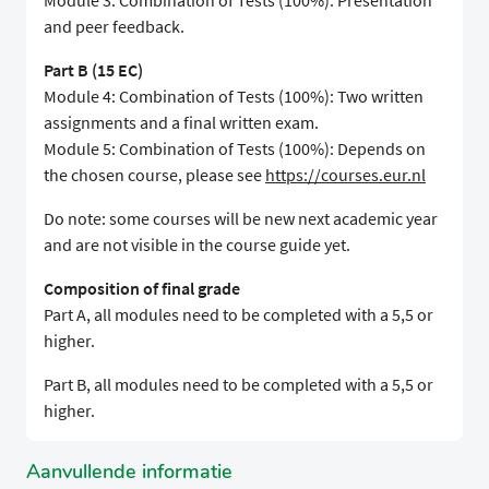
Module 3: Combination of Tests (100%): Presentation
and peer feedback.
Part B (15 EC)
Module 4: Combination of Tests (100%): Two written
assignments and a final written exam.
Module 5: Combination of Tests (100%): Depends on
the chosen course, please see
https://courses.eur.nl
Do note: some courses will be new next academic year
and are not visible in the course guide yet.
Composition of final grade
Part A, all modules need to be completed with a 5,5 or
higher.
Part B, all modules need to be completed with a 5,5 or
higher.
Aanvullende informatie