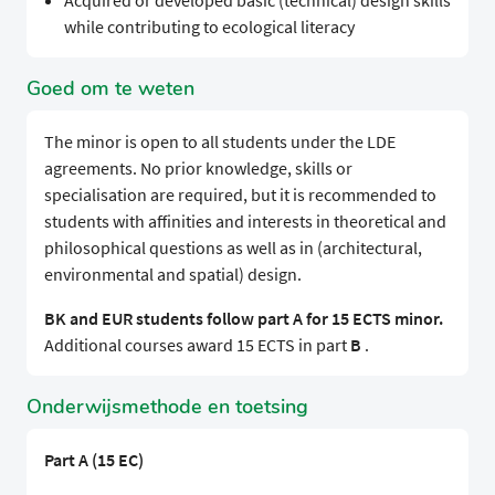
Acquired or developed basic (technical) design skills
while contributing to ecological literacy
Goed om te weten
The minor is open to all students under the LDE
agreements. No prior knowledge, skills or
specialisation are required, but it is recommended to
students with affinities and interests in theoretical and
philosophical questions as well as in (architectural,
environmental and spatial) design.
BK and EUR students follow part A for 15 ECTS minor.
Additional courses award 15 ECTS in part
B
.
Onderwijsmethode en toetsing
Part A (15 EC)