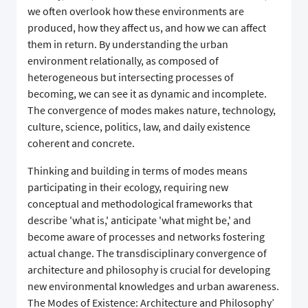
we often overlook how these environments are
produced, how they affect us, and how we can affect
them in return. By understanding the urban
environment relationally, as composed of
heterogeneous but intersecting processes of
becoming, we can see it as dynamic and incomplete.
The convergence of modes makes nature, technology,
culture, science, politics, law, and daily existence
coherent and concrete.
Thinking and building in terms of modes means
participating in their ecology, requiring new
conceptual and methodological frameworks that
describe 'what is,' anticipate 'what might be,' and
become aware of processes and networks fostering
actual change. The transdisciplinary convergence of
architecture and philosophy is crucial for developing
new environmental knowledges and urban awareness.
The Modes of Existence: Architecture and Philosophy’