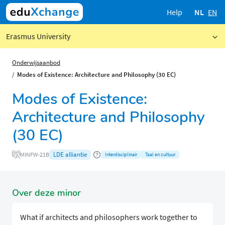
Help
NL
EN
Erasmus University
Onderwijsaanbod
Modes of Existence: Architecture and Philosophy (30 EC)
Modes of Existence:
Architecture and Philosophy
(30 EC)
LDE alliantie
MINFW-21B
Interdisciplinair
Taal en cultuur
Over deze minor
What if architects and philosophers work together to