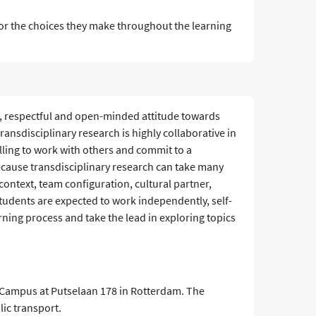
 for the choices they make throughout the learning
s, respectful and open-minded attitude towards
nsdisciplinary research is highly collaborative in
lling to work with others and commit to a
ecause transdisciplinary research can take many
context, team configuration, cultural partner,
students are expected to work independently, self-
rning process and take the lead in exploring topics
&Campus at Putselaan 178 in Rotterdam. The
lic transport.