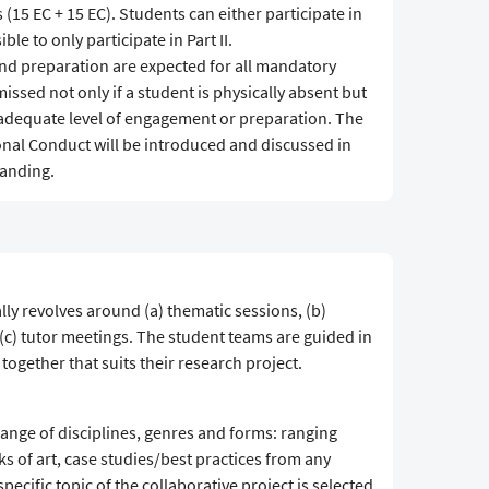
 (15 EC + 15 EC). Students can either participate in
ible to only participate in Part II.
and preparation are expected for all mandatory
issed not only if a student is physically absent but
n adequate level of engagement or preparation. The
nal Conduct will be introduced and discussed in
tanding.
ly revolves around (a) thematic sessions, (b)
d (c) tutor meetings. The student teams are guided in
together that suits their research project.
range of disciplines, genres and forms: ranging
ks of art, case studies/best practices from any
pecific topic of the collaborative project is selected