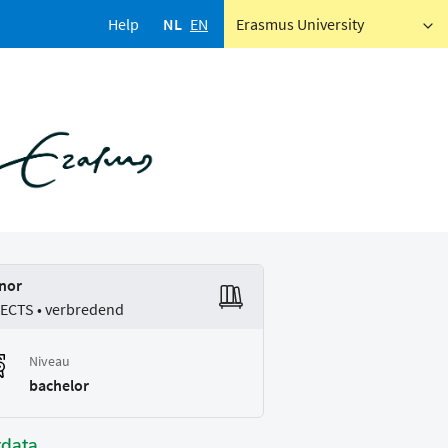
Help
NL
EN
Erasmus University
nor
 ECTS • verbredend
Niveau
bachelor
tdata