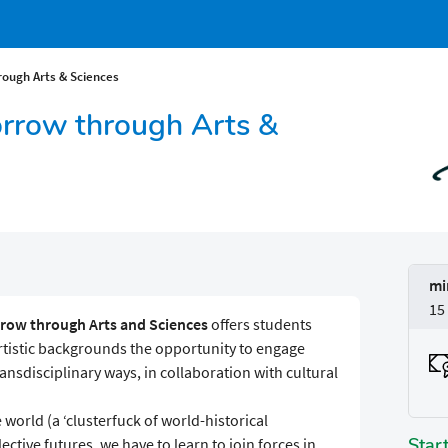
ough Arts & Sciences
rrow through Arts &
mi
15
row through Arts and Sciences
offers students
rtistic backgrounds the opportunity to engage
ansdisciplinary ways, in collaboration with cultural
 world (a ‘clusterfuck of world-historical
Star
ctive futures, we have to learn to join forces in