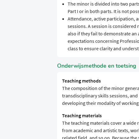
The minor is divided into two parts
Part I or in both parts. It is not poss
Attendance, active participation, 
sessions. A session is considered m
also if they fail to demonstrate a
expectations concerning Professio
class to ensure clarity and unders
Onderwijsmethode en toetsing
Teaching methods
The composition of the minor general
transdisciplinary skills sessions, an
developing their modality of working 
Teaching materials
The teaching materials cover a wide 
from academic and artistic texts, wor
related field, and so on. Because the s