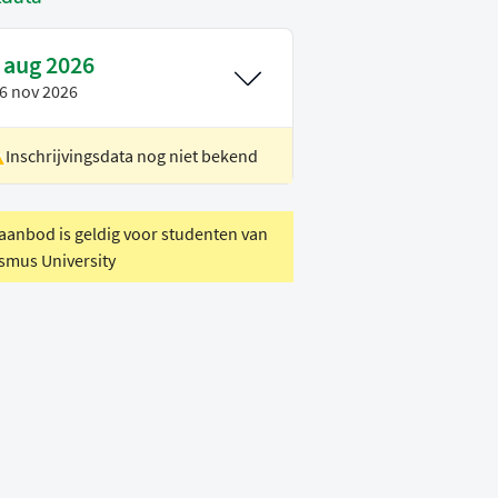
 aug 2026
6 nov 2026
Inschrijvingsdata nog niet bekend
ocatie
Rotterdam
oertaal
Engels
 aanbod is geldig voor studenten van
smus University