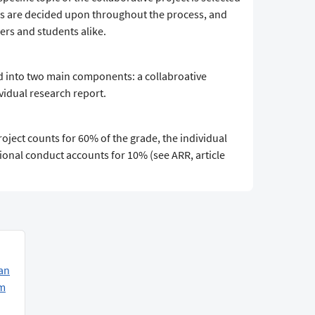
ls are decided upon throughout the process, and
rs and students alike.
d into two main components: a collabroative
ividual research report.
roject counts for 60% of the grade, the individual
ional conduct accounts for 10% (see ARR, article
an
am