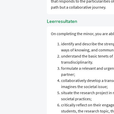
that responds to the particularities of
path but a collaborative journey.
Leerresultaten
On completing the minor, you are abl
identify and describe the stren
ways of knowing, and communic
understand the basic tenets of s
transdisciplinarity.
formulate a relevant and urgent
partner;
collaboratively develop a tran
imagines the societal issue;
situate the research project in 
societal practices;
critically reflect on their enga
students, the research topic, t