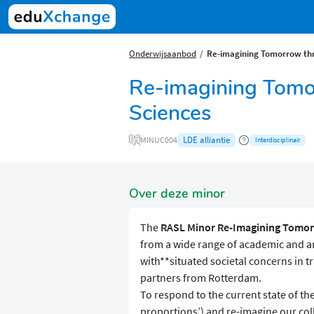
Onderwijsaanbod
Re-imagining Tomorrow thr
Re-imagining Tomo
Sciences
LDE alliantie
MINUC004
Interdisciplinair
Over deze minor
The
RASL Minor
Re-Imagining Tomor
from a wide range of academic and a
with**situated societal concerns in tr
partners from Rotterdam.
To respond to the current state of the
proportions’) and re-imagine our colle