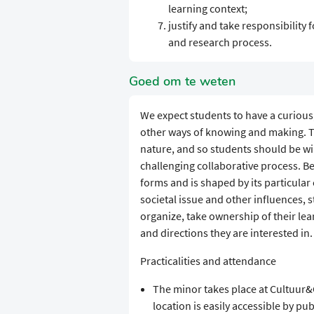
learning context;
justify and take responsibility
and research process.
Goed om te weten
We expect students to have a curiou
other ways of knowing and making. Tra
nature, and so students should be wi
challenging collaborative process. B
forms and is shaped by its particular 
societal issue and other influences, 
organize, take ownership of their lea
and directions they are interested in.
Practicalities and attendance
The minor takes place at Cultuur
location is easily accessible by pub