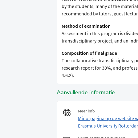
by the students, many of the materia
recommended by tutors, guest lecture
Method of examination
Assessment in this program is divide
transdisciplinary project, and an ind
Composition of final grade
The collaborative transdisciplinary p
research report for 30%, and profess
4.6.2).
Aanvullende informatie
Meer info
Minorpagina op de website v
Erasmus University Rotterd