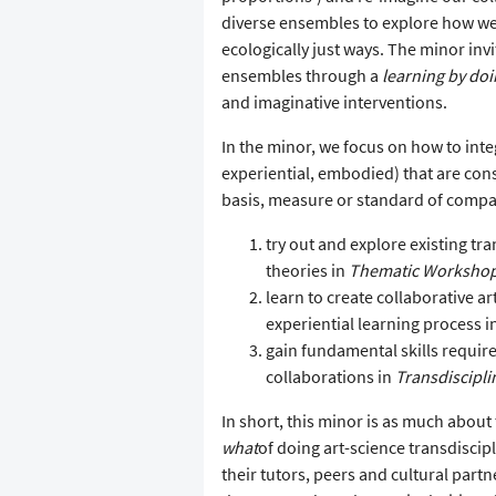
diverse ensembles to explore how we 
ecologically just ways. The minor inv
ensembles through a
learning by do
and imaginative interventions.
In the minor, we focus on how to inte
experiential, embodied) that are co
basis, measure or standard of compar
try out and explore existing tra
theories in
Thematic Worksho
learn to create collaborative 
experiential learning process i
gain fundamental skills require
collaborations in
Transdiscipli
In short, this minor is as much about
what
of doing art-science transdiscip
their tutors, peers and cultural part