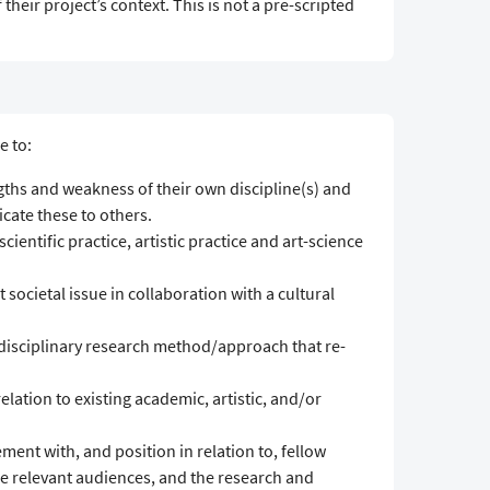
 their project’s context. This is not a pre-scripted
e to:
gths and weakness of their own discipline(s) and
ate these to others.
cientific practice, artistic practice and art-science
 societal issue in collaboration with a cultural
sdisciplinary research method/approach that re-
relation to existing academic, artistic, and/or
gement with, and position in relation to, fellow
he relevant audiences, and the research and