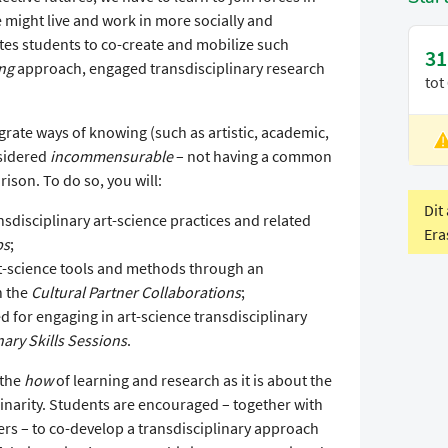
might live and work in more socially and
ites students to co-create and mobilize such
31
ing
approach, engaged transdisciplinary research
tot
grate ways of knowing (such as artistic, academic,
L
nsidered
incommensurable
– not having a common
V
ison. To do so, you will:
Dit
nsdisciplinary art-science practices and related
Era
ps
;
art-science tools and methods through an
n the
Cultural Partner Collaborations
;
d for engaging in art-science transdisciplinary
nary Skills Sessions
.
 the
how
of learning and research as it is about the
linarity. Students are encouraged – together with
ners – to co-develop a transdisciplinary approach