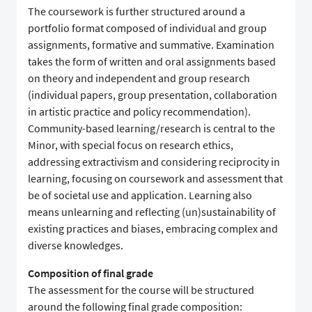
The coursework is further structured around a
portfolio format composed of individual and group
assignments, formative and summative. Examination
takes the form of written and oral assignments based
on theory and independent and group research
(individual papers, group presentation, collaboration
in artistic practice and policy recommendation).
Community-based learning/research is central to the
Minor, with special focus on research ethics,
addressing extractivism and considering reciprocity in
learning, focusing on coursework and assessment that
be of societal use and application. Learning also
means unlearning and reflecting (un)sustainability of
existing practices and biases, embracing complex and
diverse knowledges.
Composition of final grade
The assessment for the course will be structured
around the following final grade composition: