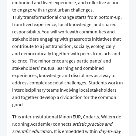
embodied and lived experience, and collective action
to engage with urgent urban challenges.
Truly transformational change starts from bottom-up,
from lived experience, local knowledge, and shared
responsibility. You will work with communities and
stakeholders engaging with grassroots initiatives that
contribute to a just transition, socially, ecologically,
and democratically together with peers from arts and
science. The minor encourages participants’ and
stakeholders’ mutual learning and combined
experiences, knowledge and disciplines as a way to
address complex societal challenges. Students work in
interdisciplinary teams involving local stakeholders
and together develop a civic action for the common
good.
This inter-institutional Minor(EUR, Codarts, Willem de
Kooning Academie) connects
artistic practice and
scientific educatio
n. It is embedded within
day-to-day