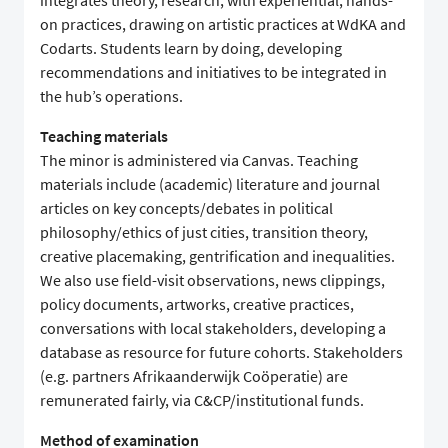
integrates theory, research, with experiential, hands-
on practices, drawing on artistic practices at WdKA and
Codarts. Students learn by doing, developing
recommendations and initiatives to be integrated in
the hub’s operations.
Teaching materials
The minor is administered via Canvas. Teaching
materials include (academic) literature and journal
articles on key concepts/debates in political
philosophy/ethics of just cities, transition theory,
creative placemaking, gentrification and inequalities.
We also use field-visit observations, news clippings,
policy documents, artworks, creative practices,
conversations with local stakeholders, developing a
database as resource for future cohorts. Stakeholders
(e.g. partners Afrikaanderwijk Coöperatie) are
remunerated fairly, via C&CP/institutional funds.
Method of examination