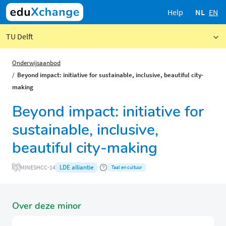
Help
NL
EN
TU Delft
Onderwijsaanbod
Beyond impact: initiative for sustainable, inclusive, beautiful city-
making
Beyond impact: initiative for
sustainable, inclusive,
beautiful city-making
LDE alliantie
MINESHCC-14
Taal en cultuur
Over deze minor