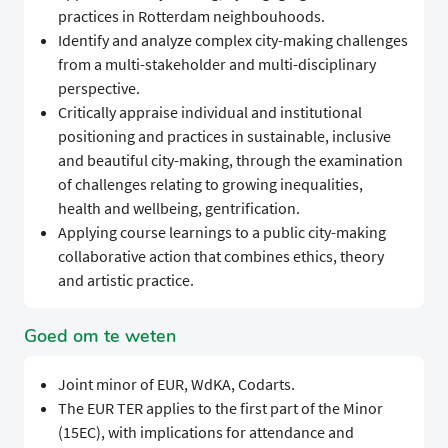
practices in Rotterdam neighbouhoods.
Identify and analyze complex city-making challenges
from a multi-stakeholder and multi-disciplinary
perspective.
Critically appraise individual and institutional
positioning and practices in sustainable, inclusive
and beautiful city-making, through the examination
of challenges relating to growing inequalities,
health and wellbeing, gentrification.
Applying course learnings to a public city-making
collaborative action that combines ethics, theory
and artistic practice.
Goed om te weten
Joint minor of EUR, WdKA, Codarts.
The EUR TER applies to the first part of the Minor
(15EC), with implications for attendance and