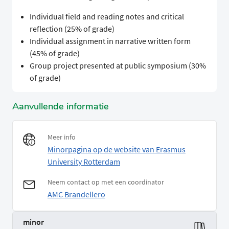
Individual field and reading notes and critical
reflection (25% of grade)
Individual assignment in narrative written form
(45% of grade)
Group project presented at public symposium (30%
of grade)
Aanvullende informatie
Meer info
Minorpagina op de website van Erasmus
University Rotterdam
Neem contact op met een coordinator
AMC Brandellero
minor