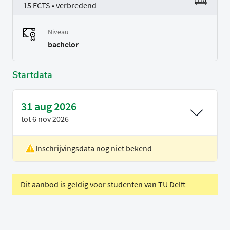
15 ECTS • verbredend
Niveau
bachelor
Startdata
31 aug 2026
tot
6 nov 2026
Inschrijvingsdata nog niet bekend
Locatie
Rotterdam
Voertaal
Engels
Dit aanbod is geldig voor studenten van TU Delft