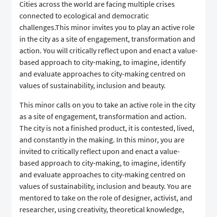
Cities across the world are facing multiple crises
connected to ecological and democratic
challenges.This minor invites you to play an active role
in the city as a site of engagement, transformation and
action. You will critically reflect upon and enact a value-
based approach to city-making, to imagine, identify
and evaluate approaches to city-making centred on
values of sustainability, inclusion and beauty.
This minor calls on you to take an active role in the city
as a site of engagement, transformation and action.
The city is not a finished product, it is contested, lived,
and constantly in the making. In this minor, you are
invited to critically reflect upon and enact a value-
based approach to city-making, to imagine, identify
and evaluate approaches to city-making centred on
values of sustainability, inclusion and beauty. You are
mentored to take on the role of designer, activist, and
researcher, using creativity, theoretical knowledge,