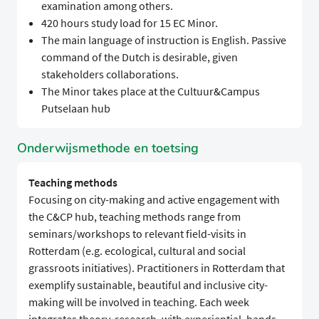
examination among others.
420 hours study load for 15 EC Minor.
The main language of instruction is English. Passive
command of the Dutch is desirable, given
stakeholders collaborations.
The Minor takes place at the Cultuur&Campus
Putselaan hub
Onderwijsmethode en toetsing
Teaching methods
Focusing on city-making and active engagement with
the C&CP hub, teaching methods range from
seminars/workshops to relevant field-visits in
Rotterdam (e.g. ecological, cultural and social
grassroots initiatives). Practitioners in Rotterdam that
exemplify sustainable, beautiful and inclusive city-
making will be involved in teaching. Each week