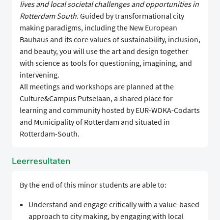
lives and local societal challenges and opportunities in
Rotterdam South
. Guided by transformational city
making paradigms, including the New European
Bauhaus and its core values of sustainability, inclusion,
and beauty, you will use the art and design together
with science as tools for questioning, imagining, and
intervening.
All meetings and workshops are planned at the
Culture&Campus Putselaan, a shared place for
learning and community hosted by EUR-WDKA-Codarts
and Municipality of Rotterdam and situated in
Rotterdam-South.
Leerresultaten
By the end of this minor students are able to:
Understand and engage critically with a value-based
approach to city making, by engaging with local