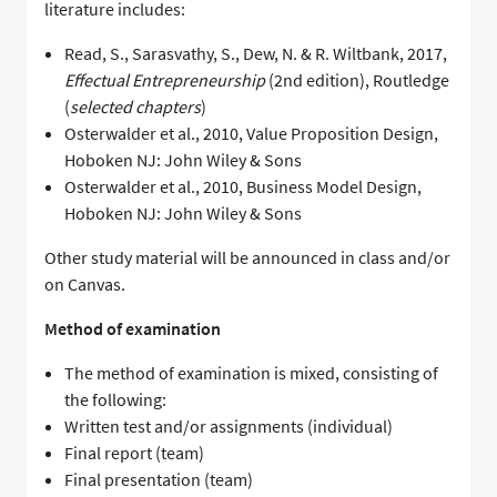
literature includes:
Read, S., Sarasvathy, S., Dew, N. & R. Wiltbank, 2017,
Effectual Entrepreneurship
(2nd edition), Routledge
(
selected chapters
)
Osterwalder et al., 2010, Value Proposition Design,
Hoboken NJ: John Wiley & Sons
Osterwalder et al., 2010, Business Model Design,
Hoboken NJ: John Wiley & Sons
Other study material will be announced in class and/or
on Canvas.
Method of examination
The method of examination is mixed, consisting of
the following:
Written test and/or assignments (individual)
Final report (team)
Final presentation (team)