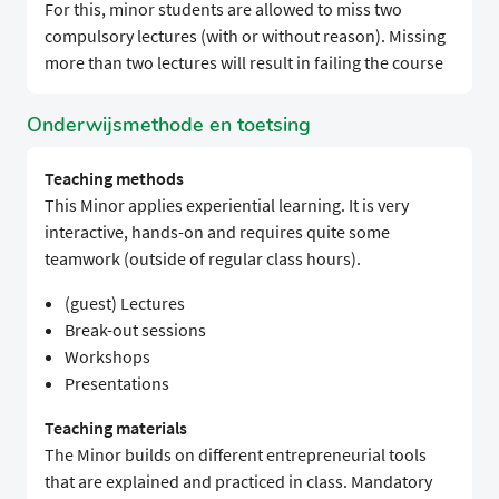
For this, minor students are allowed to miss two
compulsory lectures (with or without reason). Missing
more than two lectures will result in failing the course
Onderwijsmethode en toetsing
Teaching methods
This Minor applies experiential learning. It is very
interactive, hands-on and requires quite some
teamwork (outside of regular class hours).
(guest) Lectures
Break-out sessions
Workshops
Presentations
Teaching materials
The Minor builds on different entrepreneurial tools
that are explained and practiced in class. Mandatory