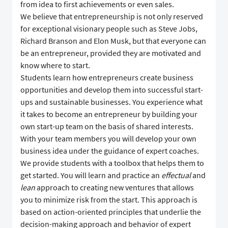
from idea to first achievements or even sales.
We believe that entrepreneurship is not only reserved
for exceptional visionary people such as Steve Jobs,
Richard Branson and Elon Musk, but that everyone can
be an entrepreneur, provided they are motivated and
know where to start.
Students learn how entrepreneurs create business
opportunities and develop them into successful start-
ups and sustainable businesses. You experience what
it takes to become an entrepreneur by building your
own start-up team on the basis of shared interests.
With your team members you will develop your own
business idea under the guidance of expert coaches.
We provide students with a toolbox that helps them to
get started. You will learn and practice an
effectual
and
lean
approach to creating new ventures that allows
you to minimize risk from the start. This approach is
based on action-oriented principles that underlie the
decision-making approach and behavior of expert