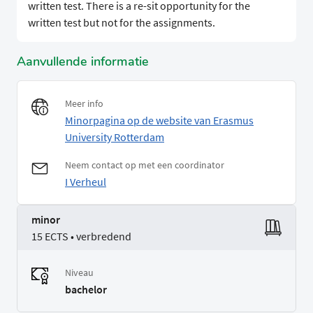
written test. There is a re-sit opportunity for the
written test but not for the assignments.
Aanvullende informatie
Meer info
Minorpagina op de website van Erasmus
University Rotterdam
Neem contact op met een coordinator
I Verheul
minor
15 ECTS • verbredend
Niveau
bachelor