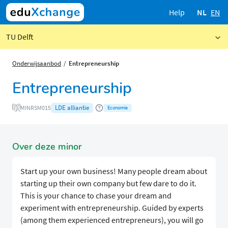
Help
NL
EN
TU Delft
Onderwijsaanbod
Entrepreneurship
Entrepreneurship
LDE alliantie
MINRSM015
Economie
Over deze minor
Start up your own business! Many people dream about
starting up their own company but few dare to do it.
This is your chance to chase your dream and
experiment with entrepreneurship. Guided by experts
(among them experienced entrepreneurs), you will go