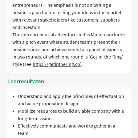
entrepreneurs. The emphasis is not on writing a
business plan but on testing your ideas in the market
with relevant stakeholders like customers, suppliers
and investors.
The entrepreneurial adventure in this Minor concludes
with a pitch event where student teams present their
business idea and achievements to a panel of experts
in two rounds, of which one round is ‘Get-in-the-Ring’
style (see:
https://getinthering.co
).
Leerresultaten
Understand and apply the principles of effectuation
and value proposition design
Mobilize resources to build a viable company with a
long-term vision
Effectively communicate and work together in a
team