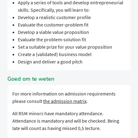
Apply a series of tools and develop entrepreneurial
skills. Specifically, you will learn to:
Develop a realistic customer profile
Evaluate the customer-problem fit
Develop a viable value proposition
Evaluate the problem-solution fit
Set a suitable prize for your value proposition
Create a (validated) business model
Design and deliver a good pitch
Goed om te weten
For more information on admission requirements
please consult
the admission matrix
.
All RSM minors have mandatory attendance.
Attendance is mandatory and will be checked. Being
late will count as having missed 0,5 lecture.