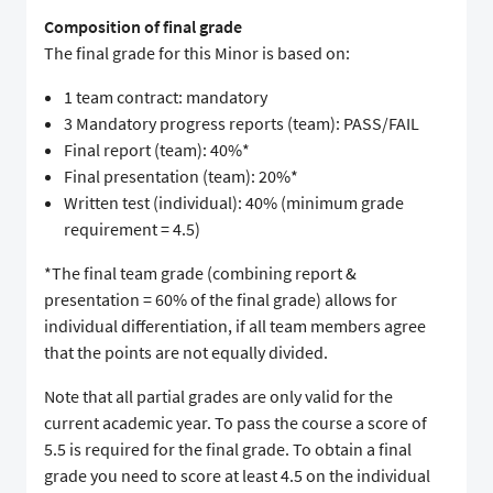
Composition of final grade
The final grade for this Minor is based on:
1 team contract: mandatory
3 Mandatory progress reports (team): PASS/FAIL
Final report (team): 40%*
Final presentation (team): 20%*
Written test (individual): 40% (minimum grade
requirement = 4.5)
*The final team grade (combining report &
presentation = 60% of the final grade) allows for
individual differentiation, if all team members agree
that the points are not equally divided.
Note that all partial grades are only valid for the
current academic year. To pass the course a score of
5.5 is required for the final grade. To obtain a final
grade you need to score at least 4.5 on the individual