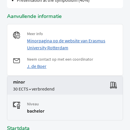
Presentation at the symposium (40%)
Aanvullende informatie
Meer info
Minorpagina op de website van Erasmus
University Rotterdam
Neem contact op met een coordinator
J. de Boer
minor
30 ECTS • verbredend
Niveau
bachelor
Startdata