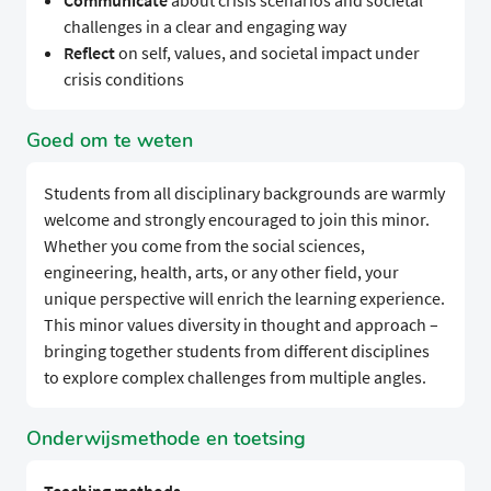
Communicate
about crisis scenarios and societal
challenges in a clear and engaging way
Reflect
on self, values, and societal impact under
crisis conditions
Goed om te weten
Students from all disciplinary backgrounds are warmly
welcome and strongly encouraged to join this minor.
Whether you come from the social sciences,
engineering, health, arts, or any other field, your
unique perspective will enrich the learning experience.
This minor values diversity in thought and approach –
bringing together students from different disciplines
to explore complex challenges from multiple angles.
Onderwijsmethode en toetsing