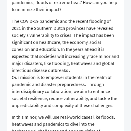
pandemics, floods or extreme heat? How can you help
to minimize their impact?
The COVID-19 pandemic and the recent flooding of
2021 in the Southern Dutch provinces have revealed
society's vulnerability to crises. The impact has been
significant on healthcare, the economy, social
cohesion and education. In the years ahead it is
expected that societies will increasingly face minor and
major disasters, like flooding, heat waves and global
infectious disease outbreaks .
Our mission is to empower students in the realm of
pandemic and disaster preparedness. Through
interdisciplinary collaboration, we aim to enhance
societal resilience, reduce vulnerability, and tackle the
unpredictability and complexity of these challenges.
In this minor, we will use real-world cases like floods,
heat waves and pandemics to dive into the