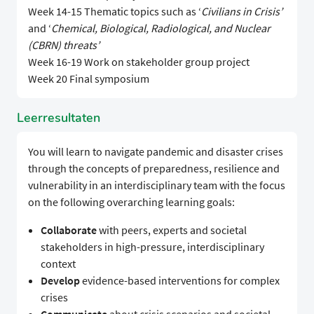
Week 14-15 Thematic topics such as ‘
Civilians in Crisis’
and ‘
Chemical, Biological, Radiological, and Nuclear
(CBRN) threats’
Week 16-19 Work on stakeholder group project
Week 20 Final symposium
Leerresultaten
You will learn to navigate pandemic and disaster crises
through the concepts of preparedness, resilience and
vulnerability in an interdisciplinary team with the focus
on the following overarching learning goals:
Collaborate
with peers, experts and societal
stakeholders in high-pressure, interdisciplinary
context
Develop
evidence-based interventions for complex
crises