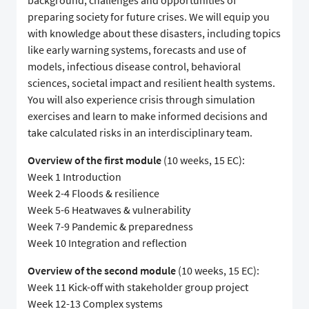
background, challenges and opportunities of
preparing society for future crises. We will equip you
with knowledge about these disasters, including topics
like early warning systems, forecasts and use of
models, infectious disease control, behavioral
sciences, societal impact and resilient health systems.
You will also experience crisis through simulation
exercises and learn to make informed decisions and
take calculated risks in an interdisciplinary team.
Overview of the first module
(10 weeks, 15 EC):
Week 1 Introduction
Week 2-4 Floods & resilience
Week 5-6 Heatwaves & vulnerability
Week 7-9 Pandemic & preparedness
Week 10 Integration and reflection
Overview of the second module
(10 weeks, 15 EC):
Week 11 Kick-off with stakeholder group project
Week 12-13 Complex systems