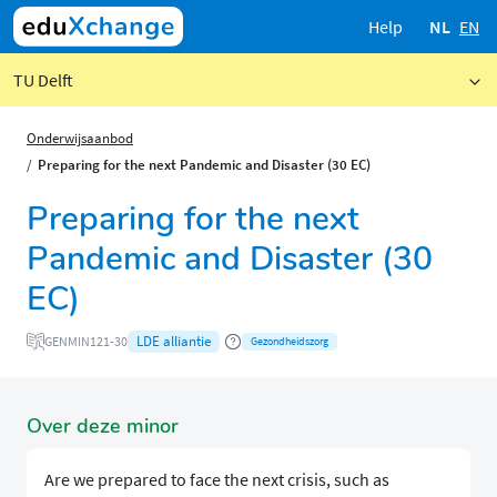
Help
NL
EN
TU Delft
Onderwijsaanbod
Preparing for the next Pandemic and Disaster (30 EC)
Preparing for the next
Pandemic and Disaster (30
EC)
LDE alliantie
GENMIN121-30
Gezondheidszorg
Over deze minor
Are we prepared to face the next crisis, such as