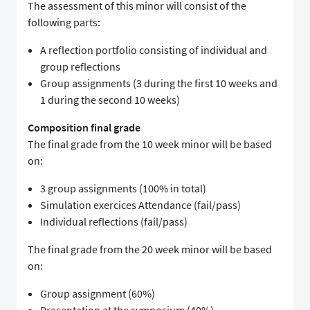
The assessment of this minor will consist of the
following parts:
A reflection portfolio consisting of individual and
group reflections
Group assignments (3 during the first 10 weeks and
1 during the second 10 weeks)
Composition final grade
The final grade from the 10 week minor will be based
on:
3 group assignments (100% in total)
Simulation exercices Attendance (fail/pass)
Individual reflections (fail/pass)
The final grade from the 20 week minor will be based
on:
Group assignment (60%)