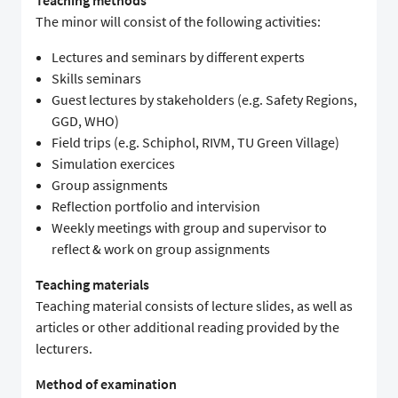
Teaching methods
The minor will consist of the following activities:
Lectures and seminars by different experts
Skills seminars
Guest lectures by stakeholders (e.g. Safety Regions,
GGD, WHO)
Field trips (e.g. Schiphol, RIVM, TU Green Village)
Simulation exercices
Group assignments
Reflection portfolio and intervision
Weekly meetings with group and supervisor to
reflect & work on group assignments
Teaching materials
Teaching material consists of lecture slides, as well as
articles or other additional reading provided by the
lecturers.
Method of examination