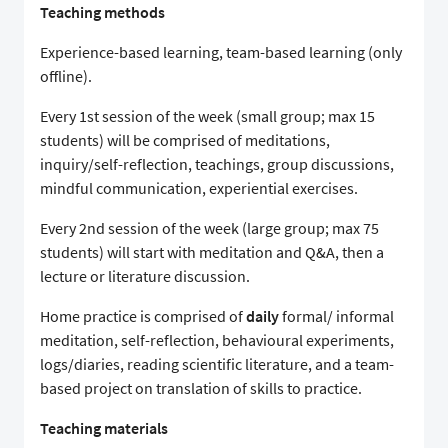
Teaching methods
Experience-based learning, team-based learning (only
offline).
Every 1st session of the week (small group; max 15
students) will be comprised of meditations,
inquiry/self-reflection, teachings, group discussions,
mindful communication, experiential exercises.
Every 2nd session of the week (large group; max 75
students) will start with meditation and Q&A, then a
lecture or literature discussion.
Home practice is comprised of
daily
formal/ informal
meditation, self-reflection, behavioural experiments,
logs/diaries, reading scientific literature, and a team-
based project on translation of skills to practice.
Teaching materials