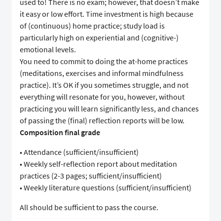
used to! There is no exam; however, that doesn’t make
it easy or low effort. Time investment is high because
of (continuous) home practice; study load is
particularly high on experiential and (cognitive-)
emotional levels.
You need to commit to doing the at-home practices
(meditations, exercises and informal mindfulness
practice). It’s OK if you sometimes struggle, and not
everything will resonate for you, however, without
practicing you will learn significantly less, and chances
of passing the (final) reflection reports will be low.
Composition final grade
• Attendance (sufficient/insufficient)
• Weekly self-reflection report about meditation
practices (2-3 pages; sufficient/insufficient)
• Weekly literature questions (sufficient/insufficient)
All should be sufficient to pass the course.