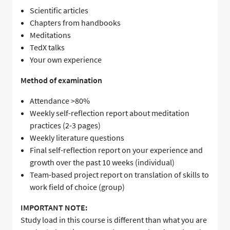
Scientific articles
Chapters from handbooks
Meditations
TedX talks
Your own experience
Method of examination
Attendance >80%
Weekly self-reflection report about meditation
practices (2-3 pages)
Weekly literature questions
Final self-reflection report on your experience and
growth over the past 10 weeks (individual)
Team-based project report on translation of skills to
work field of choice (group)
IMPORTANT NOTE:
Study load in this course is different than what you are