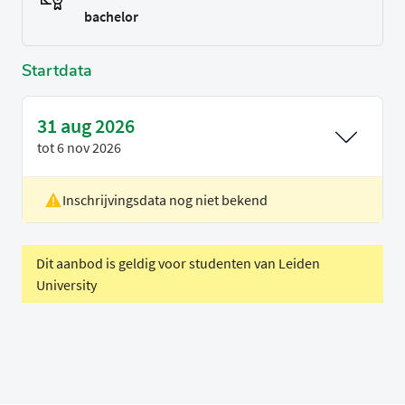
bachelor
Startdata
31 aug 2026
tot
6 nov 2026
Inschrijvingsdata nog niet bekend
Locatie
Rotterdam
Voertaal
Engels
Dit aanbod is geldig voor studenten van Leiden
University