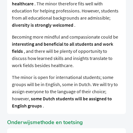
healthcare
. The minor therefore fits well with
education for helping professions. However, students
from all educational backgrounds are admissible;
diversity is strongly welcomed
.
Becoming more mindful and compassionate could be
interesting and beneficial to all students and work
fields
, and there will be plenty of opportunity to
discuss how learned skills and insights translate to
work fields besides healthcare.
The minor is open for international students; some
groups will be in English, some in Dutch. We will try to
assign everyone to the language of their choice;
however,
some Dutch students will be assigned to
English groups
.
Onderwijsmethode en toetsing