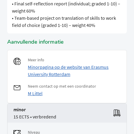
• Final self-reflection report (individual; graded 1-10) –
weight 60%
• Team-based project on translation of skills to work
field of choice (graded 1-10) – weight 40%
Aanvullende informatie
Meer info
Minorpagina op de website van Erasmus
University Rotterdam
Neem contact op met een coordinator
M Littel
minor
15 ECTS • verbredend
Niveau