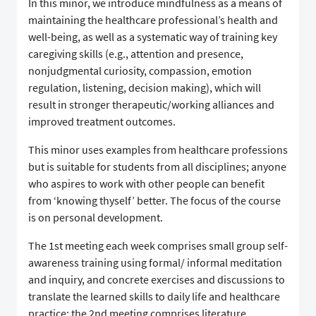
In this minor, we introduce mindfulness as a means of
maintaining the healthcare professional’s health and
well-being, as well as a systematic way of training key
caregiving skills (e.g., attention and presence,
nonjudgmental curiosity, compassion, emotion
regulation, listening, decision making), which will
result in stronger therapeutic/working alliances and
improved treatment outcomes.
This minor uses examples from healthcare professions
but is suitable for students from all disciplines; anyone
who aspires to work with other people can benefit
from ‘knowing thyself’ better. The focus of the course
is on personal development.
The 1st meeting each week comprises small group self-
awareness training using formal/ informal meditation
and inquiry, and concrete exercises and discussions to
translate the learned skills to daily life and healthcare
practice; the 2nd meeting comprises literature