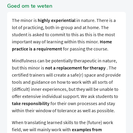
Goed om te weten
The minor is
highly experiential
in nature. There is a
lot of practicing, both in-group and at home. The
student is asked to commit to this as this is the most
important way of learning within this minor.
Home
practice is a
requirement
for passing the course.
Mindfulness can be potentially therapeutic in nature,
but this minor is
not a replacement for therapy
. The
certified trainers will create a safe(r) space and provide
tools and guidance on how to work with all sorts of
(difficult) inner experiences, but they will be unable to
offer extensive individual support. We ask students to
take responsibility
for their own processes and stay
within their window of tolerance as well as possible.
When translating learned skills to the (future) work
field, we will mainly work with
examples from