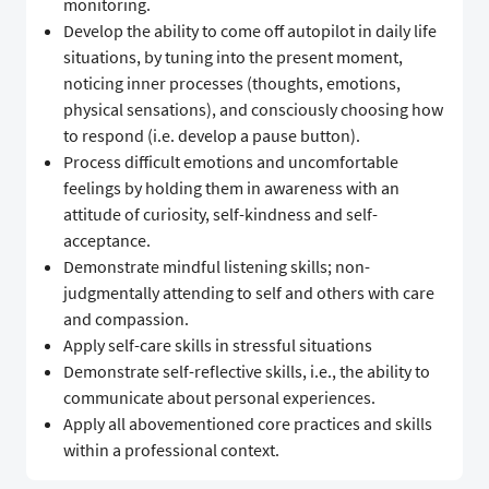
monitoring.
Develop the ability to come off autopilot in daily life
situations, by tuning into the present moment,
noticing inner processes (thoughts, emotions,
physical sensations), and consciously choosing how
to respond (i.e. develop a pause button).
Process difficult emotions and uncomfortable
feelings by holding them in awareness with an
attitude of curiosity, self-kindness and self-
acceptance.
Demonstrate mindful listening skills; non-
judgmentally attending to self and others with care
and compassion.
Apply self-care skills in stressful situations
Demonstrate self-reflective skills, i.e., the ability to
communicate about personal experiences.
Apply all abovementioned core practices and skills
within a professional context.