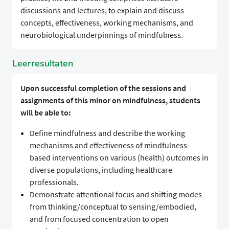
discussions and lectures, to explain and discuss
concepts, effectiveness, working mechanisms, and
neurobiological underpinnings of mindfulness.
Leerresultaten
Upon successful completion of the sessions and
assignments of this minor on mindfulness, students
will be able to:
Define mindfulness and describe the working
mechanisms and effectiveness of mindfulness-
based interventions on various (health) outcomes in
diverse populations, including healthcare
professionals.
Demonstrate attentional focus and shifting modes
from thinking/conceptual to sensing/embodied,
and from focused concentration to open