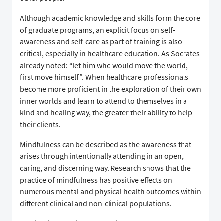
Although academic knowledge and skills form the core
of graduate programs, an explicit focus on self-
awareness and self-care as part of training is also
critical, especially in healthcare education. As Socrates
already noted: “let him who would move the world,
first move himself”. When healthcare professionals
become more proficient in the exploration of their own
inner worlds and learn to attend to themselves in a
kind and healing way, the greater their ability to help
their clients.
Mindfulness can be described as the awareness that
arises through intentionally attending in an open,
caring, and discerning way. Research shows that the
practice of mindfulness has positive effects on
numerous mental and physical health outcomes within
different clinical and non-clinical populations.