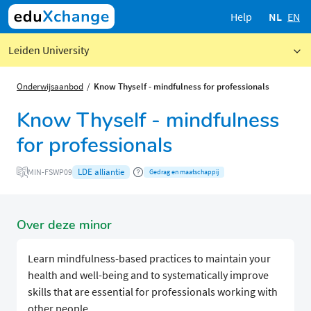
Help
NL
EN
Leiden University
Onderwijsaanbod
Know Thyself - mindfulness for professionals
Know Thyself - mindfulness
for professionals
LDE alliantie
MIN-FSWP09
Gedrag en maatschappij
Over deze minor
Learn mindfulness-based practices to maintain your
health and well-being and to systematically improve
skills that are essential for professionals working with
other people.