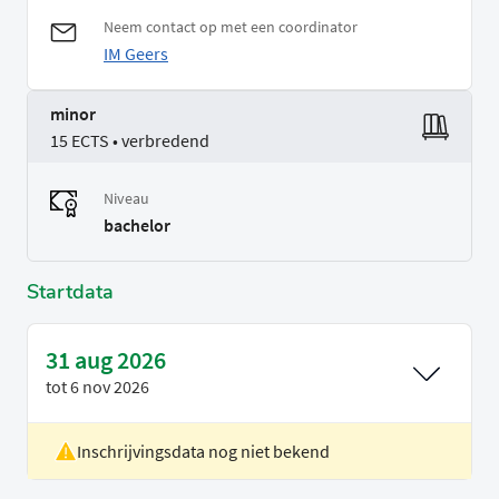
Neem contact op met een coordinator
IM Geers
minor
15 ECTS • verbredend
Niveau
bachelor
Startdata
31 aug 2026
tot
6 nov 2026
Inschrijvingsdata nog niet bekend
Locatie
Rotterdam
Voertaal
Engels