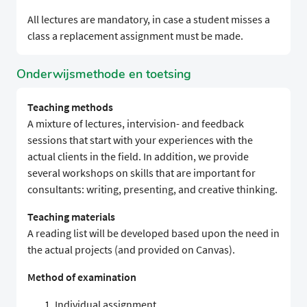
All lectures are mandatory, in case a student misses a
class a replacement assignment must be made.
Onderwijsmethode en toetsing
Teaching methods
A mixture of lectures, intervision- and feedback
sessions that start with your experiences with the
actual clients in the field. In addition, we provide
several workshops on skills that are important for
consultants: writing, presenting, and creative thinking.
Teaching materials
A reading list will be developed based upon the need in
the actual projects (and provided on Canvas).
Method of examination
Individual assignment