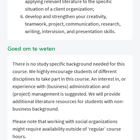
applying relevant literature to the specific
situation of a client organization;
develop and strengthen your creativity,
teamwork, project, communication, research,
writing, intervision, and presentation skills.
Goed om te weten
There is no study specific background needed for this
course. We highly encourage students of different
disciplines to take part in this course. An interest in, or
experience with (business) administration and
(project) management is suggested. We will provide
additional literature resources for students with non-
business background.
Please note that working with social organizations
might require availability outside of ‘regular’ course
hours.