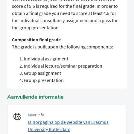
score of 5.5 is required for the final grade. In order to
obtain a final grade you need to score at least 4.5 for
the individual consultancy assignment and a pass for
the group presentation.
Composition final grade
The grade is built upon the following components:
Individual assignment
Individual lecture/seminar preparation
Group assignment
Group presentation
Aanvullende informatie
Meer info
Minorpagina op de website van Erasmus
University Rotterdam