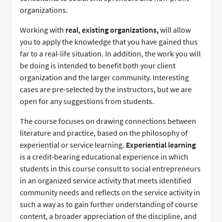
organizations.
Working with
real, existing organizations,
will allow
you to apply the knowledge that you have gained thus
far to a real-life situation. In addition, the work you will
be doing is intended to benefit both your client
organization and the larger community. Interesting
cases are pre-selected by the instructors, but we are
open for any suggestions from students.
The course focuses on drawing connections between
literature and practice, based on the philosophy of
experiential or service learning.
Experiential learning
is a credit-bearing educational experience in which
students in this course consult to social entrepreneurs
in an organized service activity that meets identified
community needs and reflects on the service activity in
such a way as to gain further understanding of course
content, a broader appreciation of the discipline, and