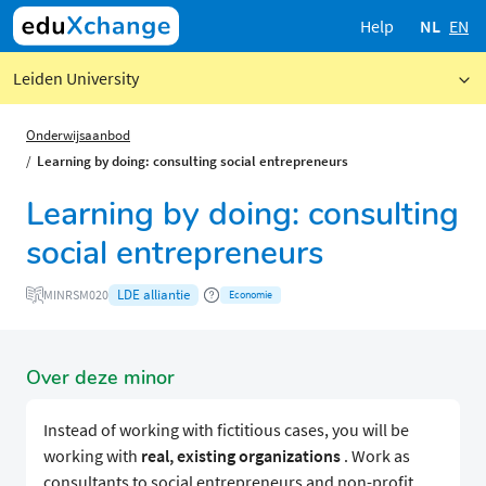
Help
NL
EN
Leiden University
Onderwijsaanbod
Learning by doing: consulting social entrepreneurs
Learning by doing: consulting
social entrepreneurs
LDE alliantie
MINRSM020
Economie
Over deze minor
Instead of working with fictitious cases, you will be
working with
real, existing organizations
. Work as
consultants to social entrepreneurs and non-profit