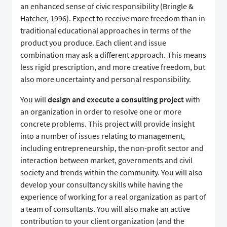
an enhanced sense of civic responsibility (Bringle &
Hatcher, 1996). Expect to receive more freedom than in
traditional educational approaches in terms of the
product you produce. Each client and issue
combination may ask a different approach. This means
less rigid prescription, and more creative freedom, but
also more uncertainty and personal responsibility.
You will
design and execute a consulting project
with
an organization in order to resolve one or more
concrete problems. This project will provide insight
into a number of issues relating to management,
including entrepreneurship, the non-profit sector and
interaction between market, governments and civil
society and trends within the community. You will also
develop your consultancy skills while having the
experience of working for a real organization as part of
a team of consultants. You will also make an active
contribution to your client organization (and the