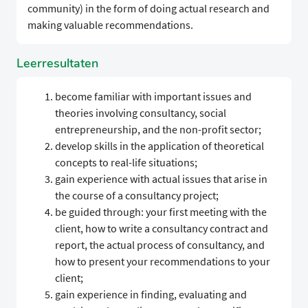
community) in the form of doing actual research and
making valuable recommendations.
Leerresultaten
become familiar with important issues and
theories involving consultancy, social
entrepreneurship, and the non-profit sector;
develop skills in the application of theoretical
concepts to real-life situations;
gain experience with actual issues that arise in
the course of a consultancy project;
be guided through: your first meeting with the
client, how to write a consultancy contract and
report, the actual process of consultancy, and
how to present your recommendations to your
client;
gain experience in finding, evaluating and