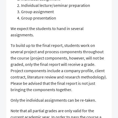
Individual lecture/seminar preparation
Group assignment
Group presentation
We expect the students to hand in several
assignments.
To build up to the final report, students work on
several project and process components throughout
the course (project components, however, will not be
graded, only the final report will receive a grade.
Project components include a company profile, client
contract, literature review and research methodology).
Please be advised that the final report is not just
bringing the components together.
Only the individual assignments can be re-taken.
Note that all partial grades are only valid for the
current academic year. In order to pass the course a