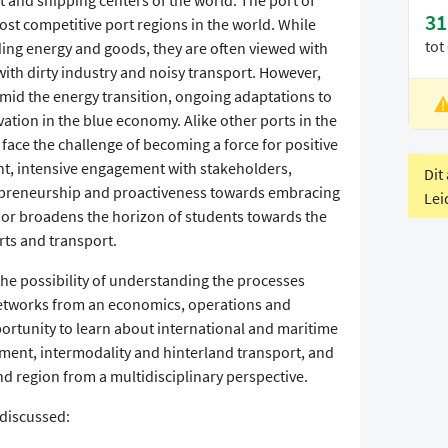
t and shipping centers of the world. The port of
31
ost competitive port regions in the world. While
tot
viding energy and goods, they are often viewed with
with dirty industry and noisy transport. However,
 amid the energy transition, ongoing adaptations to
L
ation in the blue economy. Alike other ports in the
V
 face the challenge of becoming a force for positive
t, intensive engagement with stakeholders,
Dit
epreneurship and proactiveness towards embracing
Lei
nor broadens the horizon of students towards the
rts and transport.
the possibility of understanding the processes
networks from an economics, operations and
ortunity to learn about international and maritime
ment, intermodality and hinterland transport, and
d region from a multidisciplinary perspective.
 discussed: