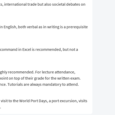
s, international trade but also societal debates on
 in English, both verbal as in writing is a prerequisite
d command in Excel is recommended, but not a
highly recommended. For lecture attendance,
point on top of their grade for the written exam.
nce. Tutorials are always mandatory to attend.
visit to the World Port Days, a port excursion, visits
.