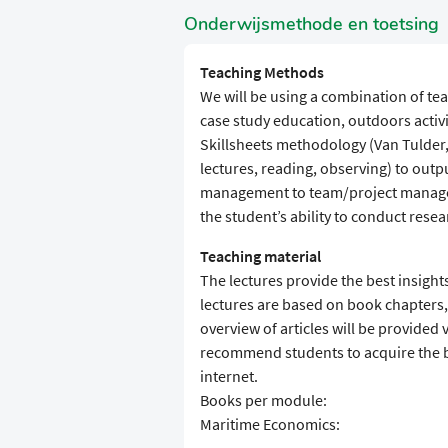
Onderwijsmethode en toetsing
Teaching Methods
We will be using a combination of te
case study education, outdoors activ
Skillsheets methodology (Van Tulder,
lectures, reading, observing) to outpu
management to team/project managem
the student’s ability to conduct resea
Teaching material
The lectures provide the best insight
lectures are based on book chapters, a
overview of articles will be provided 
recommend students to acquire the b
internet.
Books per module:
Maritime Economics: