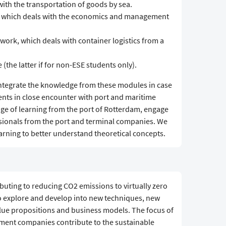
ith the transportation of goods by sea.
 which deals with the economics and management
work, which deals with container logistics from a
 (the latter if for non-ESE students only).
integrate the knowledge from these modules in case
nts in close encounter with port and maritime
ge of learning from the port of Rotterdam, engage
ssionals from the port and terminal companies. We
arning to better understand theoretical concepts.
ibuting to reducing CO2 emissions to virtually zero
to explore and develop into new techniques, new
lue propositions and business models. The focus of
pment companies contribute to the sustainable