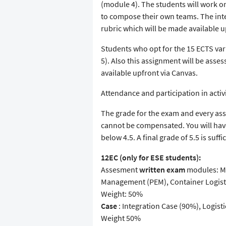
(module 4). The students will work on
to compose their own teams. The inte
rubric which will be made available u
Students who opt for the 15 ECTS var
5). Also this assignment will be asse
available upfront via Canvas.
Attendance and participation in activ
The grade for the exam and every assi
cannot be compensated. You will have
below 4.5. A final grade of 5.5 is suff
12EC (only for ESE students):
Assesment
written exam
modules: Ma
Management (PEM), Container Logisti
Weight: 50%
Case
: Integration Case (90%), Logist
Weight 50%