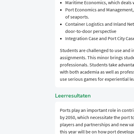
Maritime Economics, which deals w
Port Economics and Management,
of seaports.
Container Logistics and Inland Net
door-to-door perspective
Integration Case and Port City Case
Students are challenged to use and 
assignments. This minor brings stude
professionals. Students take advanta
with both academia as well as profe
use serious games for experiential le
Leerresultaten
Ports play an important role in contr
by 2050, which necessitate the port 
players and partnerships and new va
this year will be on how port develo