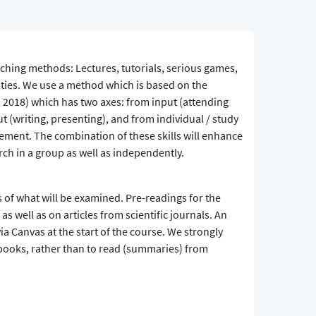
aching methods: Lectures, tutorials, serious games,
ities. We use a method which is based on the
 2018) which has two axes: from input (attending
t (writing, presenting), and from individual / study
ent. The combination of these skills will enhance
rch in a group as well as independently.
s of what will be examined. Pre-readings for the
s well as on articles from scientific journals. An
via Canvas at the start of the course. We strongly
ooks, rather than to read (summaries) from