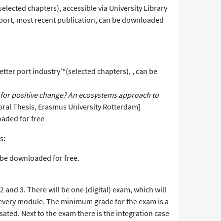
lected chapters), accessible via University Library
ort, most recent publication, can be downloaded
tter port industry’*(selected chapters), , can be
e for positive change? An ecosystems approach to
toral Thesis, Erasmus University Rotterdam]
oaded for free
s:
an be downloaded for free.
2 and 3. There will be one (digital) exam, which will
 every module. The minimum grade for the exam is a
ated. Next to the exam there is the integration case