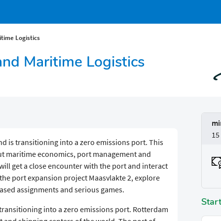
time Logistics
d Maritime Logistics
mi
15
d is transitioning into a zero emissions port. This
bout maritime economics, port management and
 will get a close encounter with the port and interact
t the port expansion project Maasvlakte 2, explore
-based assignments and serious games.
Star
 transitioning into a zero emissions port. Rotterdam