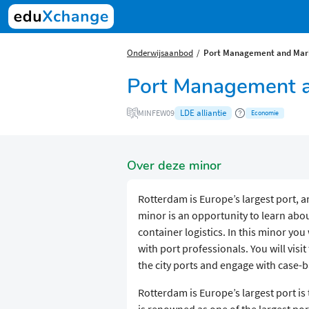
Onderwijsaanbod
Port Management and Mari
Port Management an
LDE alliantie
MINFEW09
Economie
Over deze minor
Rotterdam is Europe’s largest port, an
minor is an opportunity to learn a
container logistics. In this minor you
with port professionals. You will visi
the city ports and engage with case
Rotterdam is Europe’s largest port is