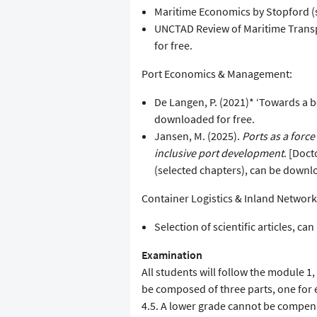
Maritime Economics by Stopford (se
UNCTAD Review of Maritime Transp
for free.
Port Economics & Management:
De Langen, P. (2021)* ‘Towards a be
downloaded for free.
Jansen, M. (2025).
Ports as a forc
inclusive port development
. [Doc
(selected chapters), can be downl
Container Logistics & Inland Network
Selection of scientific articles, c
Examination
All students will follow the module 1, 
be composed of three parts, one for
4.5. A lower grade cannot be compens