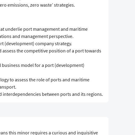
ro emissions, zero waste’ strategies.
hat underlie port management and maritime
rations and management perspective.
port (development) company strategy.
 assess the competitive position of a port towards
al business model for a port (development)
ogy to assess the role of ports and maritime
ansport.
and interdependencies between ports and its regions.
ans this minor requires a curious and inquisitive