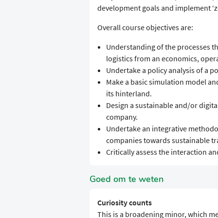
development goals and implement ‘ze
Overall course objectives are:
Understanding of the processes t
logistics from an economics, ope
Undertake a policy analysis of a 
Make a basic simulation model and
its hinterland.
Design a sustainable and/or digit
company.
Undertake an integrative methodol
companies towards sustainable tr
Critically assess the interaction 
Goed om te weten
Curiosity counts
This is a broadening minor, which me