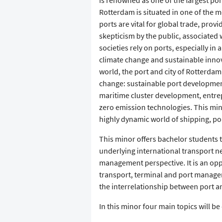
is renowned as one of the largest por
Rotterdam is situated in one of the m
ports are vital for global trade, pro
skepticism by the public, associated 
societies rely on ports, especially in
climate change and sustainable innov
world, the port and city of Rotterdam
change: sustainable port developmen
maritime cluster development, entr
zero emission technologies. This mi
highly dynamic world of shipping, po
This minor offers bachelor students 
underlying international transport 
management perspective. It is an opp
transport, terminal and port manage
the interrelationship between port an
In this minor four main topics will be