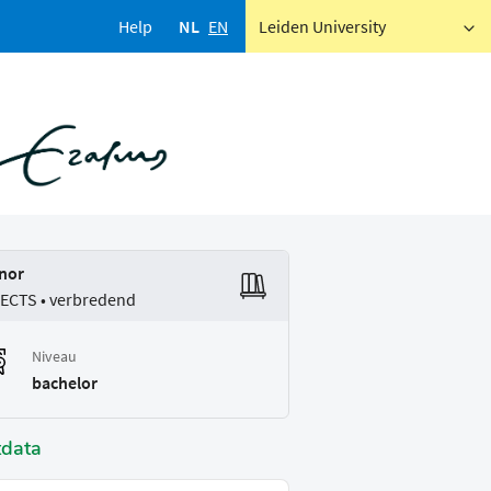
Help
NL
EN
Leiden University
nor
 ECTS • verbredend
Niveau
bachelor
tdata