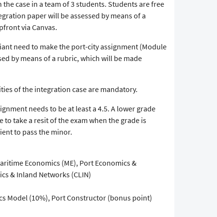
 the case in a team of 3 students. Students are free
gration paper will be assessed by means of a
pfront via Canvas.
iant need to make the port-city assignment (Module
ssed by means of a rubric, which will be made
ities of the integration case are mandatory.
gnment needs to be at least a 4.5. A lower grade
 to take a resit of the exam when the grade is
icient to pass the minor.
ritime Economics (ME), Port Economics &
cs & Inland Networks (CLIN)
ics Model (10%), Port Constructor (bonus point)