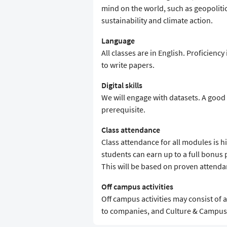
mind on the world, such as geopolitic
sustainability and climate action.
Language
All classes are in English. Proficiency
to write papers.
Digital skills
We will engage with datasets. A goo
prerequisite.
Class attendance
Class attendance for all modules is 
students can earn up to a full bonus 
This will be based on proven attenda
Off campus activities
Off campus activities may consist of a 
to companies, and Culture & Campus