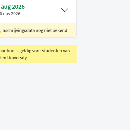
 aug 2026
6 nov 2026
Inschrijvingsdata nog niet bekend
ocatie
Rotterdam
oertaal
Engels
 aanbod is geldig voor studenten van
den University